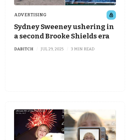
ADVERTISING
Sydney Sweeney ushering in
a second Brooke Shields era
DABITCH
JUL 29, 2025
3 MIN READ