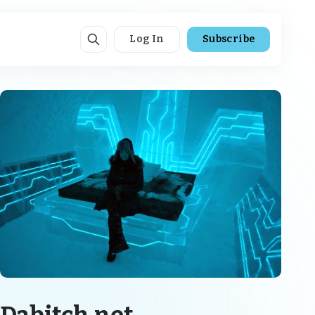
Log In
Subscribe