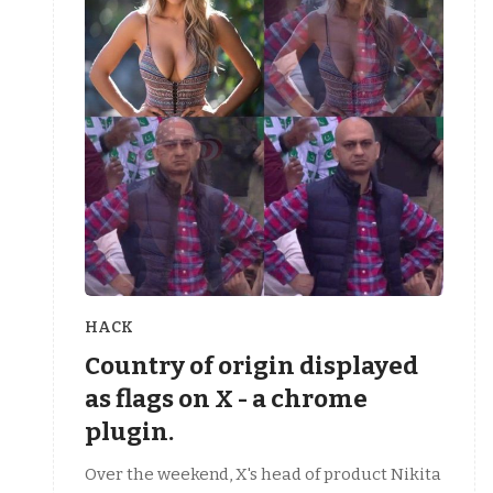
HACK
Country of origin displayed
as flags on X - a chrome
plugin.
Over the weekend, X's head of product Nikita