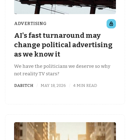
ADVERTISING
AI's fast turnaround may
change political advertising
as we know it
We have the politicians we deserve so why
not reality TV stars?
DABITCH
MAY 18, 2026
4 MIN READ