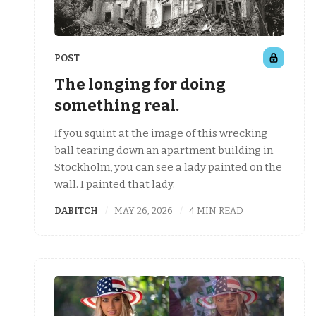
POST
The longing for doing
something real.
If you squint at the image of this wrecking
ball tearing down an apartment building in
Stockholm, you can see a lady painted on the
wall. I painted that lady.
DABITCH
MAY 26, 2026
4 MIN READ