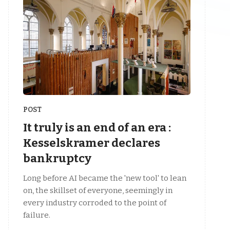
POST
It truly is an end of an era :
Kesselskramer declares
bankruptcy
Long before AI became the 'new tool' to lean
on, the skillset of everyone, seemingly in
every industry corroded to the point of
failure.