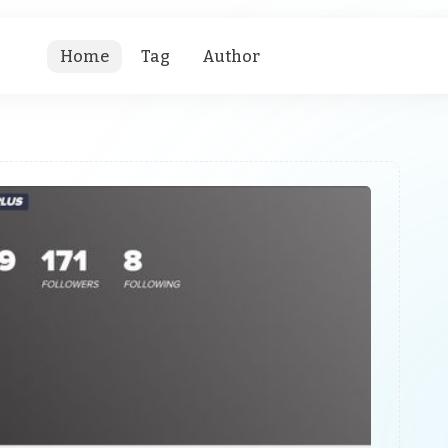
Home
Tag
Author