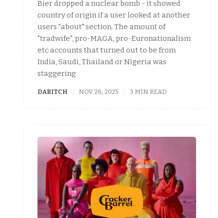
Bier dropped a nuclear bomb - it showed
country of origin if a user looked at another
users "about" section. The amount of
"tradwife", pro-MAGA, pro-Euronationalism
etc accounts that turned out to be from
India, Saudi, Thailand or Nigeria was
staggering.
DABITCH
NOV 26, 2025
3 MIN READ