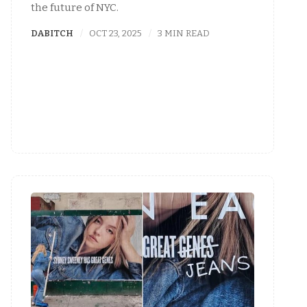
the future of NYC.
DABITCH
OCT 23, 2025
3 MIN READ