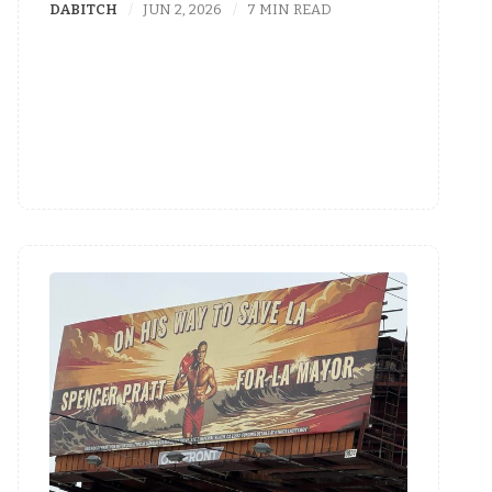
DABITCH
JUN 2, 2026
7 MIN READ