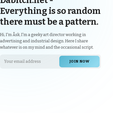
Dabitch.net -
Everything is so random
there must be a pattern.
Hi, I'm Åsk, I'm a geeky art director working in
advertising and industrial design. Here I share
whatever is on my mind and the occasional script.
JOIN NOW