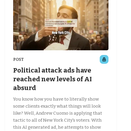
POST
Political attack ads have
reached new levels of AI
absurd
You know how you have to literally show
some clients exactly what things will look
like? Well, Andrew Cuomo is applying that
tactic to all of New York City's voters. With
this AI generated ad, he attempts to show