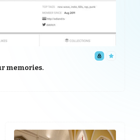
our memories.