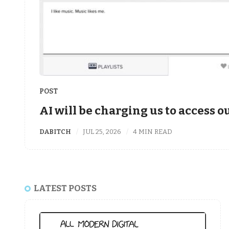
POST
AI will be charging us to access 
DABITCH
JUL 25, 2026
4 MIN READ
LATEST POSTS