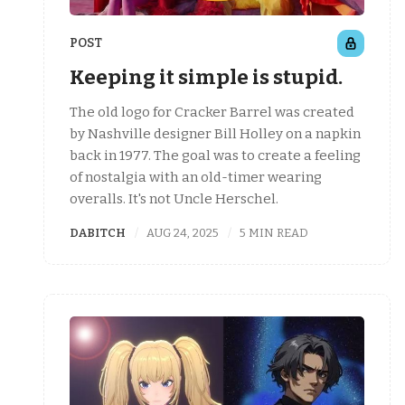
POST
Keeping it simple is stupid.
The old logo for Cracker Barrel was created
by Nashville designer Bill Holley on a napkin
back in 1977. The goal was to create a feeling
of nostalgia with an old-timer wearing
overalls. It's not Uncle Herschel.
DABITCH
AUG 24, 2025
5 MIN READ