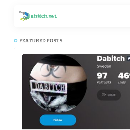
FEATURED POSTS