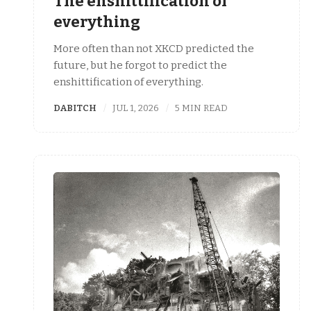
The enshittification of
everything
More often than not XKCD predicted the
future, but he forgot to predict the
enshittification of everything.
DABITCH
JUL 1, 2026
5 MIN READ