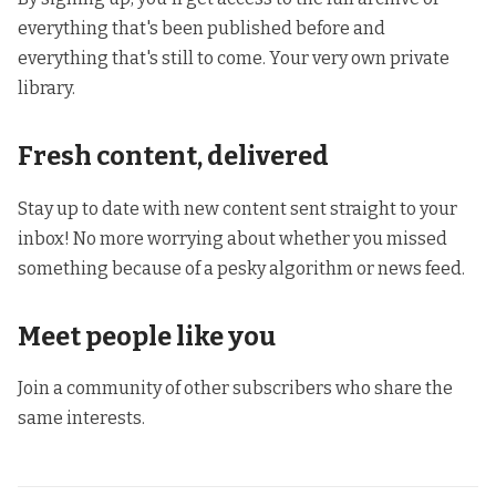
everything that's been published before and
everything that's still to come. Your very own private
library.
Fresh content, delivered
Stay up to date with new content sent straight to your
inbox! No more worrying about whether you missed
something because of a pesky algorithm or news feed.
Meet people like you
Join a community of other subscribers who share the
same interests.