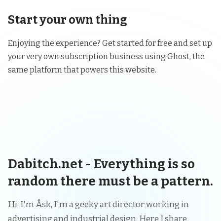
Start your own thing
Enjoying the experience? Get started for free and set up
your very own subscription business using
Ghost
, the
same platform that powers this website.
Dabitch.net - Everything is so
random there must be a pattern.
Hi, I'm Åsk, I'm a geeky art director working in
advertising and industrial design. Here I share