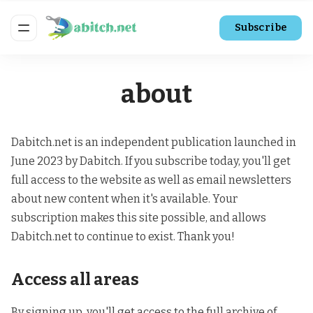
Subscribe
about
Dabitch.net is an independent publication launched in
June 2023 by Dabitch. If you subscribe today, you'll get
full access to the website as well as email newsletters
about new content when it's available. Your
subscription makes this site possible, and allows
Dabitch.net to continue to exist. Thank you!
Access all areas
By signing up, you'll get access to the full archive of