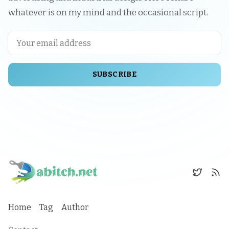
whatever is on my mind and the occasional script.
SUBSCRIBE
Home
Tag
Author