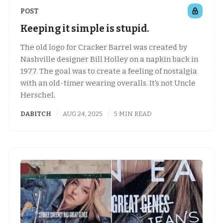
POST
Keeping it simple is stupid.
The old logo for Cracker Barrel was created by
Nashville designer Bill Holley on a napkin back in
1977. The goal was to create a feeling of nostalgia
with an old-timer wearing overalls. It's not Uncle
Herschel.
DABITCH
AUG 24, 2025
5 MIN READ