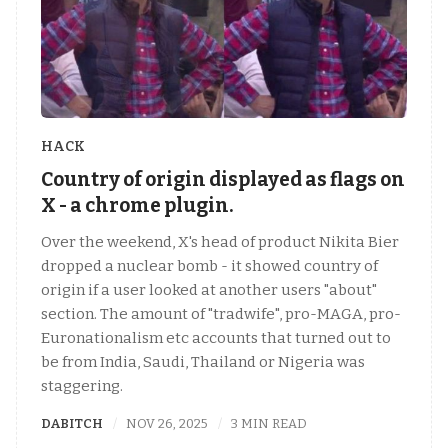
HACK
Country of origin displayed as flags on
X - a chrome plugin.
Over the weekend, X's head of product Nikita Bier
dropped a nuclear bomb - it showed country of
origin if a user looked at another users "about"
section. The amount of "tradwife", pro-MAGA, pro-
Euronationalism etc accounts that turned out to
be from India, Saudi, Thailand or Nigeria was
staggering.
DABITCH
NOV 26, 2025
3 MIN READ