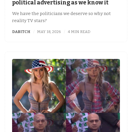
political advertising as we know it
We have the politicians we deserve so why not
reality TV stars?
DABITCH
MAY 18, 2026
4 MIN READ