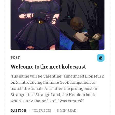
POST
Welcome to the neet holocaust
"His name will be Valentine" announced Elon Musk
on X, introducing his male Grok companion to
match the female Ani, "after the protagonist in
Stranger in a Strange Land, the Heinlein book
where our AI name “Grok” was created."
DABITCH
JUL 17, 2025
3 MIN READ