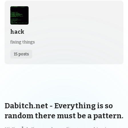
hack
fixing things
15 posts
Dabitch.net - Everything is so
random there must be a pattern.