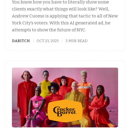
You know how you have to literally show some
clients exactly what things will look like? Well,
Andrew Cuomo is applying that tactic to all of New
York City's voters. With this AI generated ad, he
attempts to show the future of NYC.
DABITCH
OCT 23, 2025
3 MIN READ