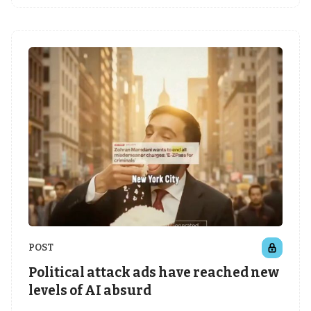
POST
Political attack ads have reached new
levels of AI absurd