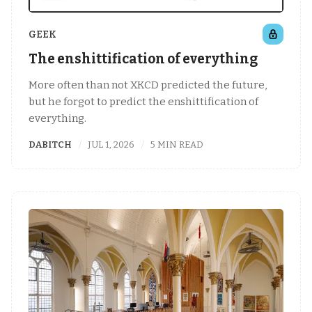
GEEK
The enshittification of everything
More often than not XKCD predicted the future,
but he forgot to predict the enshittification of
everything.
DABITCH
JUL 1, 2026
5 MIN READ