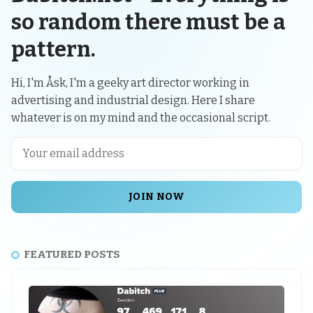
so random there must be a
pattern.
Hi, I'm Åsk, I'm a geeky art director working in
advertising and industrial design. Here I share
whatever is on my mind and the occasional script.
JOIN NOW
FEATURED POSTS