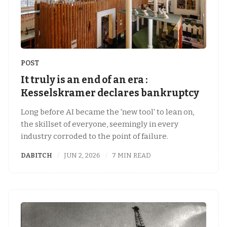
POST
It truly is an end of an era :
Kesselskramer declares bankruptcy
Long before AI became the 'new tool' to lean on,
the skillset of everyone, seemingly in every
industry corroded to the point of failure.
DABITCH
JUN 2, 2026
7 MIN READ