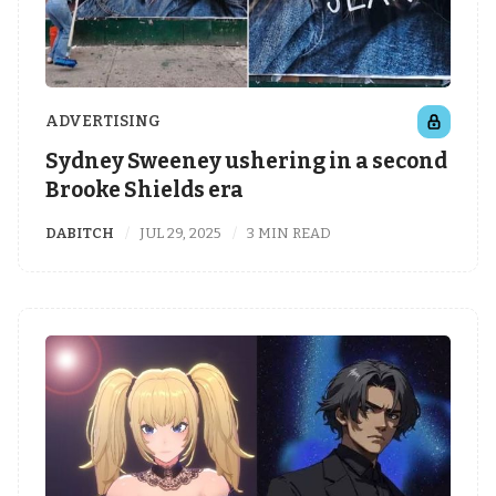
ADVERTISING
Sydney Sweeney ushering in a second
Brooke Shields era
DABITCH
JUL 29, 2025
3 MIN READ