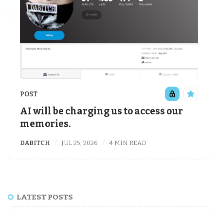
POST
AI will be charging us to access our
memories.
DABITCH
JUL 25, 2026
4 MIN READ
LATEST POSTS