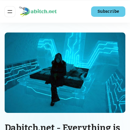
Subscribe
Dabitch.net - Everything is