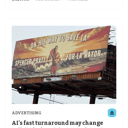
ADVERTISING
AI's fast turnaround may change