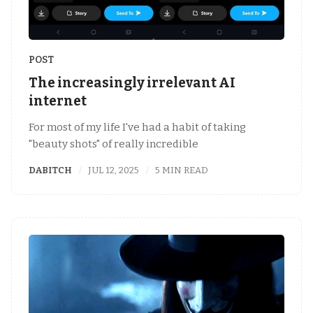
POST
The increasingly irrelevant AI
internet
For most of my life I've had a habit of taking
"beauty shots" of really incredible
DABITCH
JUL 12, 2025
5 MIN READ