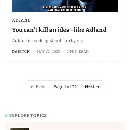
ADLAND
You can't kill an idea - like Adland
Adland is back - just not run by me
DABITCH
MAY 22, 2025
2 MIN READ
Prev
Next
Page 1 of 22
EXPLORE TOPICS