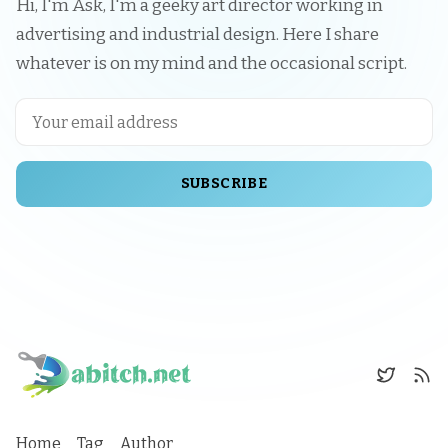
Hi, I'm Åsk, I'm a geeky art director working in
advertising and industrial design. Here I share
whatever is on my mind and the occasional script.
SUBSCRIBE
Home
Tag
Author