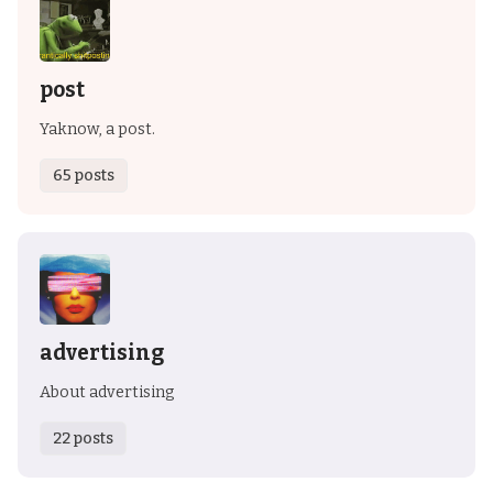
post
Yaknow, a post.
65 posts
advertising
About advertising
22 posts