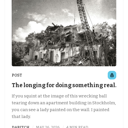
POST
The longing for doing something real.
If you squint at the image of this wrecking ball
tearing down an apartment building in Stockholm,
you can see a lady painted on the wall. I painted
that lady.
DABITCH
MAY 26, 2026
4 MIN READ