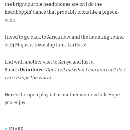
the bright purple headphones are on I do the
headboppin’ dance that probably looks like a pigeon-
walk.
I need to go back to Africa now, and the haunting sound
of Dj Mujava’s township funk. Earfloss!
End with another visit to Kenya and Just a
Band’s
Usinibore
:
Don’t tell me what I can and can’t do. I
can change the world.
Here’s the
open playlist in another window link
. Hope
you enjoy.
SHARE