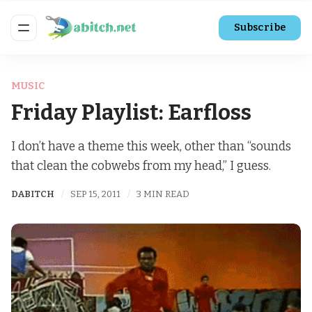
Subscribe
MUSIC
Friday Playlist: Earfloss
I don’t have a theme this week, other than “sounds
that clean the cobwebs from my head,” I guess.
DABITCH
SEP 15, 2011
3 MIN READ