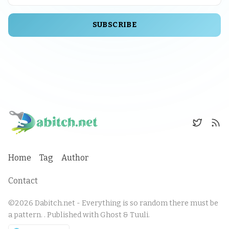
SUBSCRIBE
Home
Tag
Author
Contact
©2026
Dabitch.net - Everything is so random there must be
a pattern.
.
Published with
Ghost
&
Tuuli
.