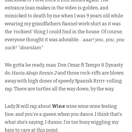
entrance Joan makes in the video is golden, and
mimicked to death by me when I was 9 years old while
wearing my grandfathers flannel work shirt as it was
the ‘rockiest’ thing I could find in the house. Of course,
everyone thought it was adorable…
aaar! you.. you.. you
suck! *doorslam*
We gotta be ready, man. Don Omar ft Tempo & Dynasty
do
Hasta Abajo Remix 2
and those rock-riffs are blown
away with high doses of speedy Spanish Rrrrr-rolling
rap. There are turtles all the way down, by the way.
Lady N will rap about
Wine
wine wine wine feeling
fine, and you’re a queen when you dance. I think that’s
what she’s saying, I dunno, I’m too busy wiggling my
hips to care at this point.