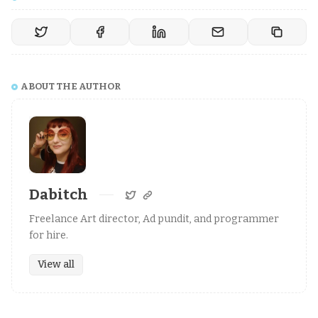
ABOUT THE AUTHOR
Dabitch
Freelance Art director, Ad pundit, and programmer
for hire.
View all