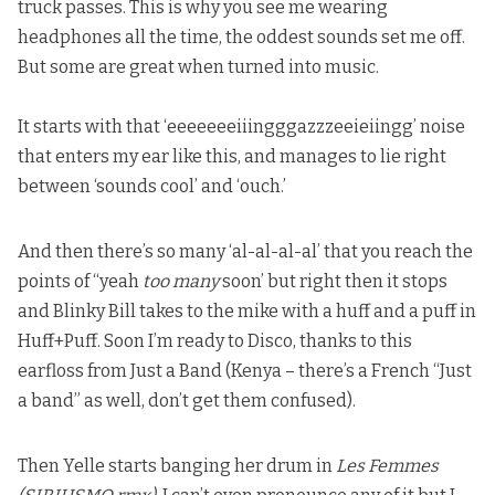
truck passes. This is why you see me wearing
headphones all the time, the oddest sounds set me off.
But some are great when turned into music.
It starts with that ‘eeeeeeeiiingggazzzeeieiingg’ noise
that
enters my ear like this
, and manages to lie right
between ‘sounds cool’ and ‘ouch.’
And then there’s so many ‘al-al-al-al’ that you reach the
points of “yeah
too many
soon’ but right then it stops
and Blinky Bill takes to the mike with a huff and a puff in
Huff+Puff. Soon I’m ready to Disco, thanks to this
earfloss from Just a Band (Kenya – there’s a French “Just
a band” as well, don’t get them confused).
Then Yelle starts banging her drum in
Les Femmes