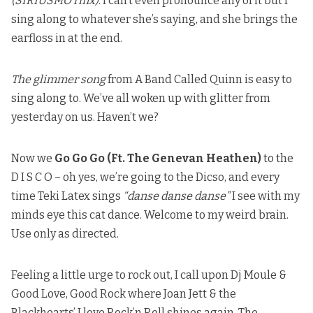
(SIRIUSMO rmx)
. I can’t even pronounce any of it but I
sing along to whatever she’s saying, and she brings the
earfloss in at the end.
The glimmer song
from A Band Called Quinn is easy to
sing along to. We’ve all woken up with glitter from
yesterday on us. Haven’t we?
Now we
Go Go Go (Ft. The Genevan Heathen)
to the
D I S C O – oh yes, we’re going to the Dicso, and every
time Teki Latex sings
“danse danse danse”
I see with my
minds eye
this cat dance
. Welcome to my weird brain.
Use only as directed.
Feeling a little urge to rock out, I call upon Dj Moule &
Good Love, Good Rock where
Joan Jett & the
Blackhearts’ I love Rock’n Roll
shines again. The