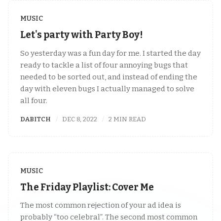
MUSIC
Let's party with Party Boy!
So yesterday was a fun day for me. I started the day
ready to tackle a list of four annoying bugs that
needed to be sorted out, and instead of ending the
day with eleven bugs I actually managed to solve
all four.
DABITCH
DEC 8, 2022
2 MIN READ
MUSIC
The Friday Playlist: Cover Me
The most common rejection of your ad idea is
probably “too celebral”. The second most common