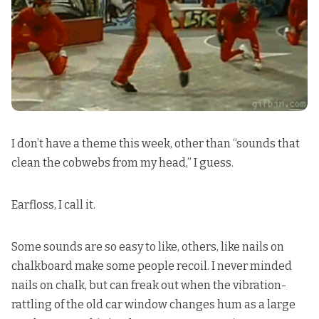
I don’t have a theme this week, other than “sounds that
clean the cobwebs from my head,” I guess.
Earfloss, I call it.
Some sounds are so easy to like, others, like nails on
chalkboard make some people recoil. I never minded
nails on chalk, but can freak out when the vibration-
rattling of the old car window changes hum as a large