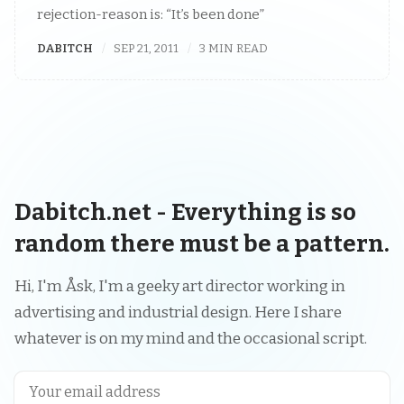
rejection-reason is: “It’s been done”
DABITCH
SEP 21, 2011
3 MIN READ
Dabitch.net - Everything is so
random there must be a pattern.
Hi, I'm Åsk, I'm a geeky art director working in
advertising and industrial design. Here I share
whatever is on my mind and the occasional script.