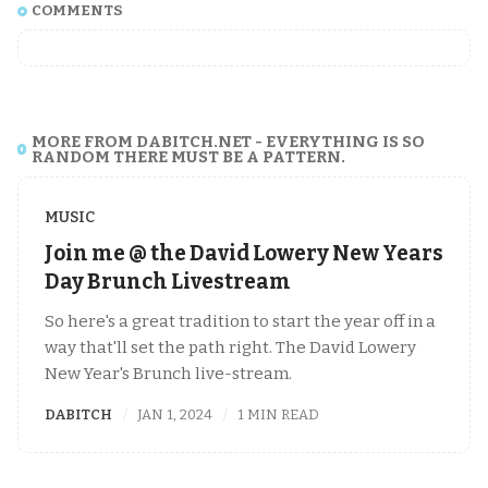
COMMENTS
MORE FROM DABITCH.NET - EVERYTHING IS SO
RANDOM THERE MUST BE A PATTERN.
MUSIC
Join me @ the David Lowery New Years
Day Brunch Livestream
So here's a great tradition to start the year off in a
way that'll set the path right. The David Lowery
New Year's Brunch live-stream.
DABITCH
JAN 1, 2024
1 MIN READ