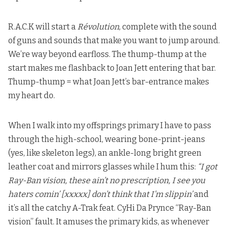
R.A.C.K will start a
Révolution
, complete with the sound
of guns and sounds that make you want to jump around.
We’re way beyond earfloss. The thump-thump at the
start makes me flashback to
Joan Jett entering that bar
.
Thump-thump = what Joan Jett’s bar-entrance makes
my heart do.
When I walk into my offsprings primary I have to pass
through the high-school, wearing bone-print-jeans
(yes, like skeleton legs), an ankle-long bright green
leather coat and mirrors glasses while I hum this:
“I got
Ray-Ban vision, these ain’t no prescription, I see you
haters comin’ [xxxxx] don’t think that I’m slippin’
and
it’s all the catchy A-Trak feat. CyHi Da Prynce “Ray-Ban
vision” fault. It amuses the primary kids, as whenever