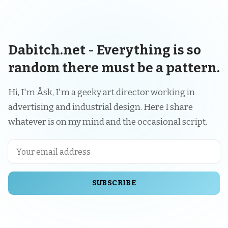
Dabitch.net - Everything is so
random there must be a pattern.
Hi, I'm Åsk, I'm a geeky art director working in
advertising and industrial design. Here I share
whatever is on my mind and the occasional script.
SUBSCRIBE