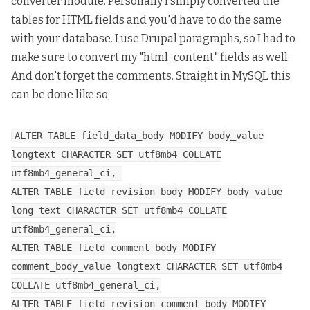
converter
module. Personally I simply converted the
tables for HTML fields and you'd have to do the same
with your database. I use Drupal paragraphs, so I had to
make sure to convert my "html_content" fields as well.
And don't forget the comments. Straight in MySQL this
can be done like so;
ALTER TABLE field_data_body MODIFY body_value
longtext CHARACTER SET utf8mb4 COLLATE
utf8mb4_general_ci,
ALTER TABLE field_revision_body MODIFY body_value
long text CHARACTER SET utf8mb4 COLLATE
utf8mb4_general_ci,
ALTER TABLE field_comment_body MODIFY
comment_body_value longtext CHARACTER SET utf8mb4
COLLATE utf8mb4_general_ci,
ALTER TABLE field_revision_comment_body MODIFY