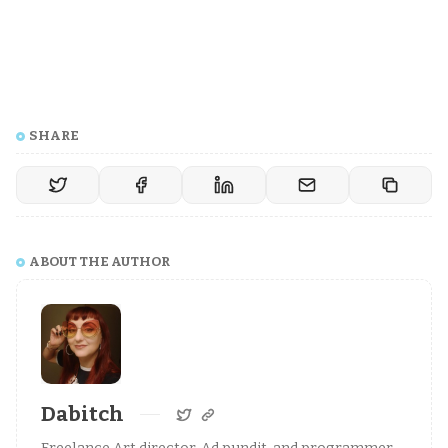
SHARE
ABOUT THE AUTHOR
Dabitch