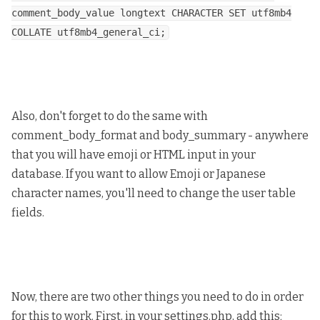
comment_body_value longtext CHARACTER SET utf8mb4
COLLATE utf8mb4_general_ci;
Also, don't forget to do the same with
comment_body_format and body_summary - anywhere
that you will have emoji or HTML input in your
database. If you want to allow Emoji or Japanese
character names, you'll need to change the user table
fields.
Now, there are two other things you need to do in order
for this to work. First, in your settings.php, add this;