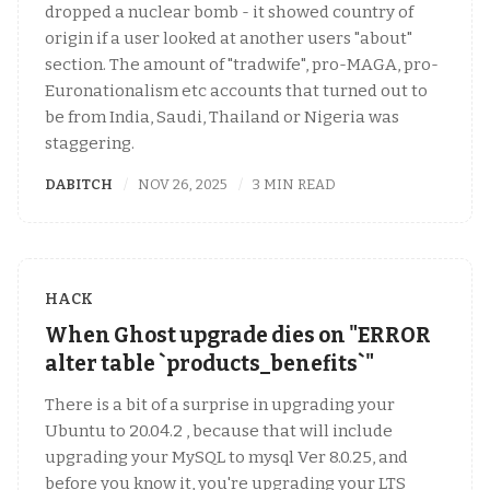
dropped a nuclear bomb - it showed country of
origin if a user looked at another users "about"
section. The amount of "tradwife", pro-MAGA, pro-
Euronationalism etc accounts that turned out to
be from India, Saudi, Thailand or Nigeria was
staggering.
DABITCH
NOV 26, 2025
3 MIN READ
HACK
When Ghost upgrade dies on "ERROR
alter table `products_benefits`"
There is a bit of a surprise in upgrading your
Ubuntu to 20.04.2 , because that will include
upgrading your MySQL to mysql Ver 8.0.25, and
before you know it, you're upgrading your LTS