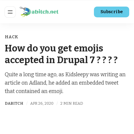
Subscribe
HACK
How do you get emojis
accepted in Drupal 7 ? ? ? ?
Quite a long time ago, as Kidsleepy was writing an
article on Adland, he added an embedded tweet
that contained an emoji.
DABITCH
APR 26, 2020
2 MIN READ