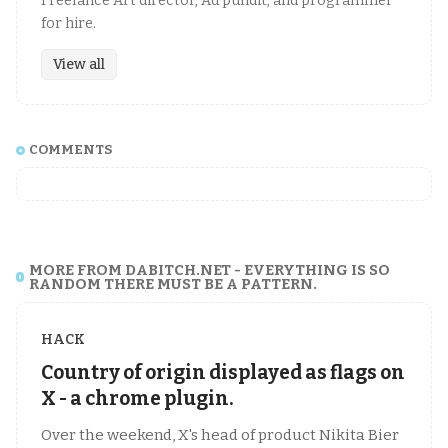
Freelance Art director, Ad pundit, and programmer
for hire.
View all
COMMENTS
MORE FROM DABITCH.NET - EVERYTHING IS SO
RANDOM THERE MUST BE A PATTERN.
HACK
Country of origin displayed as flags on
X - a chrome plugin.
Over the weekend, X's head of product Nikita Bier