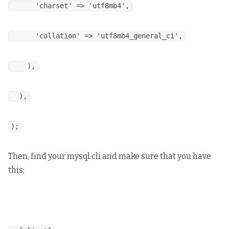
'charset' => 'utf8mb4',
'collation' => 'utf8mb4_general_ci',
),
),
);
Then, find your mysql.cli and make sure that you have
this;