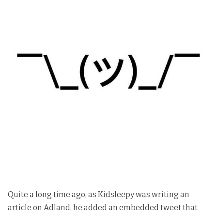
Quite a long time ago, as
Kidsleepy
was writing an
article on Adland, he added an embedded tweet that