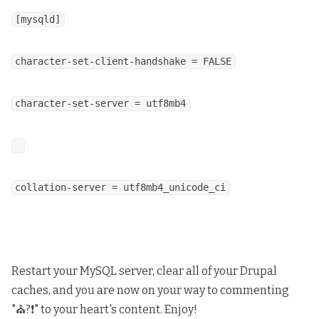
[mysqld]
character-set-client-handshake = FALSE
character-set-server = utf8mb4
collation-server = utf8mb4_unicode_ci
Restart your MySQL server, clear all of your Drupal
caches, and you are now on your way to commenting
"⛪?❗" to your heart's content. Enjoy!