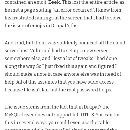
contained an emoji.
Eeek.
This lost the entire article, as
he met a page stating "an error occurred". I knew from
his frustrated rantings at the screen that I had to solve
the issue of emojis in Drupal 7, fast.
And I did, but then I was suddenly
bounced off the cloud
server host Vultr, and had to set up a new server
somewhere else
, and I lost a lot of tweaks I had done
along the way. So I just fixed this again and figured I
should make a note in case anyone else was in need of
help. All of this assumes that you have sudo access
because life isn't fair but the root password helps.
The issue stems from the fact that
in Drupal7 the
MySQL driver does not support full UTF-8
. You can fix
this in several ways, you could even use
the table