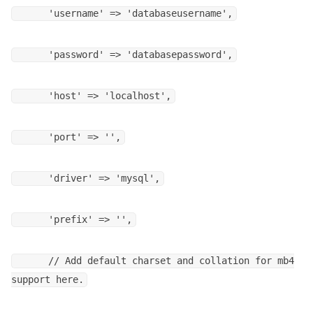
'username' => 'databaseusername',
'password' => 'databasepassword',
'host' => 'localhost',
'port' => '',
'driver' => 'mysql',
'prefix' => '',
// Add default charset and collation for mb4
support here.