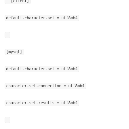
[client]
default-character-set = utf8mb4
[mysql]
default-character-set = utf8mb4
character-set-connection = utf8mb4
character-set-results = utf8mb4