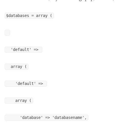
$databases = array (
'default' =>
array (
'default' =>
array (
'database' => 'databasename',