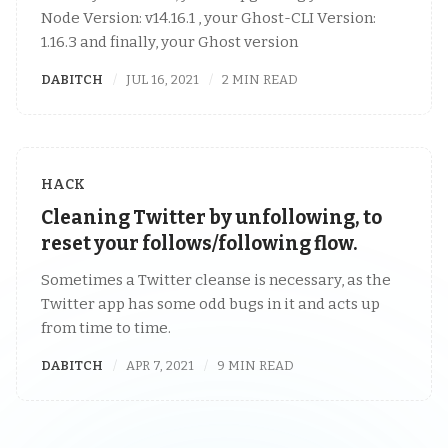
Node Version: v14.16.1 , your Ghost-CLI Version:
1.16.3 and finally, your Ghost version
DABITCH
JUL 16, 2021
2 MIN READ
HACK
Cleaning Twitter by unfollowing, to
reset your follows/following flow.
Sometimes a Twitter cleanse is necessary, as the
Twitter app has some odd bugs in it and acts up
from time to time.
DABITCH
APR 7, 2021
9 MIN READ