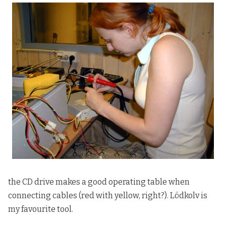
the CD drive makes a good operating table when
connecting cables (red with yellow, right?). Lödkolv is
my favourite tool.