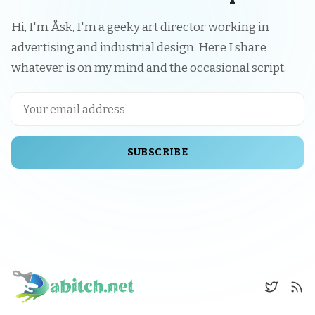
Hi, I'm Åsk, I'm a geeky art director working in
advertising and industrial design. Here I share
whatever is on my mind and the occasional script.
SUBSCRIBE