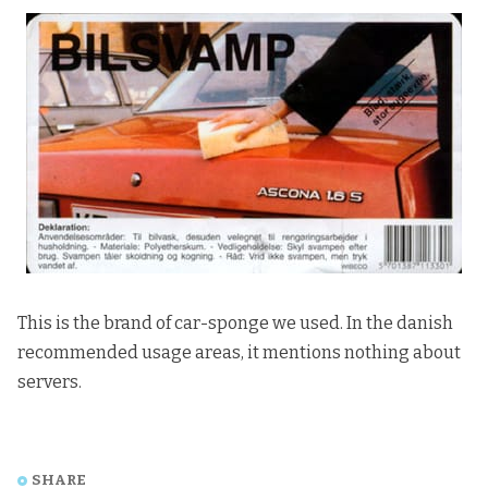
This is the brand of car-sponge we used. In the danish
recommended usage areas, it mentions nothing about
servers.
SHARE