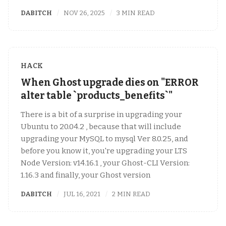
DABITCH
NOV 26, 2025
3 MIN READ
HACK
When Ghost upgrade dies on "ERROR
alter table `products_benefits`"
There is a bit of a surprise in upgrading your
Ubuntu to 20.04.2 , because that will include
upgrading your MySQL to mysql Ver 8.0.25, and
before you know it, you're upgrading your LTS
Node Version: v14.16.1 , your Ghost-CLI Version:
1.16.3 and finally, your Ghost version
DABITCH
JUL 16, 2021
2 MIN READ