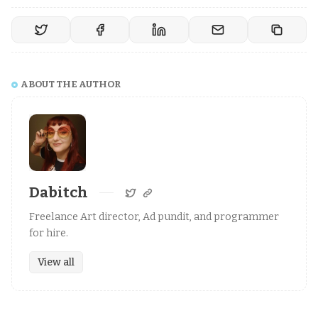
ABOUT THE AUTHOR
Dabitch
Freelance Art director, Ad pundit, and programmer
for hire.
View all