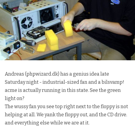
Andreas (phpwizard.dk) has a genius idea late
Saturday night - industrial-sized fan and a bilsvamp!
acme is actually running in this state. See the green
light on?
The wussy fan you see top right next to the floppy is not
helping at all. We yank the floppy out, and the CD drive.
and everything else while we are at it.