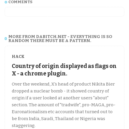
COMMENTS
MORE FROM DABITCH.NET - EVERYTHING IS SO
RANDOM THERE MUST BE A PATTERN.
HACK
Country of origin displayed as flags on
X - a chrome plugin.
Over the weekend, X's head of product Nikita Bier
dropped a nuclear bomb - it showed country of
origin if a user looked at another users "about"
section. The amount of "tradwife", pro-MAGA, pro-
Euronationalism etc accounts that turned out to
be from India, Saudi, Thailand or Nigeria was
staggering.