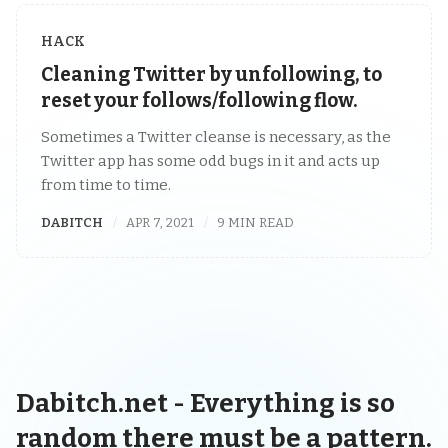
HACK
Cleaning Twitter by unfollowing, to
reset your follows/following flow.
Sometimes a Twitter cleanse is necessary, as the
Twitter app has some odd bugs in it and acts up
from time to time.
DABITCH
APR 7, 2021
9 MIN READ
Dabitch.net - Everything is so
random there must be a pattern.