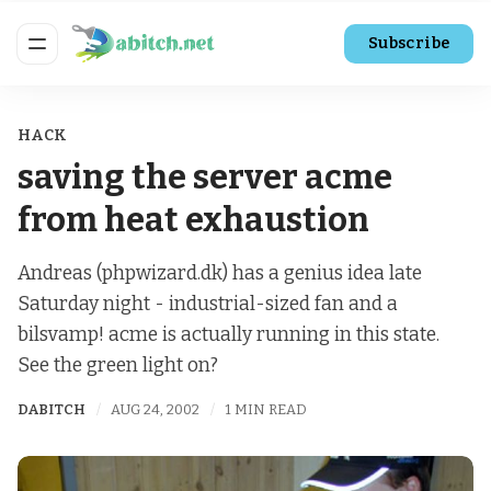
Subscribe
HACK
saving the server acme
from heat exhaustion
Andreas (phpwizard.dk) has a genius idea late
Saturday night - industrial-sized fan and a
bilsvamp! acme is actually running in this state.
See the green light on?
DABITCH
AUG 24, 2002
1 MIN READ