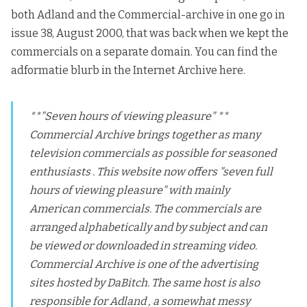
both Adland and the
Commercial-archive
in one go in
issue 38, August 2000, that was back when we kept the
commercials on a separate domain.
You can find the
adformatie blurb in the Internet Archive here.
**"Seven hours of viewing pleasure" **
Commercial Archive brings together as many
television commercials as possible for seasoned
enthusiasts . This website now offers "seven full
hours of viewing pleasure" with mainly
American commercials. The commercials are
arranged alphabetically and by subject and can
be viewed or downloaded in streaming video.
Commercial Archive is one of the advertising
sites hosted by DaBitch. The same host is also
responsible for Adland , a somewhat messy