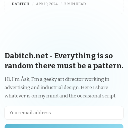
DABITCH
APR 19, 2024
3 MIN READ
Dabitch.net - Everything is so
random there must be a pattern.
Hi, I'm Åsk, I'm a geeky art director working in
advertising and industrial design. Here I share
whatever is on my mind and the occasional script.