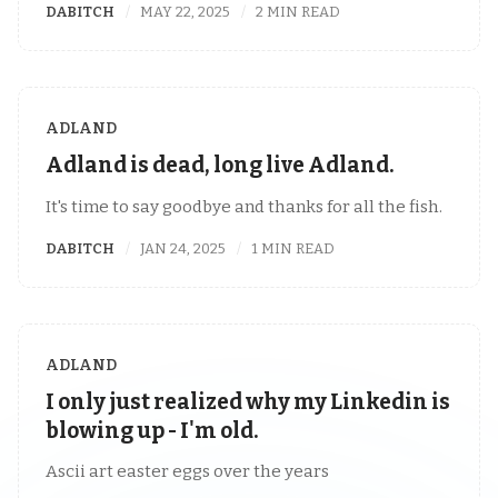
DABITCH
MAY 22, 2025
2 MIN READ
ADLAND
Adland is dead, long live Adland.
It's time to say goodbye and thanks for all the fish.
DABITCH
JAN 24, 2025
1 MIN READ
ADLAND
I only just realized why my Linkedin is
blowing up - I'm old.
Ascii art easter eggs over the years