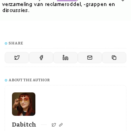
SHARE
ABOUT THE AUTHOR
Dabitch