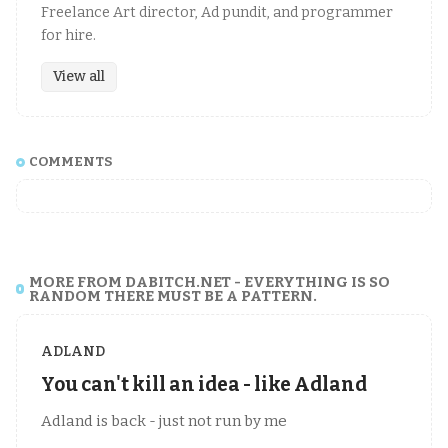
Freelance Art director, Ad pundit, and programmer
for hire.
View all
COMMENTS
MORE FROM DABITCH.NET - EVERYTHING IS SO
RANDOM THERE MUST BE A PATTERN.
ADLAND
You can't kill an idea - like Adland
Adland is back - just not run by me