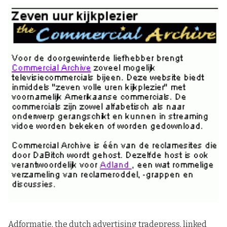
Adformatie
, the dutch advertising tradepress, linked