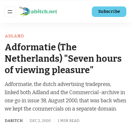
Subscribe
ADLAND
Adformatie (The
Netherlands) "Seven hours
of viewing pleasure"
Adformatie, the dutch advertising tradepress,
linked both Adland and the Commercial-archive in
one go in issue 38, August 2000, that was back when
we kept the commercials on a separate domain.
DABITCH
DEC 2, 2000
1 MIN READ