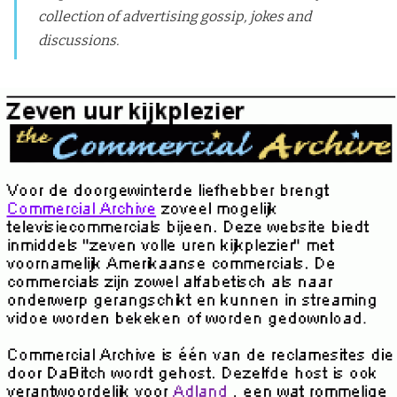
collection of advertising gossip, jokes and
discussions.