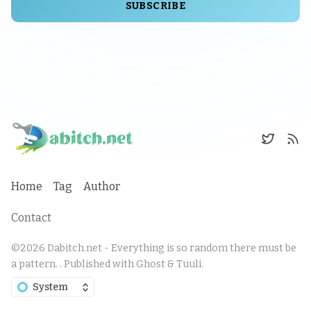
SUBSCRIBE
Home
Tag
Author
Contact
©2026
Dabitch.net - Everything is so random there must be
a pattern.
.
Published with
Ghost
&
Tuuli
.