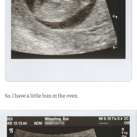
So, I have a little bun in the oven.