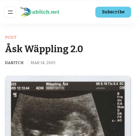
Subscribe
POST
Åsk Wäppling 2.0
DABITCH
MAR 14, 2005