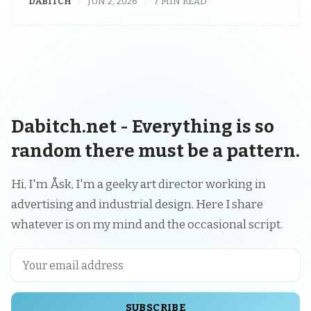
DABITCH
JUN 2, 2026
7 MIN READ
Dabitch.net - Everything is so
random there must be a pattern.
Hi, I'm Åsk, I'm a geeky art director working in
advertising and industrial design. Here I share
whatever is on my mind and the occasional script.
SUBSCRIBE