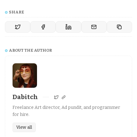
SHARE
ABOUT THE AUTHOR
Dabitch
Freelance Art director, Ad pundit, and programmer
for hire.
View all