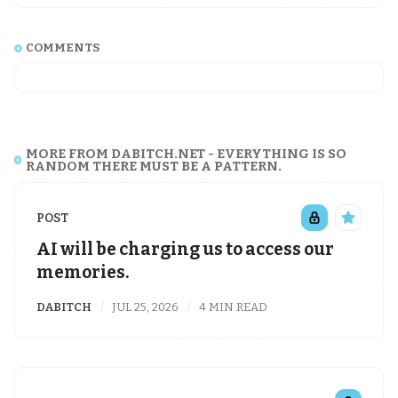
COMMENTS
MORE FROM DABITCH.NET - EVERYTHING IS SO
RANDOM THERE MUST BE A PATTERN.
POST
AI will be charging us to access our
memories.
DABITCH
JUL 25, 2026
4 MIN READ