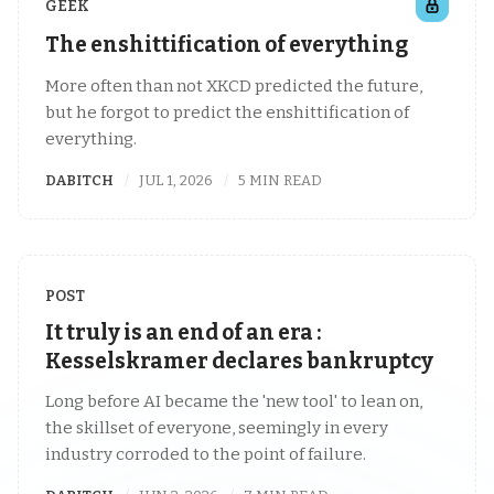
GEEK
The enshittification of everything
More often than not XKCD predicted the future,
but he forgot to predict the enshittification of
everything.
DABITCH
JUL 1, 2026
5 MIN READ
POST
It truly is an end of an era :
Kesselskramer declares bankruptcy
Long before AI became the 'new tool' to lean on,
the skillset of everyone, seemingly in every
industry corroded to the point of failure.