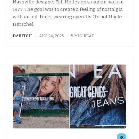
Nashville designer Bill Holley on a napkin back in
1977. The goal was to create a feeling of nostalgia
with an old-timer wearing overalls. It's not Uncle
Herschel.
DABITCH
AUG 24, 2025
5 MIN READ