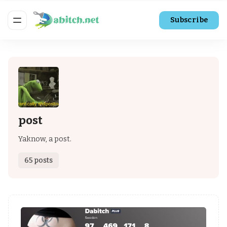
Subscribe
post
Yaknow, a post.
65 posts