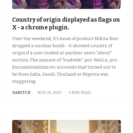
Country of origin displayed as flags on
X - a chrome plugin.
Over the weekend, X's head of product Nikita Bier
dropped a nuclear bomb - it showed country of
origin if a user looked at another users "about"
section. The amount of "tradwife", pro-MAGA, pro-
Euronationalism etc accounts that turned out to
be from India, Saudi, Thailand or Nigeria was
staggering.
DABITCH
NOV 26, 2025
3 MIN READ