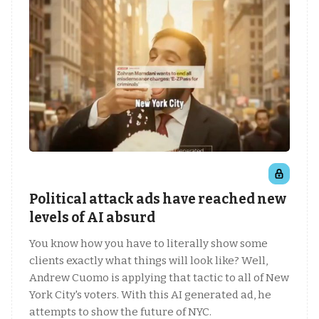
Political attack ads have reached new
levels of AI absurd
You know how you have to literally show some
clients exactly what things will look like? Well,
Andrew Cuomo is applying that tactic to all of New
York City's voters. With this AI generated ad, he
attempts to show the future of NYC.