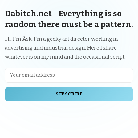
Dabitch.net - Everything is so
random there must be a pattern.
Hi, I'm Åsk, I'm a geeky art director working in
advertising and industrial design. Here I share
whatever is on my mind and the occasional script.
SUBSCRIBE