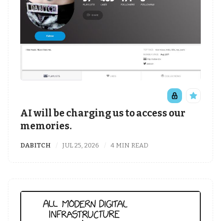
AI will be charging us to access our
memories.
DABITCH
JUL 25, 2026
4 MIN READ