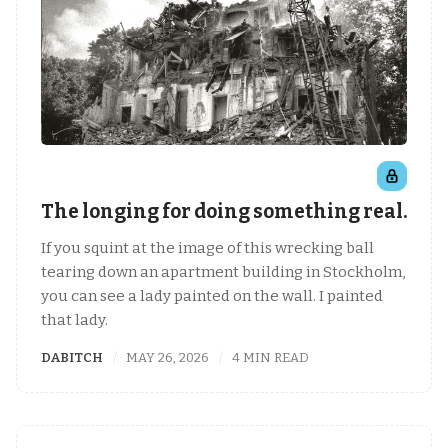
The longing for doing something real.
If you squint at the image of this wrecking ball
tearing down an apartment building in Stockholm,
you can see a lady painted on the wall. I painted
that lady.
DABITCH
MAY 26, 2026
4 MIN READ