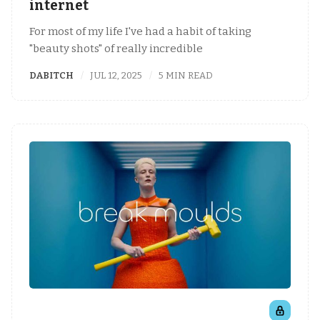
internet
For most of my life I've had a habit of taking
"beauty shots" of really incredible
DABITCH
JUL 12, 2025
5 MIN READ