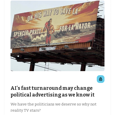
AI's fast turnaround may change
political advertising as we know it
We have the politicians we deserve so why not
reality TV stars?