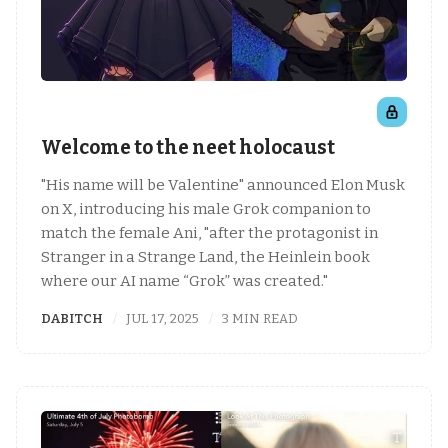
Welcome to the neet holocaust
"His name will be Valentine" announced Elon Musk
on X, introducing his male Grok companion to
match the female Ani, "after the protagonist in
Stranger in a Strange Land, the Heinlein book
where our AI name “Grok” was created."
DABITCH
JUL 17, 2025
3 MIN READ