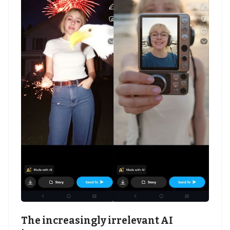
The increasingly irrelevant AI