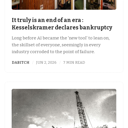
It truly is an end of an era :
Kesselskramer declares bankruptcy
Long before AI became the 'new tool' to lean on,
the skillset of everyone, seemingly in every
industry corroded to the point of failure.
DABITCH
JUN 2, 2026
7 MIN READ