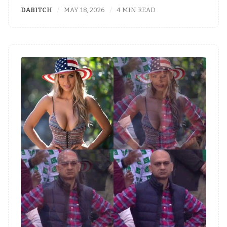
DABITCH
MAY 18, 2026
4 MIN READ