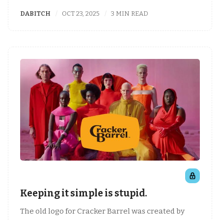
DABITCH
OCT 23, 2025
3 MIN READ
Keeping it simple is stupid.
The old logo for Cracker Barrel was created by