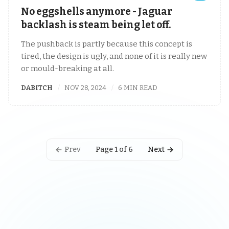
No eggshells anymore - Jaguar
backlash is steam being let off.
The pushback is partly because this concept is
tired, the design is ugly, and none of it is really new
or mould-breaking at all.
DABITCH
NOV 28, 2024
6 MIN READ
Prev
Next
Page 1 of 6