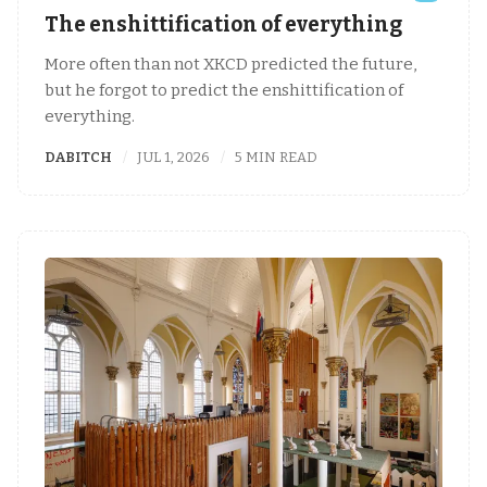
The enshittification of everything
More often than not XKCD predicted the future,
but he forgot to predict the enshittification of
everything.
DABITCH
JUL 1, 2026
5 MIN READ