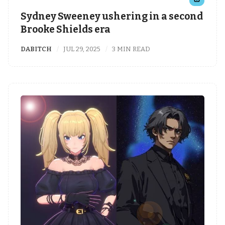
Sydney Sweeney ushering in a second
Brooke Shields era
DABITCH
JUL 29, 2025
3 MIN READ