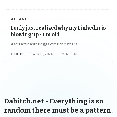
ADLAND
I only just realized why my Linkedin is
blowing up - I'm old.
Ascii art easter eggs over the years
DABITCH
APR 19, 2024
3 MIN READ
Dabitch.net - Everything is so
random there must be a pattern.