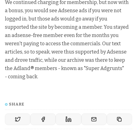
We continued charging for membership, but now with
a bonus, you would see Adsense ads if you were not
logged in, but those ads would go away if you
supported the site by becoming a member. You stayed
an adsense-free member even for the months you
weren't paying to access the commercials. Our text
articles, so to speak, were thus supported by Adsense
and drove traffic, while our archive was there to keep
the Adland® members - known as "Super Adgrunts"
- coming back.
SHARE