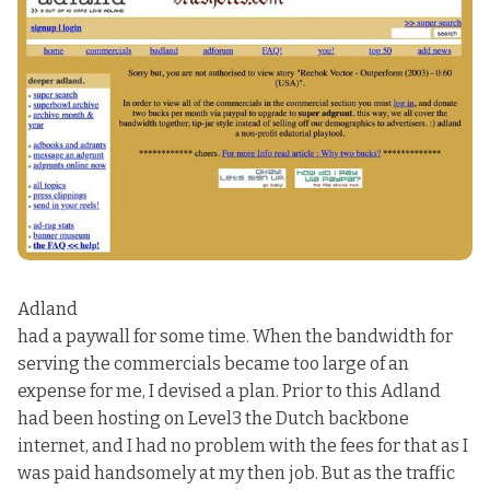
Adland
had a paywall for some time. When the bandwidth for
serving the commercials became too large of an
expense for me, I devised a plan. Prior to this Adland
had been hosting on Level3 the Dutch backbone
internet, and I had no problem with the fees for that as I
was paid handsomely at my then job. But as the traffic