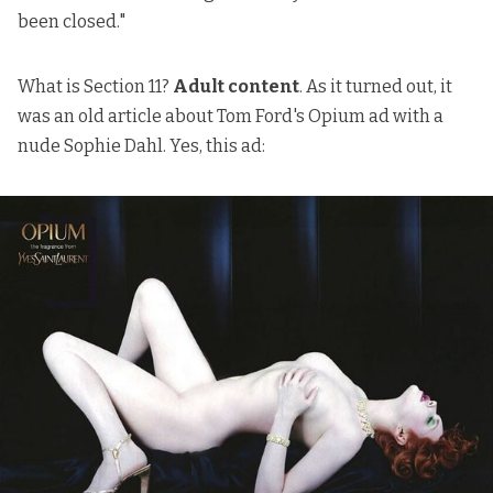
been closed."
What is Section 11?
Adult content
. As it turned out, it
was an old article about Tom Ford's Opium ad with a
nude Sophie Dahl. Yes, this ad: