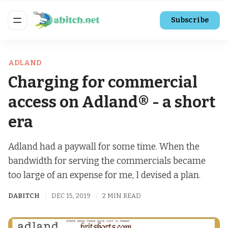
Subscribe
ADLAND
Charging for commercial
access on Adland® - a short
era
Adland had a paywall for some time. When the
bandwidth for serving the commercials became
too large of an expense for me, I devised a plan.
DABITCH
DEC 15, 2019
2 MIN READ