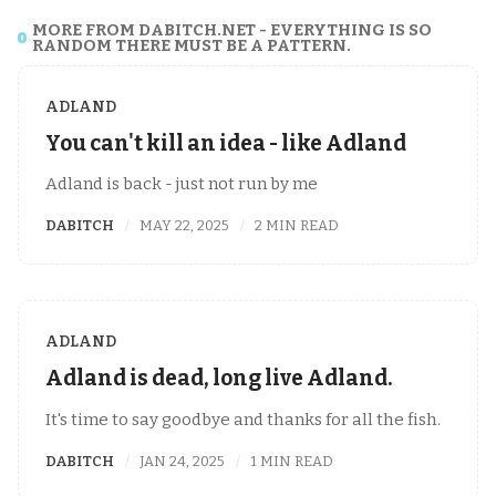
MORE FROM DABITCH.NET - EVERYTHING IS SO
RANDOM THERE MUST BE A PATTERN.
ADLAND
You can't kill an idea - like Adland
Adland is back - just not run by me
DABITCH
MAY 22, 2025
2 MIN READ
ADLAND
Adland is dead, long live Adland.
It's time to say goodbye and thanks for all the fish.
DABITCH
JAN 24, 2025
1 MIN READ