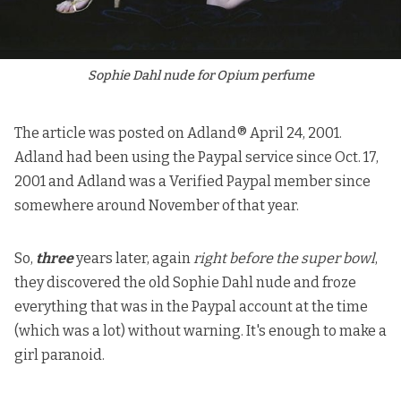
Sophie Dahl nude for Opium perfume
The article was posted on
Adland®
April 24, 2001.
Adland had been using the Paypal service since Oct. 17,
2001 and Adland was a Verified Paypal member since
somewhere around November of that year.
So,
three
years later, again
right before the super bowl
,
they discovered the old Sophie Dahl nude and froze
everything that was in the Paypal account at the time
(which was a lot) without warning. It's enough to make a
girl paranoid.