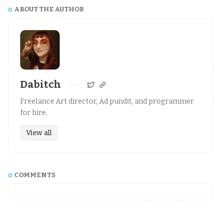
ABOUT THE AUTHOR
Dabitch
Freelance Art director, Ad pundit, and programmer
for hire.
View all
COMMENTS