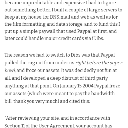
became unpredictable and expensive I had to figure
out something better. I built a couple of large servers to
keep at my house, for DNS, mail and web as well as for
the film formatting and data storage, and to fund this I
put up a simple paywall that used Paypal at first, and
later could handle major credit cards via iDibs.
The reason we had to switch to Dibs was that Paypal
pulled the rug out from under us
right before the super
bowl
, and froze our assets. It was decidedly not fun at
all, and I developed a deep distrust of third party
anything at that point. On January 15 2004 Paypal froze
our assets (which were meant to pay the bandwidth
bill, thank you very much) and cited this:
"After reviewing your site, and in accordance with
Section 11 of the User Agreement, your account has