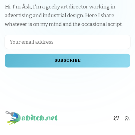
Hi, I'm Åsk, I'm a geeky art director working in
advertising and industrial design. Here I share
whatever is on my mind and the occasional script.
SUBSCRIBE