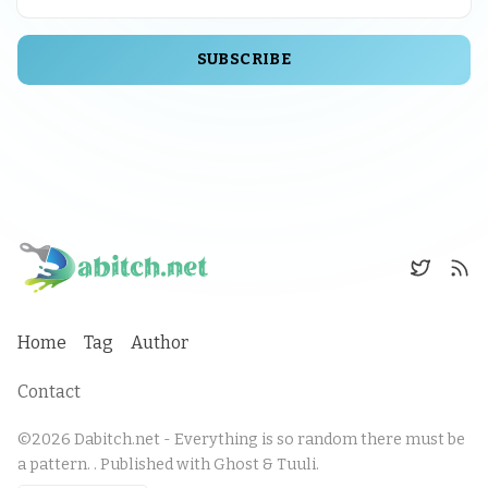
SUBSCRIBE
Home
Tag
Author
Contact
©2026
Dabitch.net - Everything is so random there must be
a pattern.
.
Published with
Ghost
&
Tuuli
.