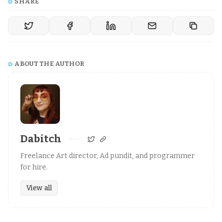
SHARE
ABOUT THE AUTHOR
Dabitch
Freelance Art director, Ad pundit, and programmer
for hire.
View all