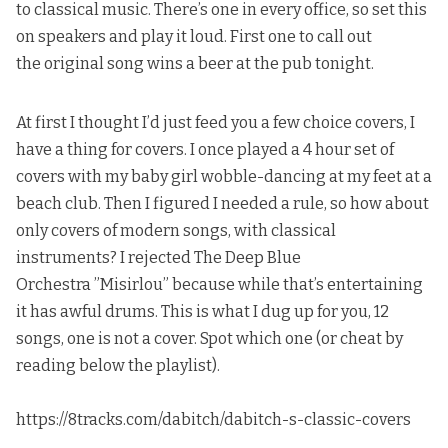
to classical music. There’s one in every office, so set this
on speakers and play it loud. First one to call out
the original song wins a beer at the pub tonight.
At first I thought I’d just feed you a few choice covers, I
have a thing for covers. I once played a 4 hour set of
covers with my baby girl wobble-dancing at my feet at a
beach club. Then I figured I needed a rule, so how about
only covers of modern songs, with classical
instruments?
I rejected The Deep Blue
Orchestra ”Misirlou”
because while that’s entertaining
it has awful drums. This is what I dug up for you, 12
songs, one is not a cover. Spot which one (or cheat by
reading below the playlist).
https://8tracks.com/dabitch/dabitch-s-classic-covers