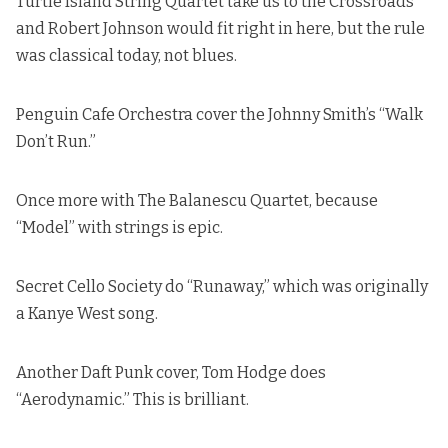
Turtle Island String Quartet take us to the Crossroads
and Robert Johnson
would fit right in here, but the rule
was classical today, not blues.
Penguin Cafe Orchestra cover the
Johnny Smith’s “Walk
Don’t Run.
”
Once more with The Balanescu Quartet, because
“Model” with strings is epic.
Secret Cello Society do “Runaway,”
which was originally
a Kanye West song
.
Another Daft Punk cover, Tom Hodge does
“Aerodynamic.” This is brilliant.