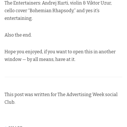
The Entertainers: Andrej Kurti, violin & Viktor Uzur,
cello cover “Bohemian Rhapsody,” and yes it’s
entertaining.
Also the end.
Hope you enjoyed,
if you want to open this in another
window — by all means, have at it
.
This post was written for The Advertising Week social
Club.