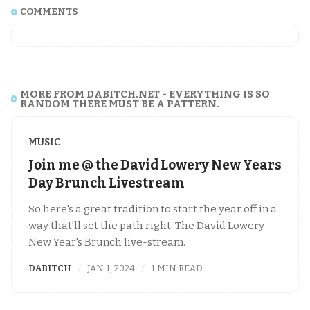
COMMENTS
MORE FROM DABITCH.NET - EVERYTHING IS SO
RANDOM THERE MUST BE A PATTERN.
MUSIC
Join me @ the David Lowery New Years
Day Brunch Livestream
So here's a great tradition to start the year off in a
way that'll set the path right. The David Lowery
New Year's Brunch live-stream.
DABITCH
JAN 1, 2024
1 MIN READ