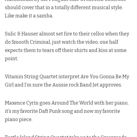
should cover that in a totally different musical style.
Like make it a samba.
Sulic & Hauser almost set fire to their cellos when they
do Smooth Criminal
, just watch the video, one half
expects them to tears off their shirts and kiss at some
point.
Vitamin String Quartet interpret Are You Gonna Be My
Girl and I’m sure the Aussie rock Band Jet approves.
Maxence Cyrin goes Around The World with her piano,
it’s my favorite Daft Punk song and now my favorite
piano piece.