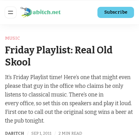
Subscribe
MUSIC
Friday Playlist: Real Old
Skool
It’s Friday Playlist time! Here’s one that might even
please that guy in the office who claims he only
listens to classical music. There’s one in
every office, so set this on speakers and play it loud.
First one to call out the original song wins a beer at
the pub tonight.
DABITCH
SEP 1, 2011
2 MIN READ