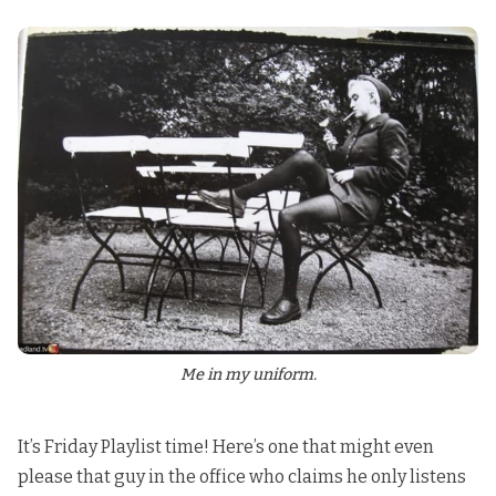
Me in my uniform.
It’s Friday Playlist time! Here’s one that might even
please that guy in the office who claims he only listens