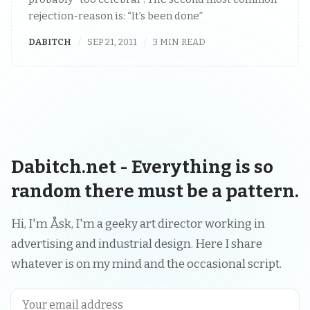
rejection-reason is: “It’s been done”
DABITCH
SEP 21, 2011
3 MIN READ
Dabitch.net - Everything is so
random there must be a pattern.
Hi, I'm Åsk, I'm a geeky art director working in
advertising and industrial design. Here I share
whatever is on my mind and the occasional script.