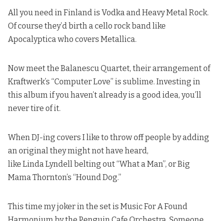
All you need in Finland is Vodka and Heavy Metal Rock.
Of course
they’d birth a cello rock band like
Apocalyptica who covers Metallica
.
Now meet the Balanescu Quartet, their arrangement of
Kraftwerk’s “Computer Love” is sublime.
Investing in
this album if you haven’t already is a good idea, you’ll
never tire of it
.
When DJ-ing covers I like to throw off people by adding
an original they might not have heard,
like
Linda Lyndell belting out “What a Man”
, or
Big
Mama Thornton’s “Hound Dog.
”
This time my joker in the set is Music For A Found
Harmonium by the Penguin Cafe Orchestra. Someone