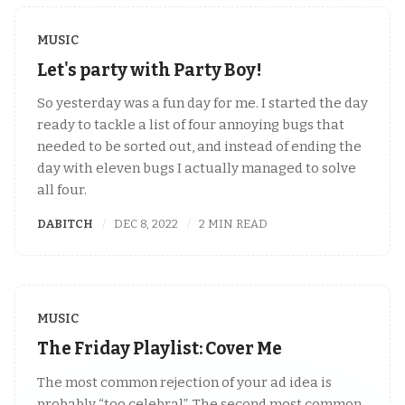
MUSIC
Let's party with Party Boy!
So yesterday was a fun day for me. I started the day
ready to tackle a list of four annoying bugs that
needed to be sorted out, and instead of ending the
day with eleven bugs I actually managed to solve
all four.
DABITCH
DEC 8, 2022
2 MIN READ
MUSIC
The Friday Playlist: Cover Me
The most common rejection of your ad idea is
probably “too celebral”. The second most common