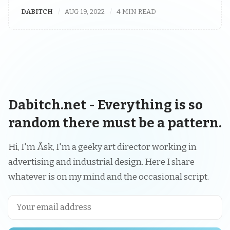
DABITCH
AUG 19, 2022
4 MIN READ
Dabitch.net - Everything is so
random there must be a pattern.
Hi, I'm Åsk, I'm a geeky art director working in
advertising and industrial design. Here I share
whatever is on my mind and the occasional script.