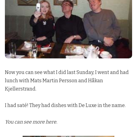
Now you can see what I did last Sunday, I went and had
lunch with
Mats
Martin Persson
and
Håkan
Kjellerstrand
.
I had saté! They had dishes with De Luxe in the name.
You can see more here.