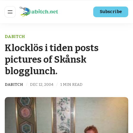
Subscribe
DABITCH
Klocklös i tiden posts
pictures of Skånsk
blogglunch.
DABITCH
DEC 12, 2004
1 MIN READ