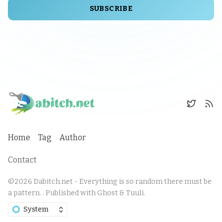
SUBSCRIBE
Home
Tag
Author
Contact
©2026
Dabitch.net - Everything is so random there must be
a pattern.
.
Published with
Ghost
&
Tuuli
.