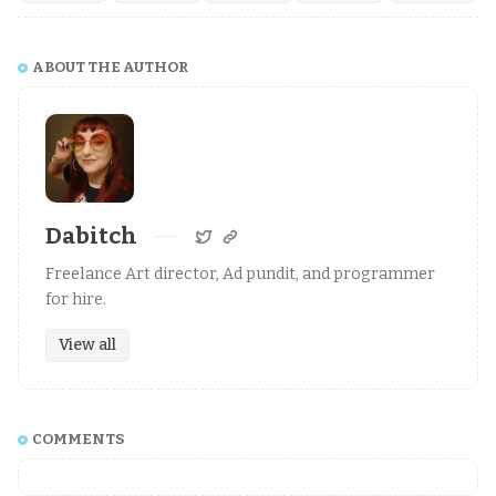
ABOUT THE AUTHOR
Dabitch
Freelance Art director, Ad pundit, and programmer
for hire.
View all
COMMENTS