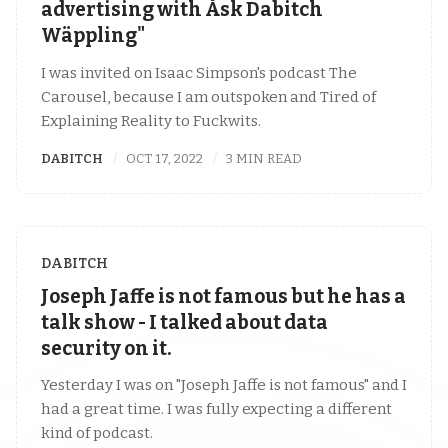
advertising with Åsk Dabitch
Wäppling"
I was invited on Isaac Simpson's podcast The
Carousel, because I am outspoken and Tired of
Explaining Reality to Fuckwits.
DABITCH
OCT 17, 2022
3 MIN READ
DABITCH
Joseph Jaffe is not famous but he has a
talk show - I talked about data
security on it.
Yesterday I was on "Joseph Jaffe is not famous" and I
had a great time. I was fully expecting a different
kind of podcast.