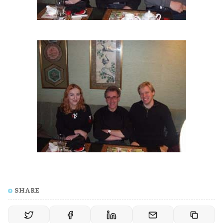
SHARE