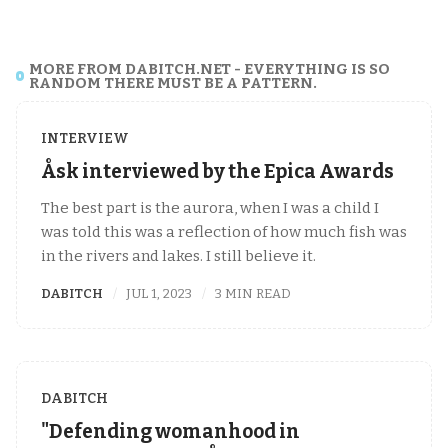
MORE FROM DABITCH.NET - EVERYTHING IS SO
RANDOM THERE MUST BE A PATTERN.
INTERVIEW
Åsk interviewed by the Epica Awards
The best part is the aurora, when I was a child I
was told this was a reflection of how much fish was
in the rivers and lakes. I still believe it.
DABITCH
JUL 1, 2023
3 MIN READ
DABITCH
"Defending womanhood in