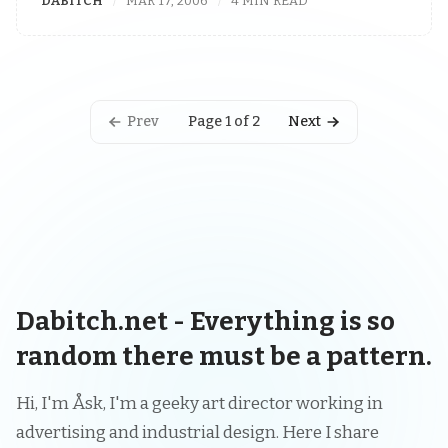
DABITCH
MAR 17, 2006
4 MIN READ
Prev
Next
Page 1 of 2
Dabitch.net - Everything is so
random there must be a pattern.
Hi, I'm Åsk, I'm a geeky art director working in
advertising and industrial design. Here I share