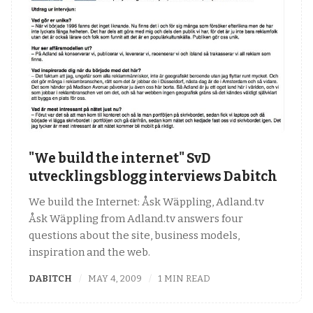
"We build the internet" SvD
utvecklingsblogg interviews Dabitch
We build the Internet: Åsk Wäppling, Adland.tv
Åsk Wäppling from Adland.tv answers four
questions about the site, business models,
inspiration and the web.
DABITCH
MAY 4, 2009
1 MIN READ