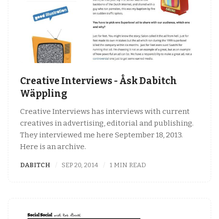
Creative Interviews - Åsk Dabitch
Wäppling
Creative Interviews has interviews with current
creatives in advertising, editorial and publishing.
They interviewed me here September 18, 2013.
Here is an archive.
DABITCH
SEP 20, 2014
1 MIN READ