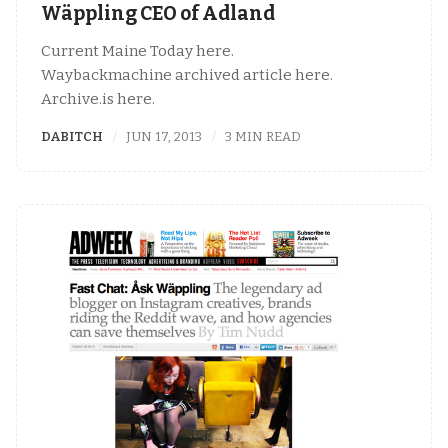
Wäppling CEO of Adland
Current Maine Today here.
Waybackmachine archived article here.
Archive.is here.
DABITCH
JUN 17, 2013
3 MIN READ