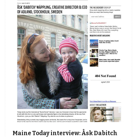
Maine Today interview: Åsk Dabitch