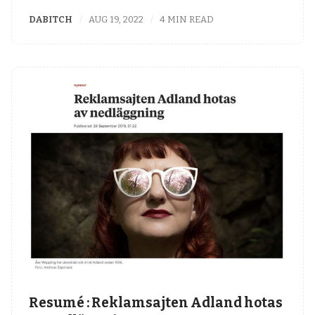
DABITCH
AUG 19, 2022
4 MIN READ
Resumé : Reklamsajten Adland hotas