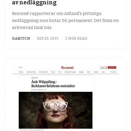
av nedläggning
Resumé rapporterar om Adland's plötsliga
nedläggning som hotar bli permanent. Det finns en
arkiverad länk här.
DABITCH
SEP 23, 2019
2 MIN READ