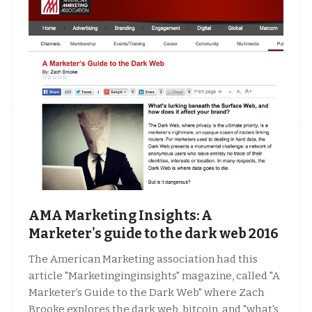
AMA Marketing Insights: A
Marketer's guide to the dark web 2016
The American Marketing association had this
article "Marketinginginsights" magazine, called "A
Marketer’s Guide to the Dark Web" where Zach
Brooke explores the dark web, bitcoin, and "what's