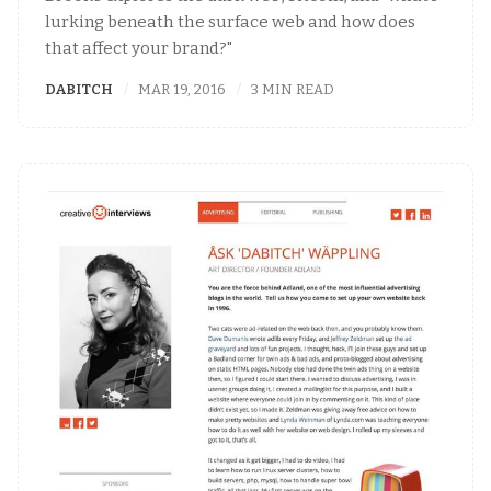
lurking beneath the surface web and how does
that affect your brand?"
DABITCH
MAR 19, 2016
3 MIN READ