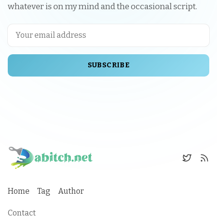
whatever is on my mind and the occasional script.
SUBSCRIBE
Home
Tag
Author
Contact