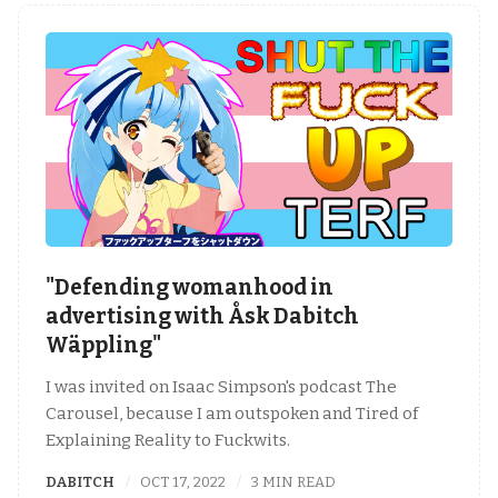
"Defending womanhood in
advertising with Åsk Dabitch
Wäppling"
I was invited on Isaac Simpson's podcast The
Carousel, because I am outspoken and Tired of
Explaining Reality to Fuckwits.
DABITCH
OCT 17, 2022
3 MIN READ