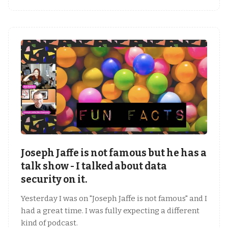
Joseph Jaffe is not famous but he has a
talk show - I talked about data
security on it.
Yesterday I was on "Joseph Jaffe is not famous" and I
had a great time. I was fully expecting a different
kind of podcast.