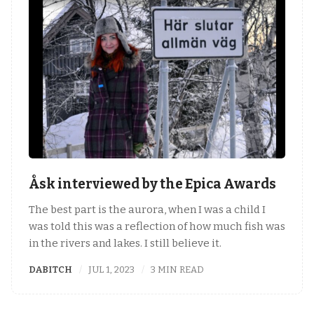
Åsk interviewed by the Epica Awards
The best part is the aurora, when I was a child I
was told this was a reflection of how much fish was
in the rivers and lakes. I still believe it.
DABITCH
JUL 1, 2023
3 MIN READ