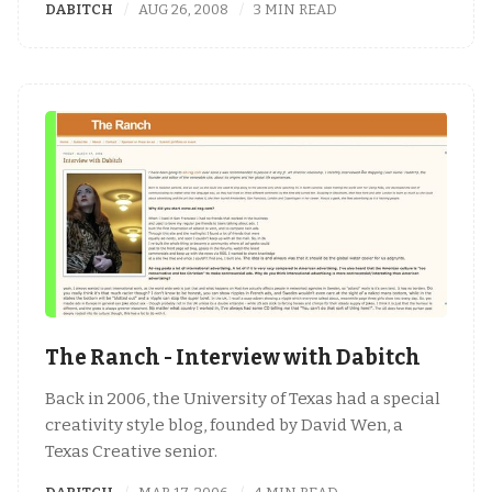
DABITCH
AUG 26, 2008
3 MIN READ
The Ranch - Interview with Dabitch
Back in 2006, the University of Texas had a special
creativity style blog, founded by David Wen, a
Texas Creative senior.