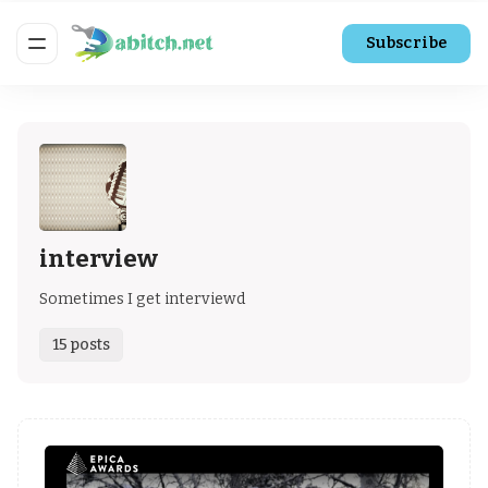
Subscribe
interview
Sometimes I get interviewd
15 posts