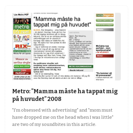
Metro: "Mamma måste ha tappat mig
på huvudet" 2008
"I'm obsessed with advertising" and "mom must
have dropped me on the head when I was little"
are two of my soundbites in this article.