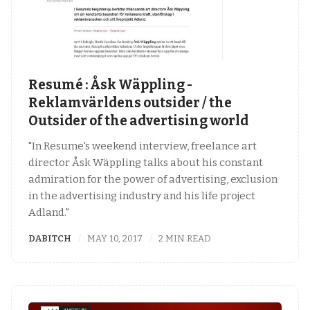
Resumé : Åsk Wäppling -
Reklamvärldens outsider / the
Outsider of the advertising world
"In Resume's weekend interview, freelance art
director Åsk Wäppling talks about his constant
admiration for the power of advertising, exclusion
in the advertising industry and his life project
Adland."
DABITCH
MAY 10, 2017
2 MIN READ