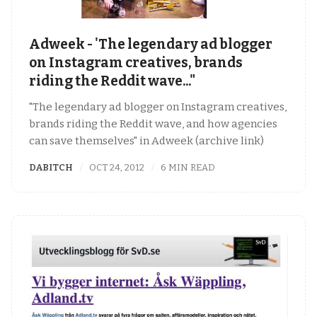
Adweek - 'The legendary ad blogger
on Instagram creatives, brands
riding the Reddit wave..."
"The legendary ad blogger on Instagram creatives,
brands riding the Reddit wave, and how agencies
can save themselves" in Adweek (archive link)
DABITCH
OCT 24, 2012
6 MIN READ