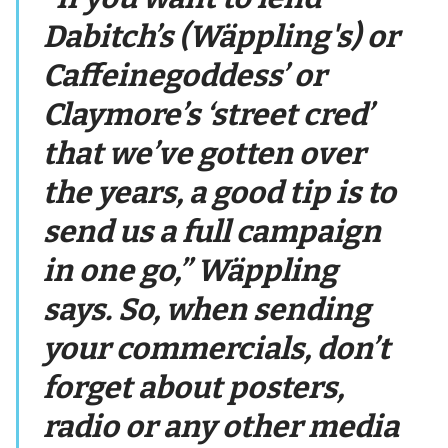
Dabitch’s (Wäppling's) or
Caffeinegoddess’ or
Claymore’s ‘street cred’
that we’ve gotten over
the years, a good tip is to
send us a full campaign
in one go,” Wäppling
says. So, when sending
your commercials, don’t
forget about posters,
radio or any other media