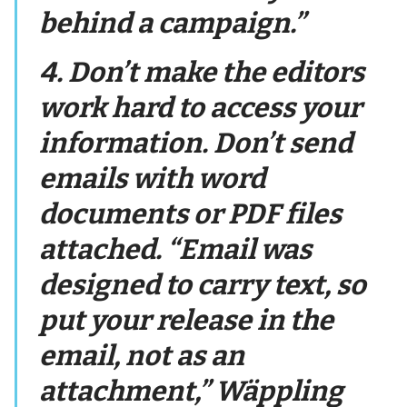
behind a campaign.”
4. Don’t make the editors
work hard to access your
information. Don’t send
emails with word
documents or PDF files
attached. “Email was
designed to carry text, so
put your release in the
email, not as an
attachment,” Wäppling