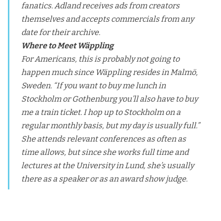
fanatics. Adland receives ads from creators
themselves and accepts commercials from any
date for their archive.
Where to Meet Wäppling
For Americans, this is probably not going to
happen much since Wäppling resides in Malmö,
Sweden. “If you want to buy me lunch in
Stockholm or Gothenburg you’ll also have to buy
me a train ticket. I hop up to Stockholm on a
regular monthly basis, but my day is usually full.”
She attends relevant conferences as often as
time allows, but since she works full time and
lectures at the University in Lund, she’s usually
there as a speaker or as an award show judge.