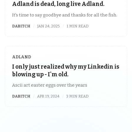
Adland is dead, long live Adland.
It's time to say goodbye and thanks for all the fish.
DABITCH
JAN 24, 2025
1 MIN READ
ADLAND
I only just realized why my Linkedin is
blowing up - I'm old.
Ascii art easter eggs over the years
DABITCH
APR 19, 2024
3 MIN READ