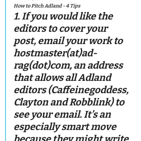
How to Pitch Adland - 4 Tips
1. If you would like the
editors to cover your
post, email your work to
hostmaster(at)ad-
rag(dot)com, an address
that allows all Adland
editors (Caffeinegoddess,
Clayton and Robblink) to
see your email. It’s an
especially smart move
because they might write