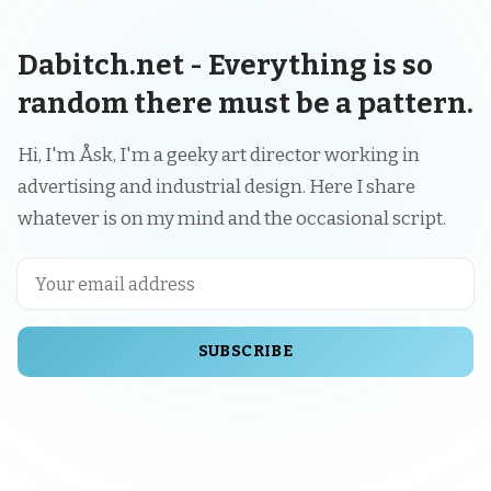
Dabitch.net - Everything is so
random there must be a pattern.
Hi, I'm Åsk, I'm a geeky art director working in
advertising and industrial design. Here I share
whatever is on my mind and the occasional script.
SUBSCRIBE