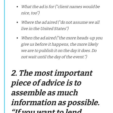
What the ad is for (“client names would be
nice, too”)
Where the ad aired (“do not assume we all
live in the United States”)
When the ad aired (“the more heads-up you
give us before it happens, the more likely
we are to publish it on the day it does. Do
not wait until the day of the event.”)
2. The most important
piece of advice is to
assemble as much
information as possible.
“If you want to lend