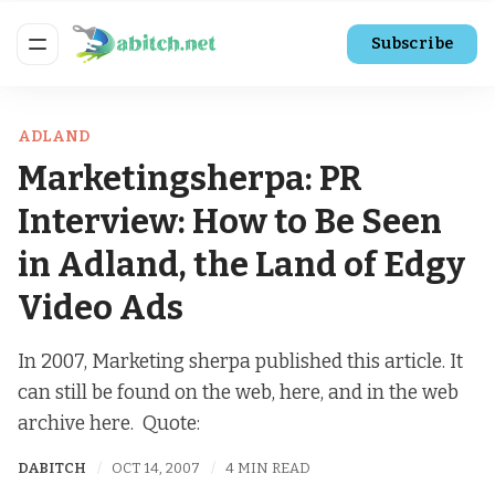
Subscribe
ADLAND
Marketingsherpa: PR
Interview: How to Be Seen
in Adland, the Land of Edgy
Video Ads
In 2007, Marketing sherpa published this article. It
can still be found on the web, here, and in the web
archive here. Quote:
DABITCH
OCT 14, 2007
4 MIN READ