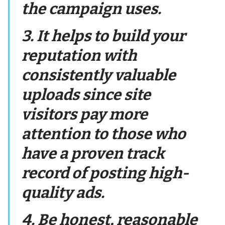
the campaign uses.
3. It helps to build your
reputation with
consistently valuable
uploads since site
visitors pay more
attention to those who
have a proven track
record of posting high-
quality ads.
4. Be honest, reasonable