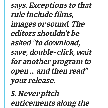
says. Exceptions to that
rule include films,
images or sound. The
editors shouldn’t be
asked “to download,
save, double-click, wait
for another program to
open ... and then read”
your release.
5. Never pitch
enticements along the