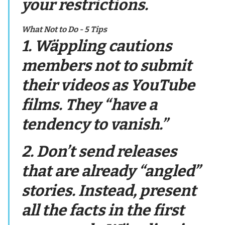
your restrictions.
What Not to Do - 5 Tips
1. Wäppling cautions
members not to submit
their videos as YouTube
films. They “have a
tendency to vanish.”
2. Don’t send releases
that are already “angled”
stories. Instead, present
all the facts in the first