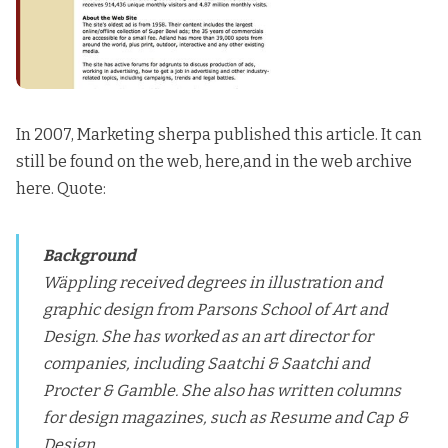
In 2007, Marketing sherpa published this article.
It can
still be found on the web, here
,and in the
web archive
here
. Quote:
Background
Wäppling received degrees in illustration and
graphic design from Parsons School of Art and
Design. She has worked as an art director for
companies, including Saatchi & Saatchi and
Procter & Gamble. She also has written columns
for design magazines, such as Resume and Cap &
Design.