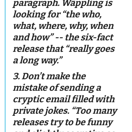
paragraph. Wäppling is
looking for “the who,
what, where, why, when
and how” -- the six-fact
release that “really goes
a long way.”
3. Don’t make the
mistake of sending a
cryptic email filled with
private jokes. “Too many
releases try to be funny