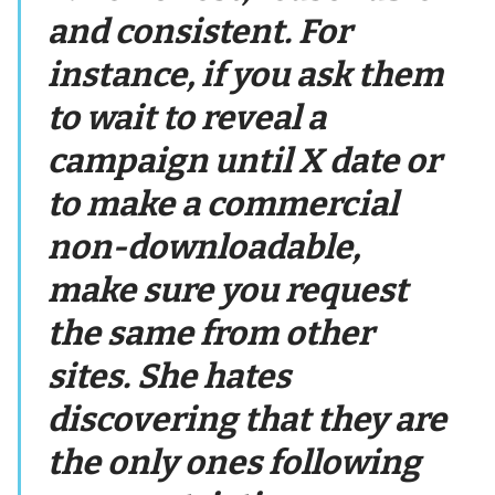
and consistent. For
instance, if you ask them
to wait to reveal a
campaign until X date or
to make a commercial
non-downloadable,
make sure you request
the same from other
sites. She hates
discovering that they are
the only ones following