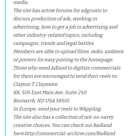
media.
The site has active forums for adgrunts to
discuss production of ads, working in
advertising, how to get a job in advertising and
other industry-related topics, including
campaigns, trends and legal battles.
Members are able to upload films, radio, ambient
or posters for easy posting to the homepage.
Those who need Adland to digitize commercials
for them are encouraged to send their reels to:
Clayton T. Claymore
KK, 505 East Main Ave, Suite 250
Bismarck, ND USA 58501
In Europe, send your reels to Wäppling.
The site also has a collection of not-so-savvy
creative choices. You can check out Badland
here:
http://commercial-archive.com/Badland