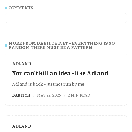
COMMENTS
MORE FROM DABITCH.NET - EVERYTHING IS SO
RANDOM THERE MUST BE A PATTERN.
ADLAND
You can't kill an idea - like Adland
Adland is back - just not run by me
DABITCH
MAY 22, 2025
2 MIN READ
ADLAND