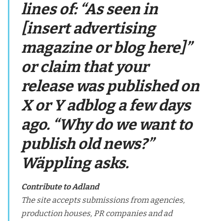
lines of: “As seen in
[insert advertising
magazine or blog here]”
or claim that your
release was published on
X or Y adblog a few days
ago. “Why do we want to
publish old news?”
Wäppling asks.
Contribute to Adland
The site accepts submissions from agencies,
production houses, PR companies and ad