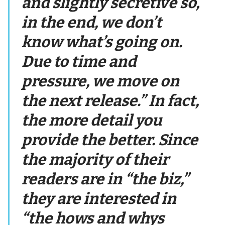
and slightly secretive so,
in the end, we don’t
know what’s going on.
Due to time and
pressure, we move on
the next release.” In fact,
the more detail you
provide the better. Since
the majority of their
readers are in “the biz,”
they are interested in
“the hows and whys