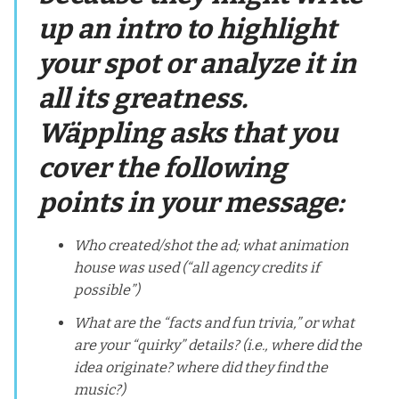
up an intro to highlight
your spot or analyze it in
all its greatness.
Wäppling asks that you
cover the following
points in your message:
Who created/shot the ad; what animation
house was used (“all agency credits if
possible”)
What are the “facts and fun trivia,” or what
are your “quirky” details? (i.e., where did the
idea originate? where did they find the
music?)