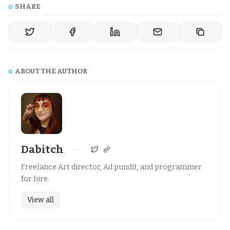
SHARE
ABOUT THE AUTHOR
Dabitch
Freelance Art director, Ad pundit, and programmer
for hire.
View all