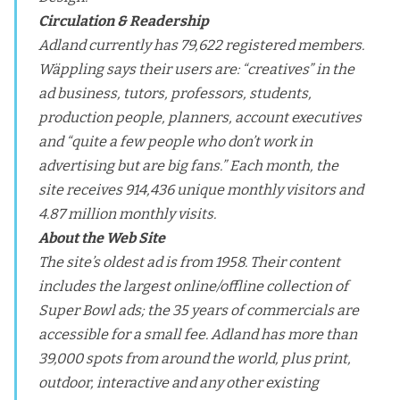
Circulation & Readership
Adland currently has 79,622 registered members.
Wäppling says their users are: “creatives” in the
ad business, tutors, professors, students,
production people, planners, account executives
and “quite a few people who don’t work in
advertising but are big fans.” Each month, the
site receives 914,436 unique monthly visitors and
4.87 million monthly visits.
About the Web Site
The site’s oldest ad is from 1958. Their content
includes the largest online/offline collection of
Super Bowl ads; the 35 years of commercials are
accessible for a small fee. Adland has more than
39,000 spots from around the world, plus print,
outdoor, interactive and any other existing