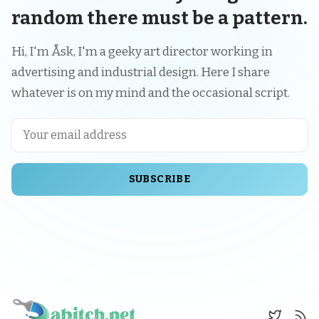
random there must be a pattern.
Hi, I'm Åsk, I'm a geeky art director working in
advertising and industrial design. Here I share
whatever is on my mind and the occasional script.
SUBSCRIBE