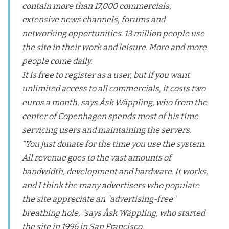
contain more than 17,000 commercials,
extensive news channels, forums and
networking opportunities. 13 million people use
the site in their work and leisure. More and more
people come daily.
It is free to register as a user, but if you want
unlimited access to all commercials, it costs two
euros a month, says Åsk Wäppling, who from the
center of Copenhagen spends most of his time
servicing users and maintaining the servers.
“You just donate for the time you use the system.
All revenue goes to the vast amounts of
bandwidth, development and hardware. It works,
and I think the many advertisers who populate
the site appreciate an "advertising-free"
breathing hole, "says Åsk Wäppling, who started
the site in 1996 in San Francisco.