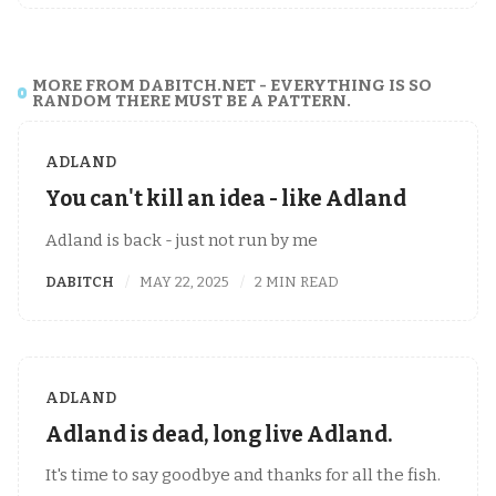
MORE FROM DABITCH.NET - EVERYTHING IS SO
RANDOM THERE MUST BE A PATTERN.
ADLAND
You can't kill an idea - like Adland
Adland is back - just not run by me
DABITCH
MAY 22, 2025
2 MIN READ
ADLAND
Adland is dead, long live Adland.
It's time to say goodbye and thanks for all the fish.