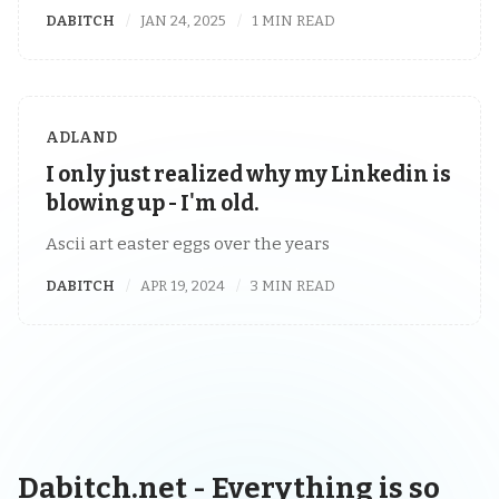
DABITCH
JAN 24, 2025
1 MIN READ
ADLAND
I only just realized why my Linkedin is
blowing up - I'm old.
Ascii art easter eggs over the years
DABITCH
APR 19, 2024
3 MIN READ
Dabitch.net - Everything is so