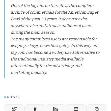
One of the big hits on the site is the complete
archive of commercials for the American Super
Bowl of the past 30 years. It does not exist
anywhere else and attracts millions of users
during the main season.
The many committed users are responsible for
keeping a large news flow going. In this way, ad-
rag.com has become a widely used alternative to
the traditional industry media available
internationally for the advertising and
marketing industry.
SHARE