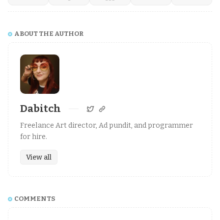
ABOUT THE AUTHOR
Dabitch
Freelance Art director, Ad pundit, and programmer
for hire.
View all
COMMENTS