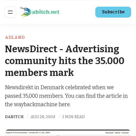
Subscribe
ADLAND
NewsDirect - Advertising
community hits the 35.000
members mark
Newsdirekt in Denmark celebrated when we
passed 35,000 members. You can find the article in
the waybackmachine here.
DABITCH
AUG 28, 2004
1 MIN READ