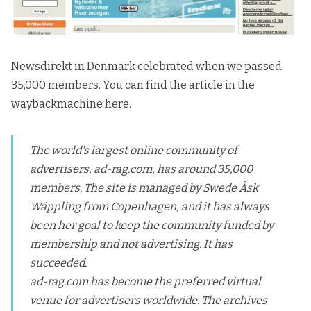
Newsdirekt in Denmark celebrated when we passed
35,000 members.
You can find the article in the
waybackmachine here.
The world's largest online community of
advertisers, ad-rag.com, has around 35,000
members. The site is managed by Swede Åsk
Wäppling from Copenhagen, and it has always
been her goal to keep the community funded by
membership and not advertising. It has
succeeded.
ad-rag.com has become the preferred virtual
venue for advertisers worldwide. The archives