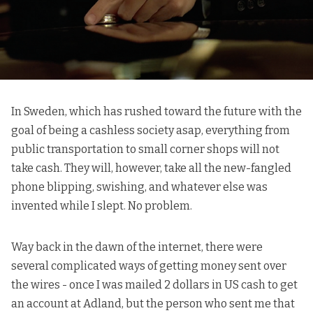
In Sweden, which has rushed toward the future with the
goal of being a cashless society asap, everything from
public transportation to small corner shops will not
take cash. They will, however, take all the new-fangled
phone blipping, swishing, and whatever else was
invented while I slept. No problem.
Way back in the dawn of the internet, there were
several complicated ways of getting money sent over
the wires - once I was mailed 2 dollars in US cash to get
an account at Adland, but the person who sent me that