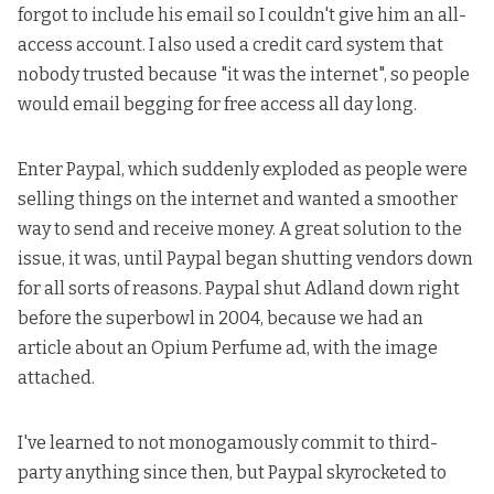
forgot to include his email so I couldn't give him an all-
access account. I also used a credit card system that
nobody trusted because "it was the internet", so people
would email begging for free access all day long.
Enter Paypal, which suddenly exploded as people were
selling things on the internet and wanted a smoother
way to send and receive money. A great solution to the
issue, it was, until Paypal began shutting vendors down
for all sorts of reasons. Paypal shut
Adland down right
before the superbowl in 2004
, because we had an
article about an Opium Perfume ad
, with the image
attached.
I've learned to not monogamously commit to third-
party anything since then, but Paypal skyrocketed to