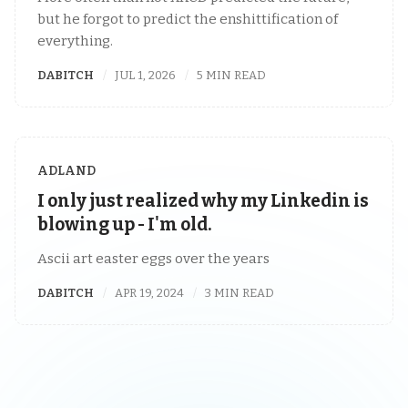
but he forgot to predict the enshittification of
everything.
DABITCH
JUL 1, 2026
5 MIN READ
ADLAND
I only just realized why my Linkedin is
blowing up - I'm old.
Ascii art easter eggs over the years
DABITCH
APR 19, 2024
3 MIN READ