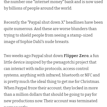
the number one "internet money" bank and is now used
by billions of people around the world.
Recently, the "Paypal shut down X" headlines have been
quite numerous. And these are worse blunders than
trying to shield people from seeing a stamp-sized
image of Sophie Dahl's nude breasts.
Two weeks ago Paypal shut down
Flipper Zero
, a fun
little device inspired by the pwnagotchi project that
can interact with radio protocols, access control
systems, anything with infrared, bluetooth or NFC and
is pretty much the ideal thing to get me for Christmas.
When Paypal froze their account, they locked in more
than a million dollars that should be going to pay for
new productions now. Their account was
terminated