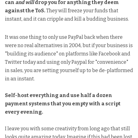
can
and will
drop you for anything they deem
against the ToS.
They will freeze your funds that
instant, and it can cripple and kill a budding business.
It was one thing to only use PayPal back when there
were no real alternatives in 2004, but if your business is
"building its audience" on platforms like Facebook and
Twitter today and using only Paypal for "convenience"
in sales, you are setting yourself up to be de-platformed
in an instant.
Self-host everything and use half a dozen
payment systems that you empty with a script
every evening.
I leave you with some creativity from long ago that still
looks quite amazing today. Imagine if this had been lost