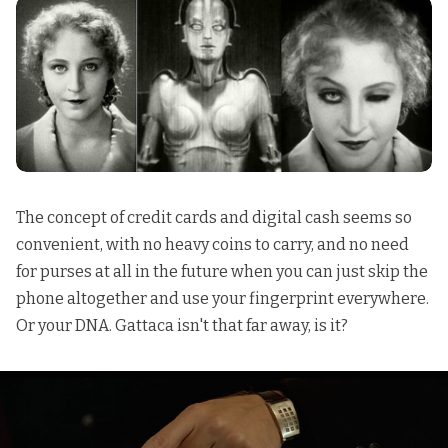
The concept of credit cards and digital cash seems so
convenient, with no heavy coins to carry, and no need
for purses at all in the future when you can just skip the
phone altogether and use your fingerprint everywhere.
Or your DNA. Gattaca isn't that far away, is it?