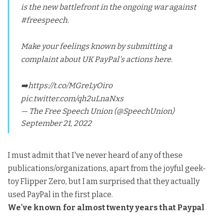
is the new battlefront in the ongoing war against
#freespeech
.
Make your feelings known by submitting a
complaint about UK PayPal's actions here.
➡️
https://t.co/MGreLyOiro
pic.twitter.com/qh2uLnaNxs
— The Free Speech Union (@SpeechUnion)
September 21, 2022
I must admit that I've never heard of any of these
publications/organizations, apart from the joyful geek-
toy Flipper Zero, but I am surprised that they actually
used PayPal in the first place.
We've known for almost twenty years that Paypal