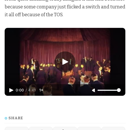
because some company just flicked a switch and turned
it all off because of the TOS.
0:00
/
4:41
1×
SHARE