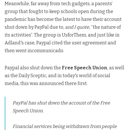
Meanwhile, far away from tech gadgets, a parents’
group that fought
to keep schools open during the
pandemic
has become the latest to have their account
shut down by PayPal due to,
and I quote,
“the nature of
its activities”. The group is
UsforThem
, and just like in
Adland's case, Paypal cited the user agreement and
then went incommunicado.
Paypal also shut down the
Free Speech Union
, as well
as the
Daily Sceptic
, and in today's world of social
media, this was announced there first.
PayPal has shut down the account of the Free
Speech Union.
Financial services being withdrawn from people