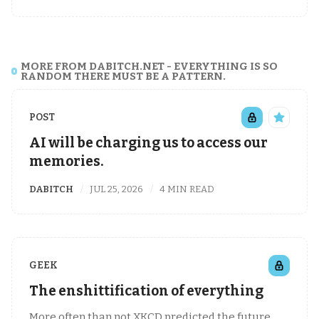
MORE FROM DABITCH.NET - EVERYTHING IS SO
RANDOM THERE MUST BE A PATTERN.
POST
AI will be charging us to access our
memories.
DABITCH
JUL 25, 2026
4 MIN READ
GEEK
The enshittification of everything
More often than not XKCD predicted the future,