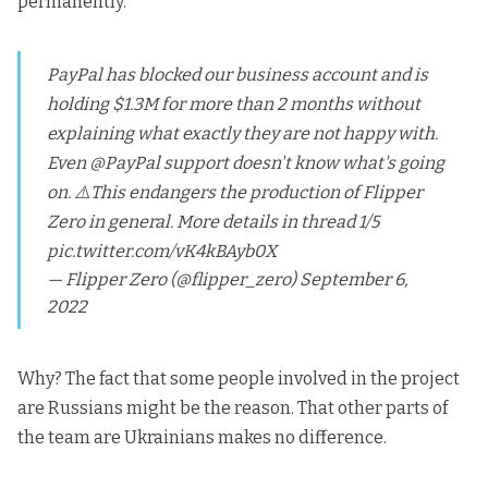
permanently.
PayPal has blocked our business account and is
holding $1.3M for more than 2 months without
explaining what exactly they are not happy with.
Even
@PayPal
support doesn't know what's going
on. ⚠️This endangers the production of Flipper
Zero in general. More details in thread 1/5
pic.twitter.com/vK4kBAyb0X
— Flipper Zero (@flipper_zero)
September 6,
2022
Why? The fact that some people involved in the project
are Russians might be the reason. That other parts of
the team are Ukrainians makes no difference.