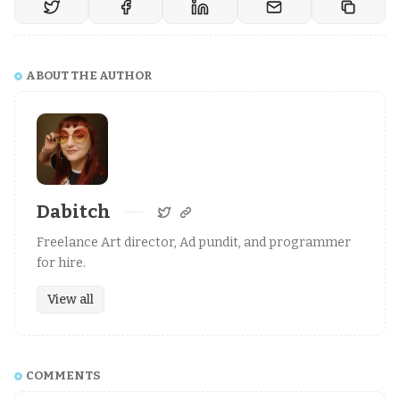
ABOUT THE AUTHOR
Dabitch
Freelance Art director, Ad pundit, and programmer
for hire.
View all
COMMENTS