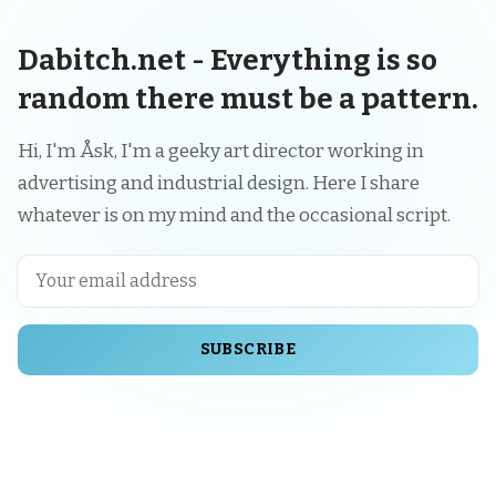
Dabitch.net - Everything is so
random there must be a pattern.
Hi, I'm Åsk, I'm a geeky art director working in
advertising and industrial design. Here I share
whatever is on my mind and the occasional script.
SUBSCRIBE