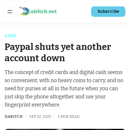
Subscribe
GEEK
Paypal shuts yet another
account down
The concept of credit cards and digital cash seems
so convenient, with no heavy coins to carry, and no
need for purses at all in the future when you can
just skip the phone altogether and use your
fingerprint everywhere.
DABITCH
SEP 22, 2022
3 MIN READ