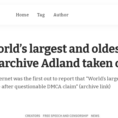
Home
Tag
Author
rld’s largest and olde
rchive Adland taken o
ternet was the first out to report that "World’s la
 after questionable DMCA claim" (archive link)
D