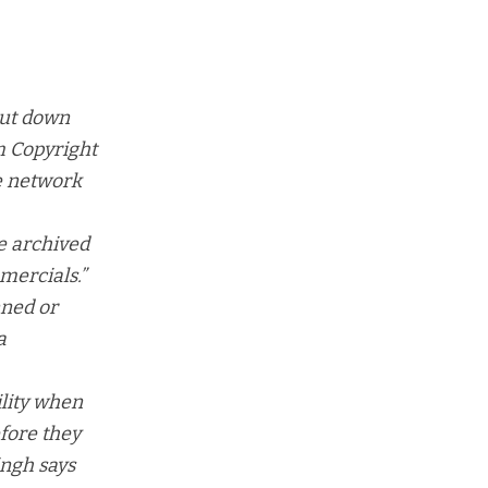
hut down
um Copyright
e network
e archived
mmercials
.”
nned or
a
ility when
fore they
ingh says