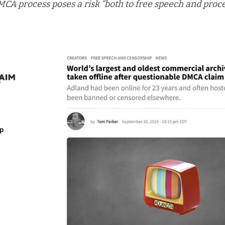
MCA process poses a risk “both to free speech and proc