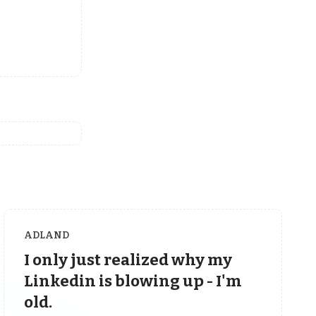
ADLAND
I only just realized why my
Linkedin is blowing up - I'm
old.