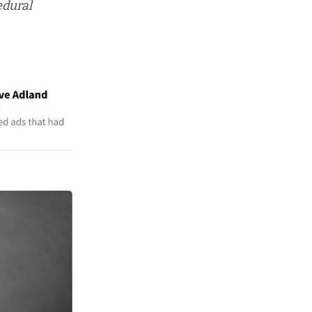
edural