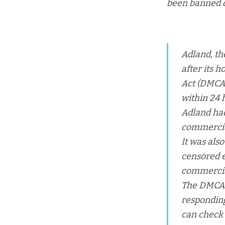
been banned o
Adland, th
after its 
Act (DMCA)
within 24 
Adland ha
commercial
It was als
censored e
commercial
The DMCA is
responding
can check i