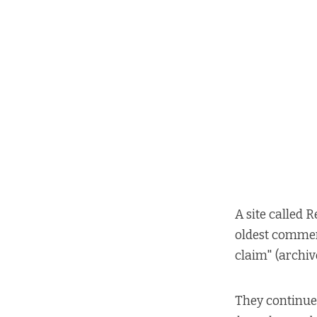
A site called R
oldest commer
claim"
(
archiv
They continue