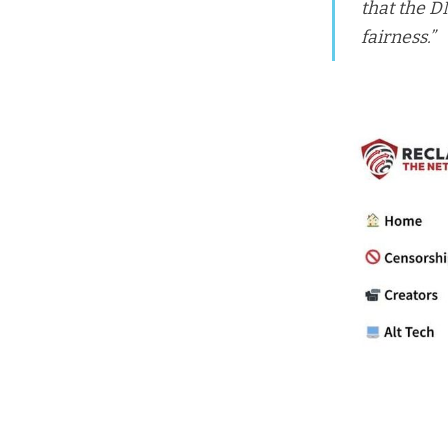
that the D
fairness.”