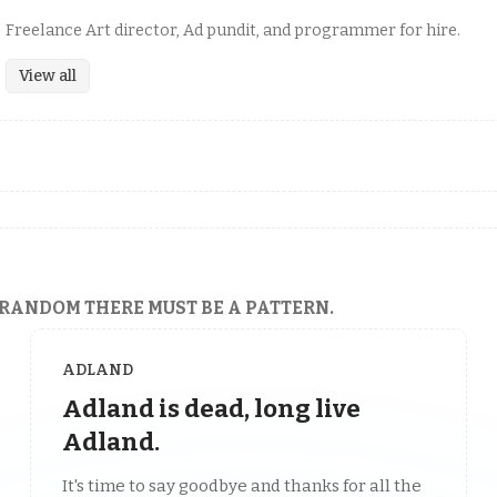
Freelance Art director, Ad pundit, and programmer for hire.
View all
 RANDOM THERE MUST BE A PATTERN.
ADLAND
Adland is dead, long live
Adland.
It's time to say goodbye and thanks for all the