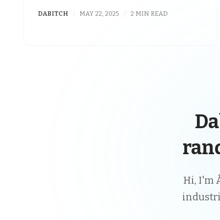
DABITCH
MAY 22, 2025
2 MIN READ
Da
ran
Hi, I'm 
industr