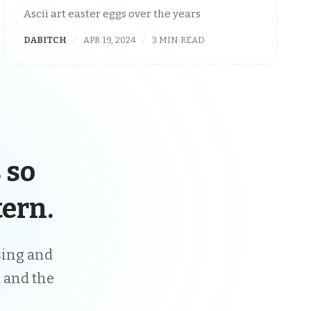
Ascii art easter eggs over the years
DABITCH
APR 19, 2024
3 MIN READ
 so
ern.
ising and
 and the