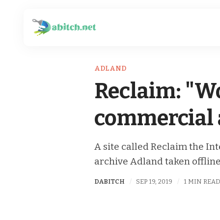
ADLAND
Reclaim: "Wo
commercial a
A site called Reclaim the In
archive Adland taken offline
DABITCH
SEP 19, 2019
1 MIN REA