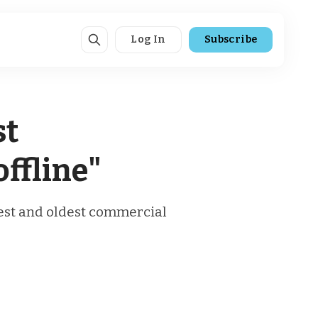
Log In
Subscribe
st
ffline"
rgest and oldest commercial