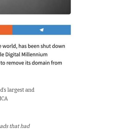
d’s largest and
DMCA
ads that had