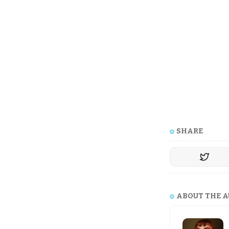
SHARE
ABOUT THE 