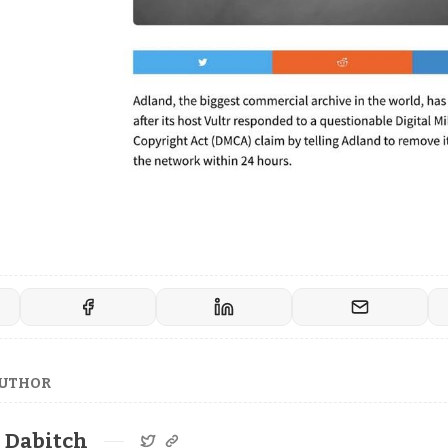
AUTHOR
Dabitch