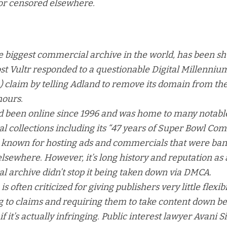
r censored elsewhere.
e biggest commercial archive in the world, has been s
host Vultr responded to a questionable Digital Millenni
 claim by telling Adland to remove its domain from th
hours.
d been online since 1996 and was home to many notabl
 collections including its “
47 years of Super Bowl Co
o known for hosting ads and commercials that were ba
lsewhere. However, it’s long history and reputation as 
 archive didn’t stop it being taken down via DMCA.
 often criticized for giving publishers very little flexib
 to claims and requiring them to take content down be
f it’s actually infringing. Public interest lawyer Avani S