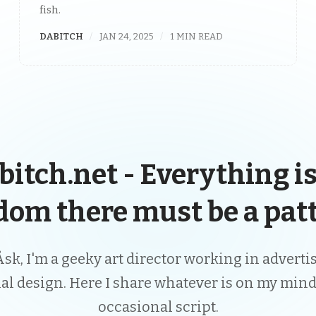
fish.
DABITCH
JAN 24, 2025
1 MIN READ
bitch.net - Everything is
dom there must be a patt
Åsk, I'm a geeky art director working in advert
ial design. Here I share whatever is on my mind
occasional script.