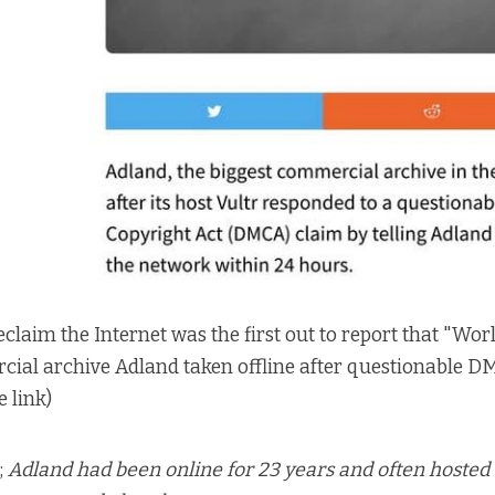
eclaim the Internet was the first out to report that
"Worl
cial archive Adland taken offline after questionable 
e link
)
;
Adland had been online for 23 years and often hosted 