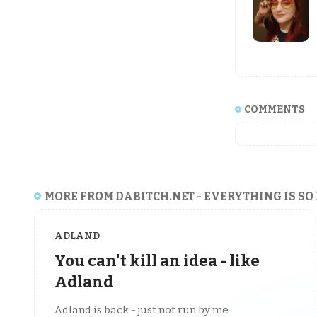
COMMENTS
MORE FROM DABITCH.NET - EVERYTHING IS SO
ADLAND
You can't kill an idea - like
Adland
Adland is back - just not run by me