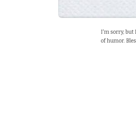
I'm sorry, but 
of humor. Bles