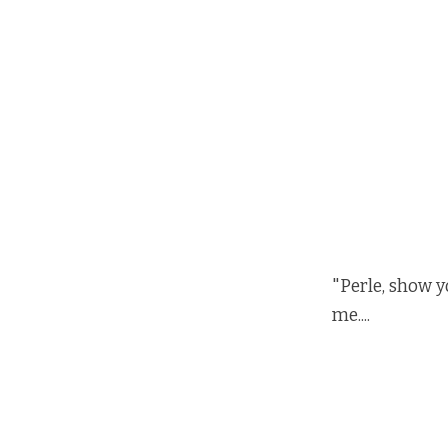
"Perle, show y
me....