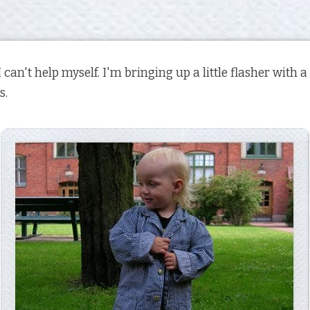
I can't help myself. I'm bringing up a little flasher with 
s.