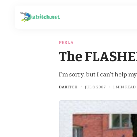
PERLA
The FLASHE
I'm sorry, but I can't help my
DABITCH
JUL 8, 2007
1 MIN READ