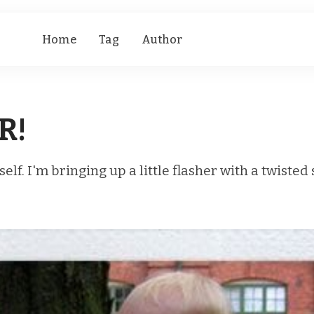
Home
Tag
Author
R!
self. I'm bringing up a little flasher with a twisted