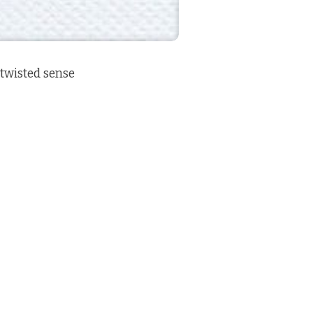
a twisted sense