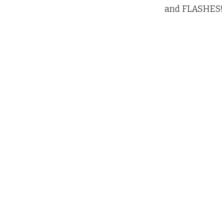
and FLASHES