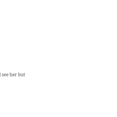
l see her but