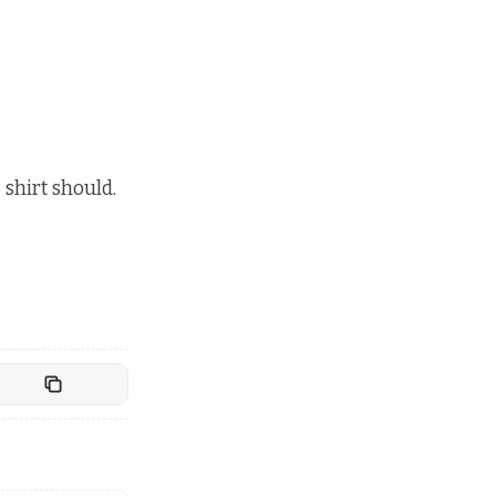
 shirt should.