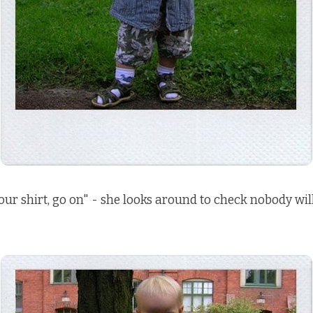
our shirt, go on" - she looks around to check nobody wil