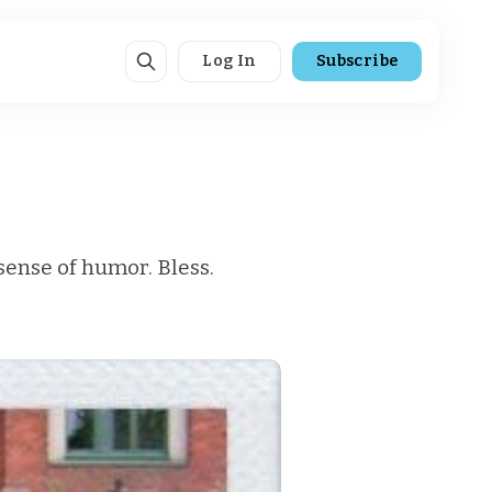
Log In
Subscribe
 sense of humor. Bless.