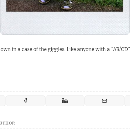
 down in a case of the giggles. Like anyone with a "AB/CD"
AUTHOR