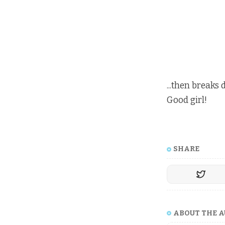
...then breaks
Good girl!
SHARE
ABOUT THE 