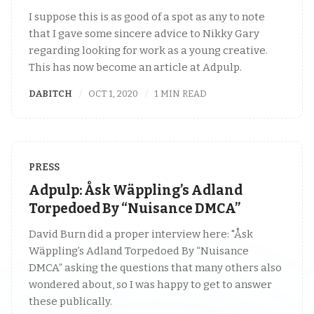
I suppose this is as good of a spot as any to note
that I gave some sincere advice to Nikky Gary
regarding looking for work as a young creative.
This has now become an article at Adpulp.
DABITCH
OCT 1, 2020
1 MIN READ
PRESS
Adpulp: Åsk Wäppling’s Adland
Torpedoed By “Nuisance DMCA”
David Burn did a proper interview here: "Åsk
Wäppling’s Adland Torpedoed By “Nuisance
DMCA” asking the questions that many others also
wondered about, so I was happy to get to answer
these publically.