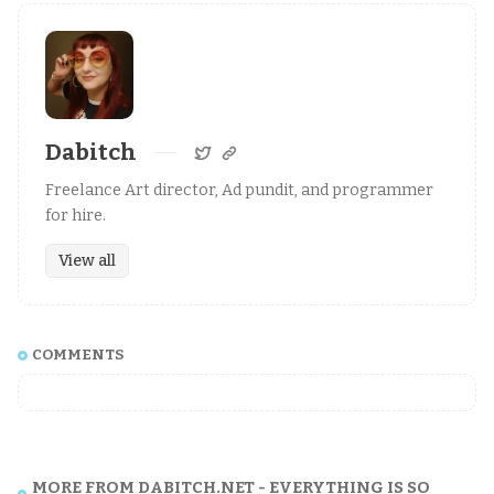
Dabitch
Freelance Art director, Ad pundit, and programmer
for hire.
View all
COMMENTS
MORE FROM DABITCH.NET - EVERYTHING IS SO