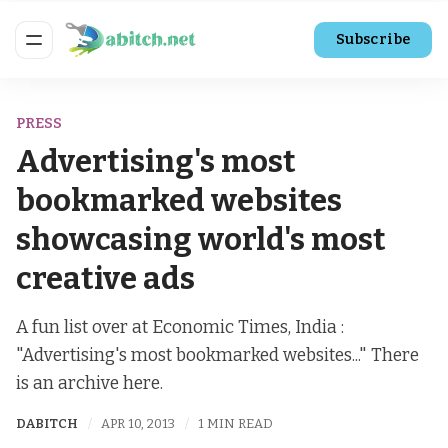
Subscribe
PRESS
Advertising's most
bookmarked websites
showcasing world's most
creative ads
A fun list over at Economic Times, India :
"Advertising's most bookmarked websites..." There
is an archive here.
DABITCH
APR 10, 2013
1 MIN READ