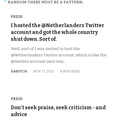
RANDOM THERE MUST BE A PATTERN.
PRESS
I hosted the @Netherlanders Twitter
account and got the whole country
shut down. Sort of.
Well, sort of. I was invited to host the
@Netherlanders Twitter account, which is like the
@Sweden account once was,
DABITCH
NOV 17, 2021
4 MIN READ
PRESS
Don't seek praise, seek criticism - and
advice