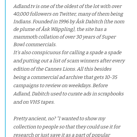
Adland.tv is one of the oldest of the lot with over
40,000 followers on Twitter, many of them being
Indians. Founded in 1996 by Åsk Dabitch (the nom
de plume of Åsk Wäppling), the site has a
mammoth collation of over 30 years of Super
Bowl commercials.
It's also conspicuous for calling a spade a spade
and putting out a list of scam winners after every
edition of the Cannes Lions. All this besides
being a commercial ad archive that gets 10-35
campaigns to review on weekdays. Before
Adland, Dabitch used to curate ads in scrapbooks
and on VHS tapes.
Pretty ancient, no? "I wanted to show my
collection to people so that they could use it for
research or just save it as a part of popular