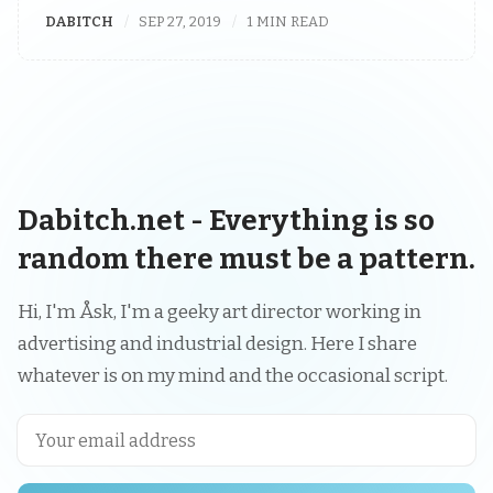
DABITCH
SEP 27, 2019
1 MIN READ
Dabitch.net - Everything is so
random there must be a pattern.
Hi, I'm Åsk, I'm a geeky art director working in
advertising and industrial design. Here I share
whatever is on my mind and the occasional script.