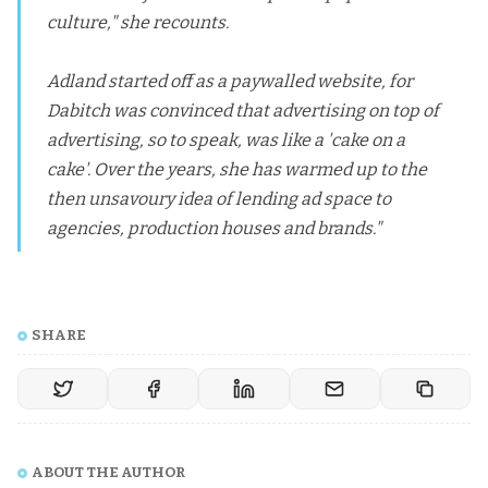
culture," she recounts.
Adland started off as a paywalled website, for
Dabitch was convinced that advertising on top of
advertising, so to speak, was like a 'cake on a
cake'. Over the years, she has warmed up to the
then unsavoury idea of lending ad space to
agencies, production houses and brands."
SHARE
ABOUT THE AUTHOR