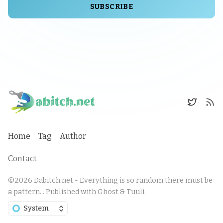
SUBSCRIBE
Home
Tag
Author
Contact
©2026
Dabitch.net - Everything is so random there must be
a pattern.
.
Published with
Ghost
&
Tuuli
.