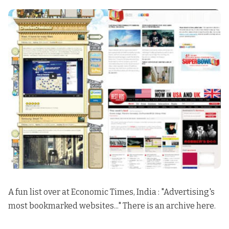
A fun list over at Economic Times, India : "
Advertising's
most bookmarked websites..
." There is an
archive here.