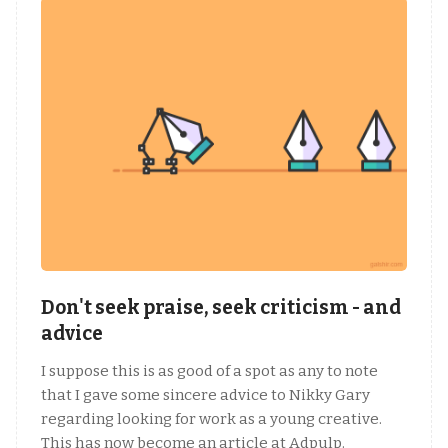
Don't seek praise, seek criticism - and
advice
I suppose this is as good of a spot as any to note
that I gave some sincere advice to Nikky Gary
regarding looking for work as a young creative.
This has now become an article at Adpulp.