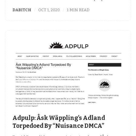
DABITCH
OCT 1, 2020
1 MIN READ
Adpulp: Åsk Wäppling’s Adland
Torpedoed By “Nuisance DMCA”