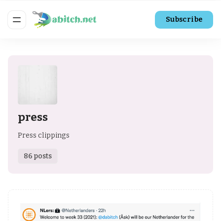
Subscribe
press
Press clippings
86 posts