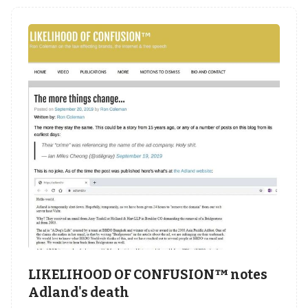
LIKELIHOOD OF CONFUSION™ notes
Adland's death