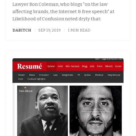
Lawyer Ron Coleman, who blogs "on the law
affecting brands, the Internet & free speech" at
Likelihood of Confusion noted dryly that:
DABITCH
SEP 19, 2019
1 MIN READ