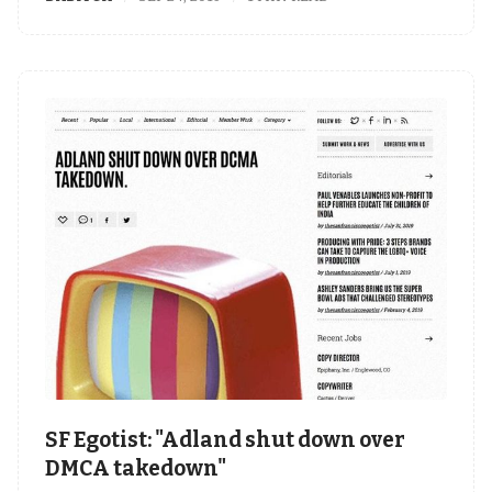
SF Egotist: "Adland shut down over
DMCA takedown"