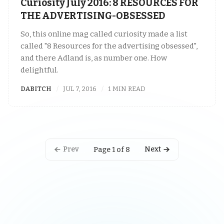
Curiosity July 2016: 8 RESOURCES FOR
THE ADVERTISING-OBSESSED
So, this online mag called curiosity made a list
called "8 Resources for the advertising obsessed",
and there Adland is, as number one. How
delightful.
DABITCH
JUL 7, 2016
1 MIN READ
Prev
Next
Page 1 of 8