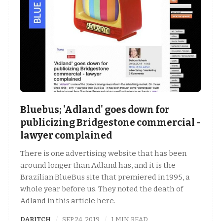
Bluebus; 'Adland' goes down for
publicizing Bridgestone commercial -
lawyer complained
There is one advertising website that has been
around longer than Adland has, and it is the
Brazilian BlueBus site that premiered in 1995, a
whole year before us. They noted the death of
Adland in this article here.
DABITCH
SEP 24, 2019
1 MIN READ