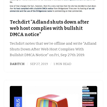
Techdirt "Adland shuts down after
web host complies with bullshit
DMCA notice"
Techdirt notes that we're offline and write "Adland
Shuts Down After Web Host Complies With
Bullshit DMCA Notice" on Fri, Sep 27th 2019.
DABITCH
SEP 27, 2019
1 MIN READ