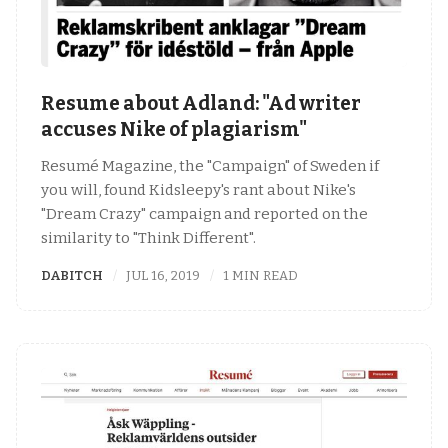
Resume about Adland: "Ad writer
accuses Nike of plagiarism"
Resumé Magazine, the "Campaign" of Sweden if
you will, found Kidsleepy's rant about Nike's
"Dream Crazy" campaign and reported on the
similarity to "Think Different".
DABITCH
JUL 16, 2019
1 MIN READ