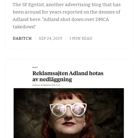
The SF Egotist, another advertising blog that has
been around for years reported on the demies of
Adland here. "Adland shut down over DMCA
takedown"
DABITCH
SEP 24, 2019
1 MIN READ