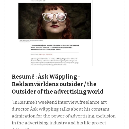
Resumé : Åsk Wäppling -
Reklamvärldens outsider / the
Outsider of the advertising world
"In Resume's weekend interview, freelance art
director Åsk Wäppling talks about his constant
admiration for the power of advertising, exclusion
in the advertising industry and his life project