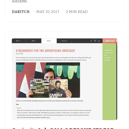
Adland."
DABITCH
MAY 10, 2017
2 MIN READ