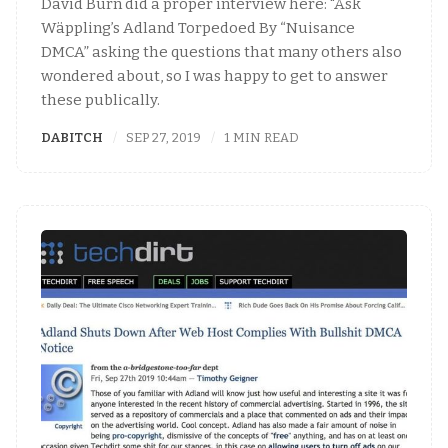
David Burn did a proper interview here: "Åsk
Wäppling’s Adland Torpedoed By “Nuisance
DMCA” asking the questions that many others also
wondered about, so I was happy to get to answer
these publically.
DABITCH
SEP 27, 2019
1 MIN READ