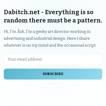
Dabitch.net - Everything is so
random there must be a pattern.
Hi, I'm Åsk, I'm a geeky art director working in
advertising and industrial design. Here I share
whatever is on my mind and the occasional script.
SUBSCRIBE