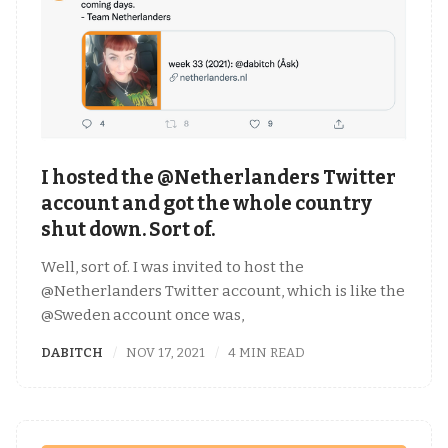
I hosted the @Netherlanders Twitter
account and got the whole country
shut down. Sort of.
Well, sort of. I was invited to host the
@Netherlanders Twitter account, which is like the
@Sweden account once was,
DABITCH
NOV 17, 2021
4 MIN READ