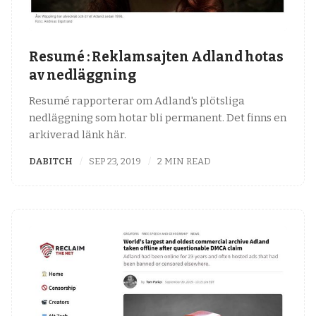
Resumé : Reklamsajten Adland hotas
av nedläggning
Resumé rapporterar om Adland's plötsliga
nedläggning som hotar bli permanent. Det finns en
arkiverad länk här.
DABITCH
SEP 23, 2019
2 MIN READ