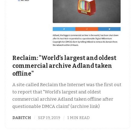
Reclaim: "World’s largest and oldest
commercial archive Adland taken
offline"
A site called Reclaim the Internet was the first out
to report that "World’s largest and oldest
commercial archive Adland taken offline after
questionable DMCA claim" (archive link)
DABITCH
SEP 19, 2019
1 MIN READ