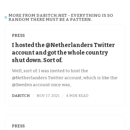
MORE FROM DABITCH.NET - EVERYTHING IS SO
RANDOM THERE MUST BE A PATTERN.
PRESS
I hosted the @Netherlanders Twitter
account and got the whole country
shut down. Sort of.
Well, sort of. I was invited to host the
@Netherlanders Twitter account, which is like the
@Sweden account once was,
DABITCH
NOV 17, 2021
4 MIN READ
PRESS