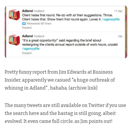
Pretty funny report from Jim Edwards at Business
Insider, apparently we casued
"a huge outbreak of
whining in Adland"
, hahaha, (
archive link
)
The many tweets
are still available on Twitter if you use
the search here
and the hastag is still going, albeit
evolved. It even came full circle, as Jim points out!