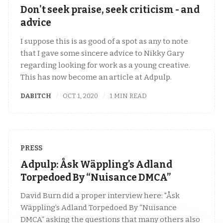
Don't seek praise, seek criticism - and
advice
I suppose this is as good of a spot as any to note
that I gave some sincere advice to Nikky Gary
regarding looking for work as a young creative.
This has now become an article at Adpulp.
DABITCH
OCT 1, 2020
1 MIN READ
PRESS
Adpulp: Åsk Wäppling’s Adland
Torpedoed By “Nuisance DMCA”
David Burn did a proper interview here: "Åsk
Wäppling’s Adland Torpedoed By “Nuisance
DMCA” asking the questions that many others also