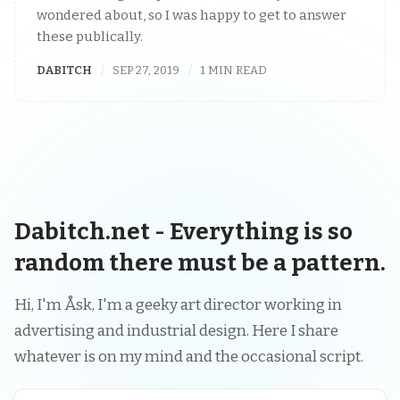
wondered about, so I was happy to get to answer
these publically.
DABITCH
SEP 27, 2019
1 MIN READ
Dabitch.net - Everything is so
random there must be a pattern.
Hi, I'm Åsk, I'm a geeky art director working in
advertising and industrial design. Here I share
whatever is on my mind and the occasional script.