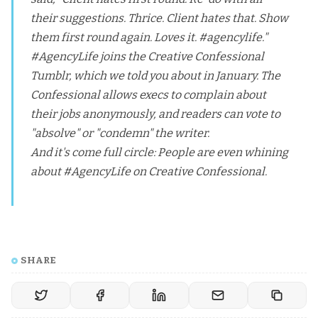
their suggestions. Thrice. Client hates that. Show
them first round again. Loves it. #agencylife."
#AgencyLife joins the
Creative Confessional
Tumblr
, which we told you about in January. The
Confessional allows execs to complain about
their jobs anonymously, and readers can vote to
"absolve" or "condemn" the writer.
And it's come full circle: People are even whining
about #AgencyLife on Creative Confessional.
SHARE