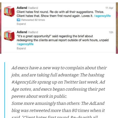
Ad execs have a new way to complain about their
jobs, and are taking full advantage: The hashtag
#AgencyLife sprang up on Twitter last week,
Ad
Age notes
, and execs began confessing their pet
peeves about work in public.
Some more amusingly than others: The AdLand
blog was retweeted more than 80 times when it
said, "Client hates first round. Re-do with all