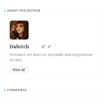
ABOUT THE AUTHOR
Dabitch
Freelance Art director, Ad pundit, and programmer
for hire.
View all
COMMENTS