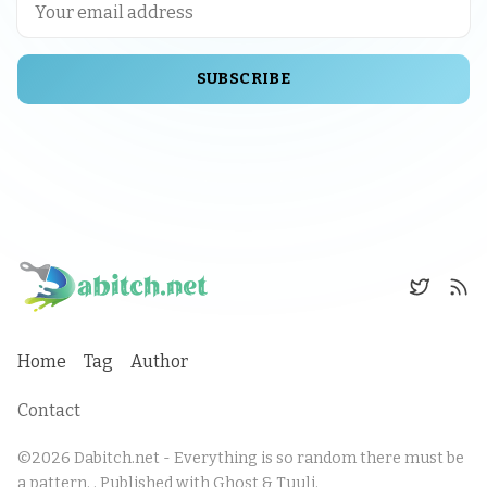
SUBSCRIBE
Home
Tag
Author
Contact
©2026
Dabitch.net - Everything is so random there must be
a pattern.
.
Published with
Ghost
&
Tuuli
.