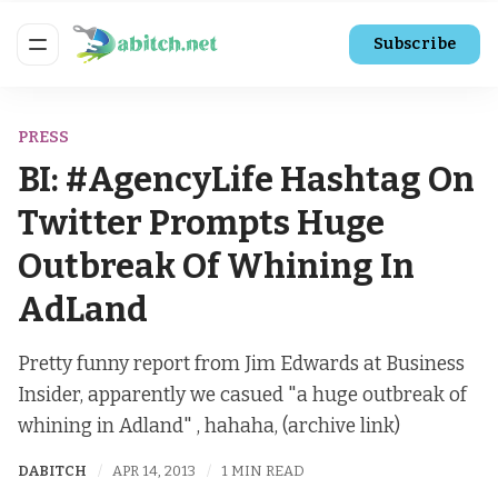
Subscribe
PRESS
BI: #AgencyLife Hashtag On
Twitter Prompts Huge
Outbreak Of Whining In
AdLand
Pretty funny report from Jim Edwards at Business
Insider, apparently we casued "a huge outbreak of
whining in Adland" , hahaha, (archive link)
DABITCH
APR 14, 2013
1 MIN READ