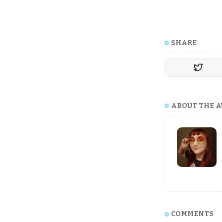
SHARE
ABOUT THE 
COMMENTS