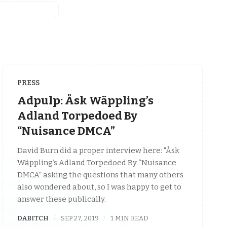
PRESS
Adpulp: Åsk Wäppling’s
Adland Torpedoed By
“Nuisance DMCA”
David Burn did a proper interview here: "Åsk
Wäppling’s Adland Torpedoed By “Nuisance
DMCA” asking the questions that many others
also wondered about, so I was happy to get to
answer these publically.
DABITCH
SEP 27, 2019
1 MIN READ