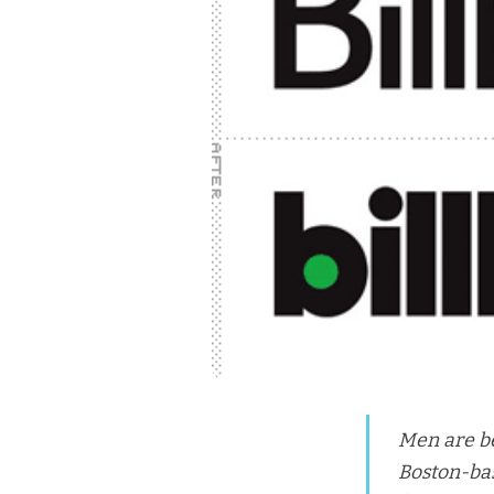
Men are be
Boston-bas