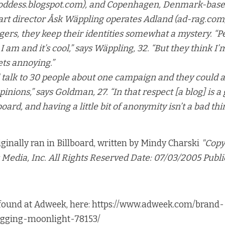
goddess.blogspot.com), and Copenhagen, Denmark-bas
art director Åsk Wäppling operates Adland (ad-rag.com)
ers, they keep their identities somewhat a mystery. “P
 am and it’s cool,” says Wäppling, 32. “But they think I’
ets annoying.”
 talk to 30 people about one campaign and they could a
pinions,” says Goldman, 27. “In that respect [a blog] is a
ard, and having a little bit of anonymity isn’t a bad thi
riginally ran in Billboard, written by Mindy Charski
"Copy
Media, Inc. All Rights Reserved Date: 07/03/2005 Publi
 found at Adweek, here:
https://www.adweek.com/brand-
ogging-moonlight-78153/