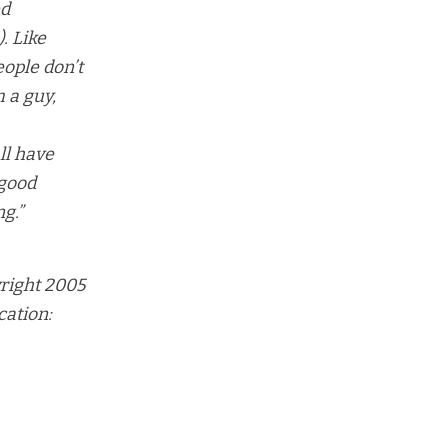
ed
. Like
eople don’t
m a guy,
ll have
 good
ng.”
right 2005
cation: