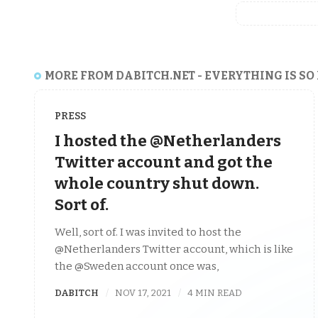
MORE FROM DABITCH.NET - EVERYTHING IS SO
PRESS
I hosted the @Netherlanders
Twitter account and got the
whole country shut down.
Sort of.
Well, sort of. I was invited to host the
@Netherlanders Twitter account, which is like
the @Sweden account once was,
DABITCH
NOV 17, 2021
4 MIN READ