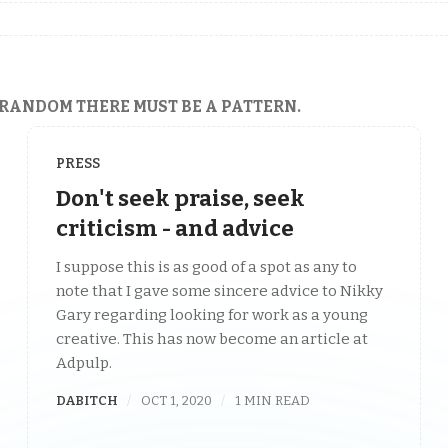
 RANDOM THERE MUST BE A PATTERN.
PRESS
Don't seek praise, seek
criticism - and advice
I suppose this is as good of a spot as any to
note that I gave some sincere advice to Nikky
Gary regarding looking for work as a young
creative. This has now become an article at
Adpulp.
DABITCH
OCT 1, 2020
1 MIN READ