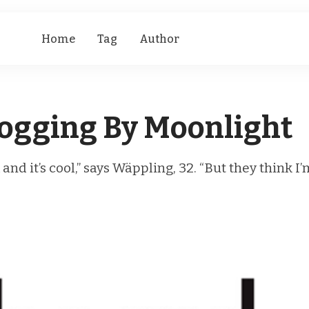
Home
Tag
Author
logging By Moonlight
nd it’s cool,” says Wäppling, 32. “But they think I’