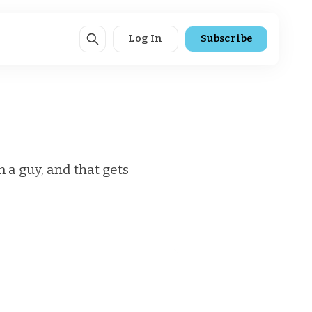
Log In
Subscribe
m a guy, and that gets