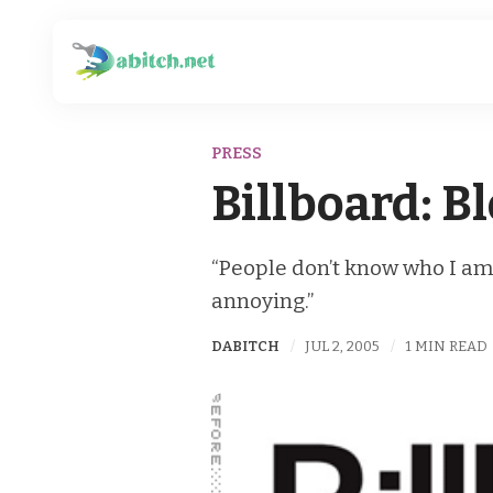
PRESS
Billboard: B
“People don’t know who I am a
annoying.”
DABITCH
JUL 2, 2005
1 MIN READ