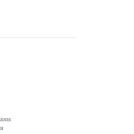
ions:
va