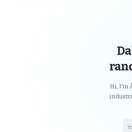
Da
ran
Hi, I'm 
industr