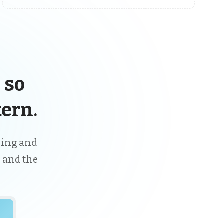
 so
ern.
ising and
 and the