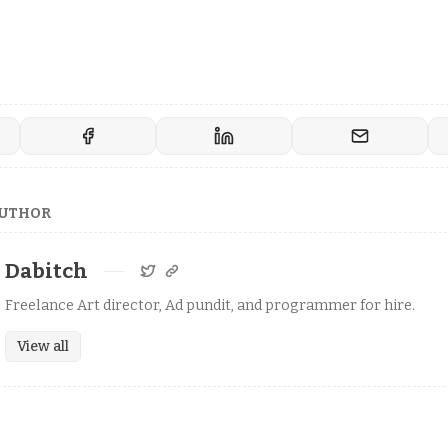
AUTHOR
Dabitch
Freelance Art director, Ad pundit, and programmer for hire.
View all