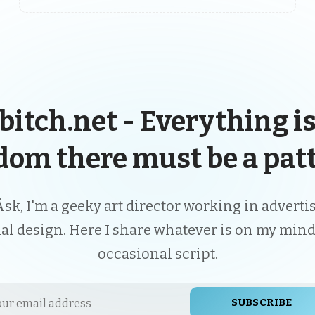
bitch.net - Everything is
dom there must be a patt
Åsk, I'm a geeky art director working in advert
ial design. Here I share whatever is on my mind
occasional script.
SUBSCRIBE