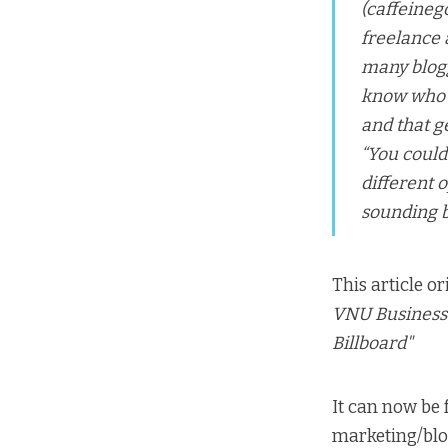
(caffeine
freelance 
many blogg
know who I
and that g
“You could
different o
sounding bo
This article o
VNU Business 
Billboard"
It can now be
marketing/bl