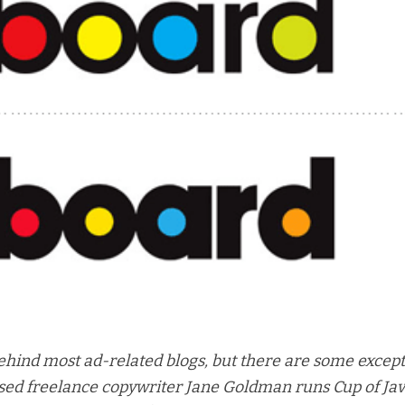
hind most ad-related blogs, but there are some except
ed freelance copywriter Jane Goldman runs Cup of Ja