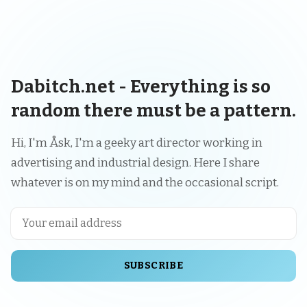
Dabitch.net - Everything is so
random there must be a pattern.
Hi, I'm Åsk, I'm a geeky art director working in
advertising and industrial design. Here I share
whatever is on my mind and the occasional script.
SUBSCRIBE