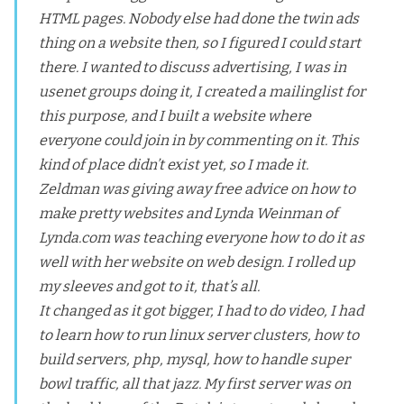
HTML pages. Nobody else had done the twin ads
thing on a website then, so I figured I could start
there. I wanted to discuss advertising, I was in
usenet groups doing it, I created a mailinglist for
this purpose, and I built a website where
everyone could join in by commenting on it. This
kind of place didn’t exist yet, so I made it.
Zeldman was giving away free advice on how to
make pretty websites and
Lynda Weinman
of
Lynda.com was teaching everyone how to do it as
well with her website on web design. I rolled up
my sleeves and got to it, that’s all.
It changed as it got bigger, I had to do video, I had
to learn how to run linux server clusters, how to
build servers, php, mysql, how to handle super
bowl traffic, all that jazz. My first server was on