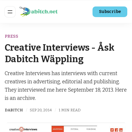
Subscribe
PRESS
Creative Interviews - Åsk
Dabitch Wäppling
Creative Interviews has interviews with current
creatives in advertising, editorial and publishing.
They interviewed me here September 18, 2013. Here
is an archive.
DABITCH
SEP 20, 2014
1 MIN READ