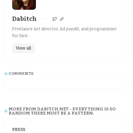
Dabitch
Freelance Art director, Ad pundit, and programmer
for hire.
View all
COMMENTS
MORE FROM DABITCH.NET - EVERYTHING IS SO
RANDOM THERE MUST BE A PATTERN.
PRESS