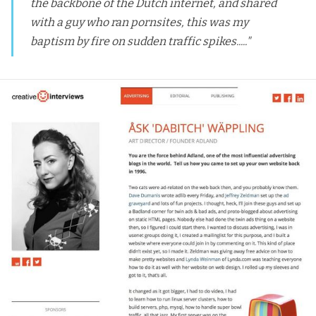
the backbone of the Dutch internet, and shared
with a guy who ran pornsites, this was my
baptism by fire on sudden traffic spikes....."