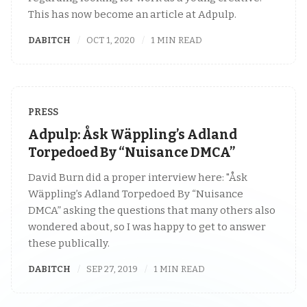
This has now become an article at Adpulp.
DABITCH
OCT 1, 2020
1 MIN READ
PRESS
Adpulp: Åsk Wäppling’s Adland
Torpedoed By “Nuisance DMCA”
David Burn did a proper interview here: "Åsk
Wäppling’s Adland Torpedoed By “Nuisance
DMCA” asking the questions that many others also
wondered about, so I was happy to get to answer
these publically.
DABITCH
SEP 27, 2019
1 MIN READ