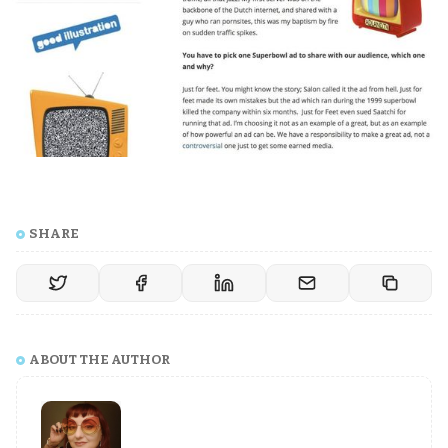
SHARE
ABOUT THE AUTHOR