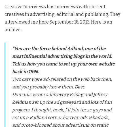
Creative Interviews has interviews with current
creatives in advertising, editorial and publishing. They
i
nterviewed me here
September 18, 2013
. Here is
an
archive.
"You are the force behind Adland, one of the
most influential advertising blogs in the world.
Tell us how you came to set up your own website
back in 1996.
Two cats were ad-related on the web back then,
and you probably know them.
Dave
Dumanis
wrote adlib every Friday, and
Jeffrey
Zeldman
set up the
ad graveyard
and lots of fun
projects. I thought, heck, I’ll join these guys and
set up a Badland corner for twin ads & bad ads,
and proto-blogged about advertising on static