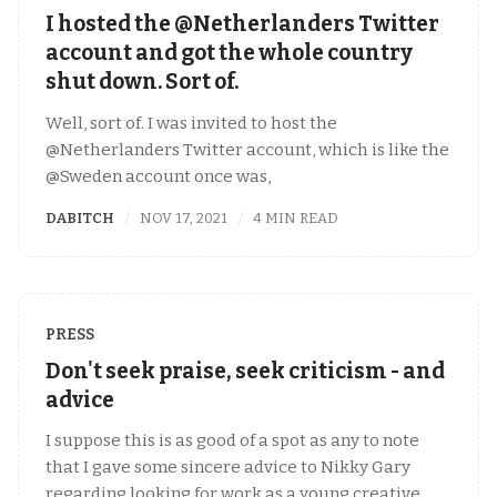
I hosted the @Netherlanders Twitter
account and got the whole country
shut down. Sort of.
Well, sort of. I was invited to host the
@Netherlanders Twitter account, which is like the
@Sweden account once was,
DABITCH
NOV 17, 2021
4 MIN READ
PRESS
Don't seek praise, seek criticism - and
advice
I suppose this is as good of a spot as any to note
that I gave some sincere advice to Nikky Gary
regarding looking for work as a young creative.