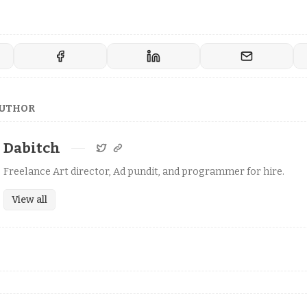
AUTHOR
Dabitch
Freelance Art director, Ad pundit, and programmer for hire.
View all