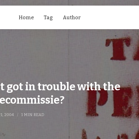
Home
Tag
Author
t got in trouble with the
ecommissie?
21, 2004
1 MIN READ