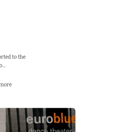
rted to the
...
 more