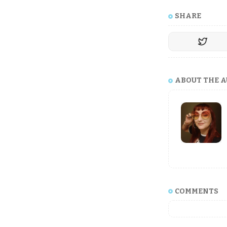
SHARE
ABOUT THE 
COMMENTS