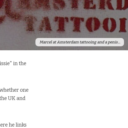
Marcel at Amsterdam tattooing and a penis...
ssie" in the
s whether one
 the UK and
re he links