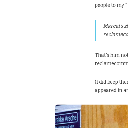
people to my "
Marcel’s s
reclameco
That's him not
reclamecommiss
(I did keep t
appeared in ar