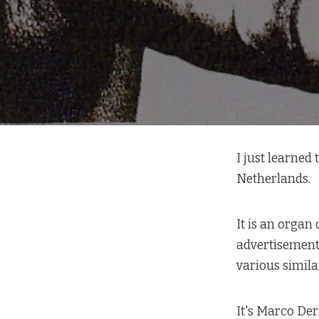
I just learned
Netherlands.
It is an organ
advertisement 
various simil
It's Marco Der