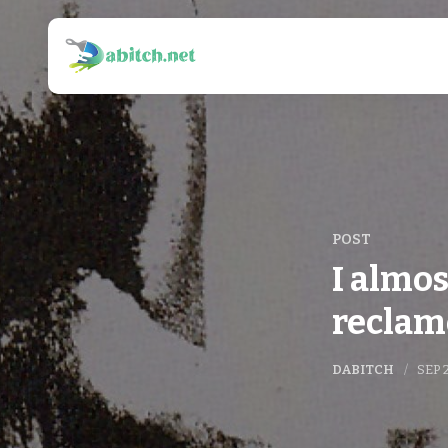
POST
I almos
reclam
DABITCH
SEP 