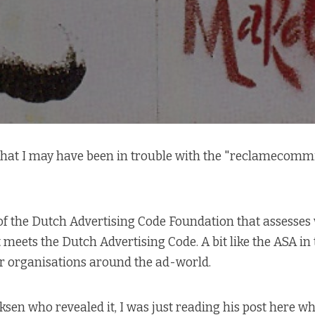
 that I may have been in trouble with the "reclamecommi
 of the Dutch Advertising Code Foundation that assesse
meets the Dutch Advertising Code. A bit like the ASA in
ar organisations around the ad-world.
ksen who revealed it, I was just reading
his post here
whe