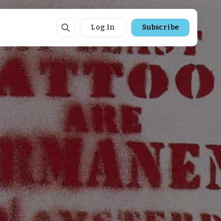
Log In
Subscribe