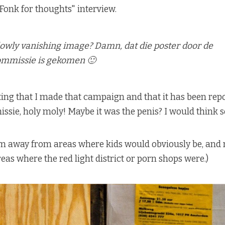
Fonk for thoughts" interview.
lowly vanishing image? Damn, dat die poster door de
mmissie is gekomen 🙂
ing that I made that campaign and that it has been repo
ie, holy moly! Maybe it was the penis? I would think so.
hem away from areas where kids would obviously be, and
eas where the red light district or porn shops were.)