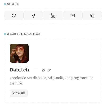
SHARE
ABOUT THE AUTHOR
Dabitch
Freelance Art director, Ad pundit, and programmer
for hire.
View all