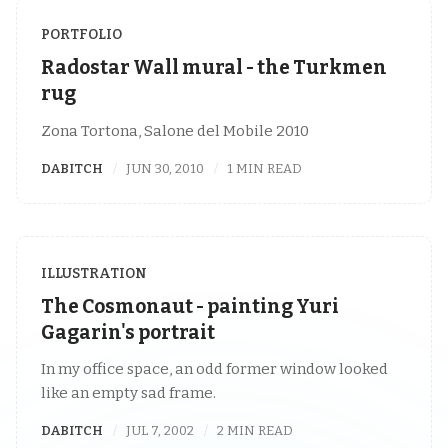
PORTFOLIO
Radostar Wall mural - the Turkmen
rug
Zona Tortona, Salone del Mobile 2010
DABITCH
JUN 30, 2010
1 MIN READ
ILLUSTRATION
The Cosmonaut - painting Yuri
Gagarin's portrait
In my office space, an odd former window looked
like an empty sad frame.
DABITCH
JUL 7, 2002
2 MIN READ