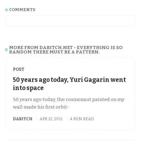
COMMENTS
MORE FROM DABITCH.NET - EVERYTHING IS SO
RANDOM THERE MUST BE A PATTERN.
POST
50 years ago today, Yuri Gagarin went
into space
50 years ago today, the cosmonaut painted on my
wall made his first orbit-
DABITCH
APR 12, 2011
4 MIN READ