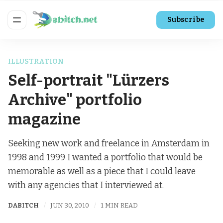
Subscribe
ILLUSTRATION
Self-portrait "Lürzers
Archive" portfolio
magazine
Seeking new work and freelance in Amsterdam in
1998 and 1999 I wanted a portfolio that would be
memorable as well as a piece that I could leave
with any agencies that I interviewed at.
DABITCH
JUN 30, 2010
1 MIN READ