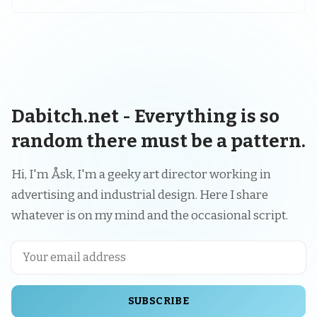
Dabitch.net - Everything is so
random there must be a pattern.
Hi, I'm Åsk, I'm a geeky art director working in
advertising and industrial design. Here I share
whatever is on my mind and the occasional script.
SUBSCRIBE