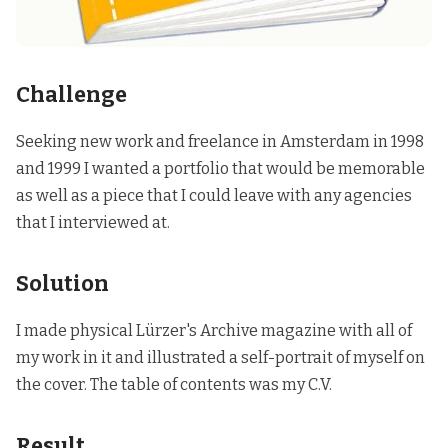
Challenge
Seeking new work and freelance in Amsterdam in 1998
and 1999 I wanted a portfolio that would be memorable
as well as a piece that I could leave with any agencies
that I interviewed at.
Solution
I made physical Lürzer's Archive magazine with all of
my work in it and illustrated a self-portrait of myself on
the cover. The table of contents was my C.V.
Result