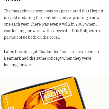
The magazine concept was so appreciated that I kept it
up, just updating the contents and re-printing a new
one each year. There was even a vol.2 in 2003 when I
was looking for work with copywriter Erik Rolf, with a
portrait of us both on the cover.
Later,
this idea got "
Badlanded
" as a creative team in
Denmark had the same concept
when they were
looking for work.