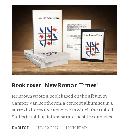
Book cover "New Roman Times"
Mr Brown wrote a book based on the album by
Camper Van Beethoven, a concept album set in a
surreal alternative universe in which the United
States is split up into separate, hostile countries.
DABITCH
JUN 30, 2017
1 MIN READ