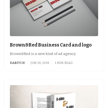
Brown&Red Business Card and logo
Brown&Red is a new kind of ad agency.
DABITCH
JUN 30, 2018
1 MIN READ