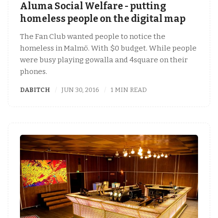
Aluma Social Welfare - putting
homeless people on the digital map
The Fan Club wanted people to notice the
homeless in Malmö. With $0 budget. While people
were busy playing gowalla and 4square on their
phones.
DABITCH
JUN 30, 2016
1 MIN READ