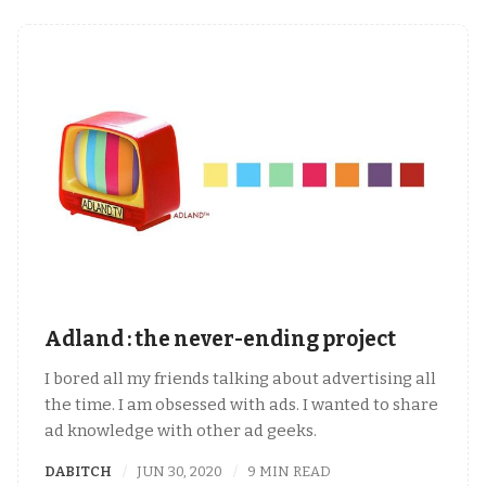
Adland : the never-ending project
I bored all my friends talking about advertising all
the time. I am obsessed with ads. I wanted to share
ad knowledge with other ad geeks.
DABITCH
JUN 30, 2020
9 MIN READ