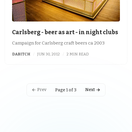
Carlsberg - beer as art - in night clubs
Campaign for Carlsberg craft beers ca 2003
DABITCH
JUN 30, 2012
2 MIN READ
Prev
Next
Page 1 of 3