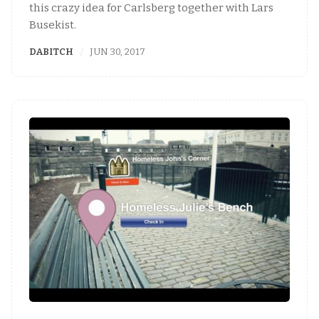
this crazy idea for Carlsberg together with Lars
Busekist.
DABITCH
JUN 30, 2017