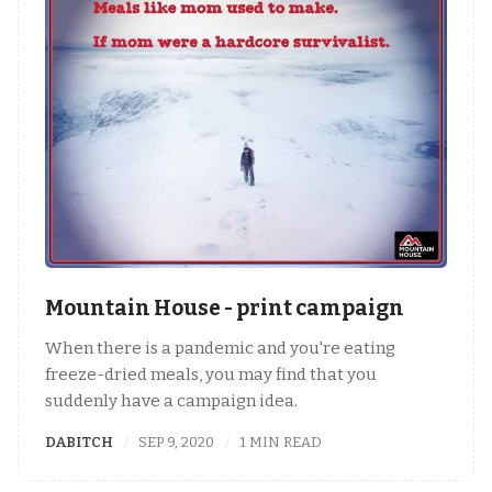
Mountain House - print campaign
When there is a pandemic and you're eating
freeze-dried meals, you may find that you
suddenly have a campaign idea.
DABITCH
SEP 9, 2020
1 MIN READ