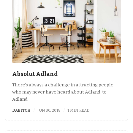
Absolut Adland
There's always a challenge in attracting people
who may never have heard about Adland, to
Adland.
DABITCH
JUN 30, 2018
1 MIN READ