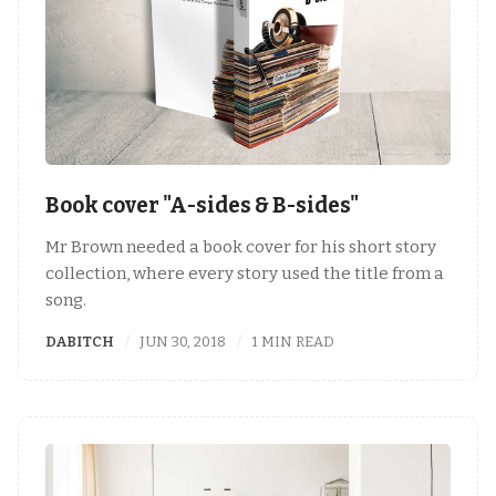
Book cover "A-sides & B-sides"
Mr Brown needed a book cover for his short story
collection, where every story used the title from a
song.
DABITCH
JUN 30, 2018
1 MIN READ