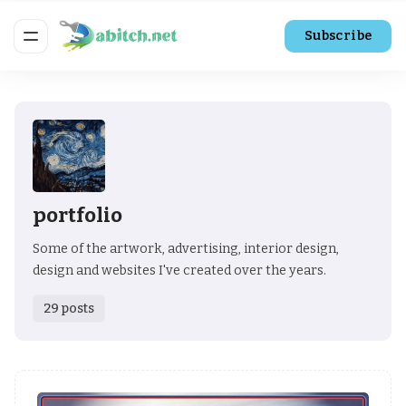
Subscribe
portfolio
Some of the artwork, advertising, interior design,
design and websites I've created over the years.
29 posts