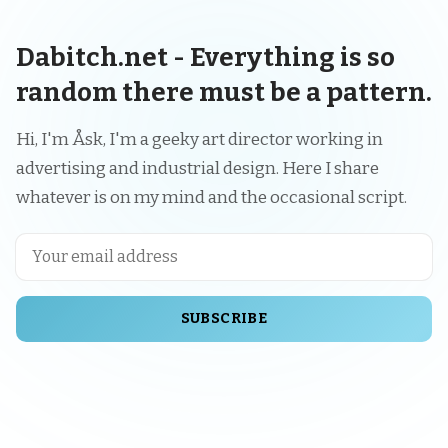
Dabitch.net - Everything is so
random there must be a pattern.
Hi, I'm Åsk, I'm a geeky art director working in
advertising and industrial design. Here I share
whatever is on my mind and the occasional script.
SUBSCRIBE