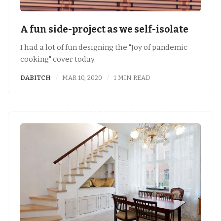
A fun side-project as we self-isolate
I had a lot of fun designing the "Joy of pandemic
cooking" cover today.
DABITCH
MAR 10, 2020
1 MIN READ