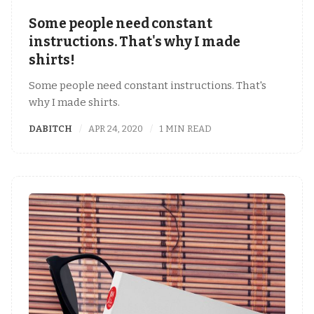
Some people need constant
instructions. That's why I made
shirts!
Some people need constant instructions. That's
why I made shirts.
DABITCH
APR 24, 2020
1 MIN READ