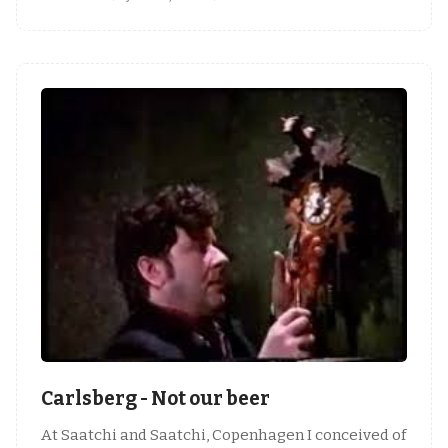
Carlsberg - Not our beer
At Saatchi and Saatchi, Copenhagen I conceived of