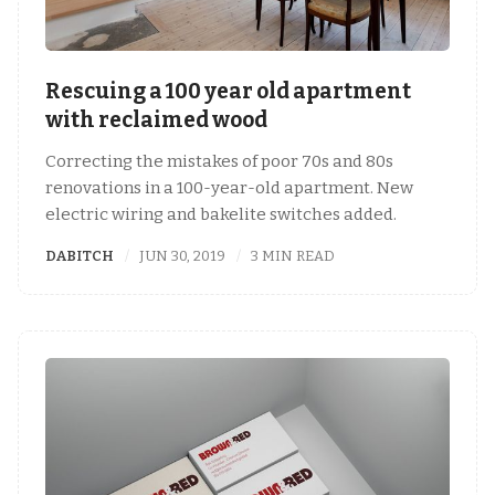
Rescuing a 100 year old apartment
with reclaimed wood
Correcting the mistakes of poor 70s and 80s
renovations in a 100-year-old apartment. New
electric wiring and bakelite switches added.
DABITCH
JUN 30, 2019
3 MIN READ