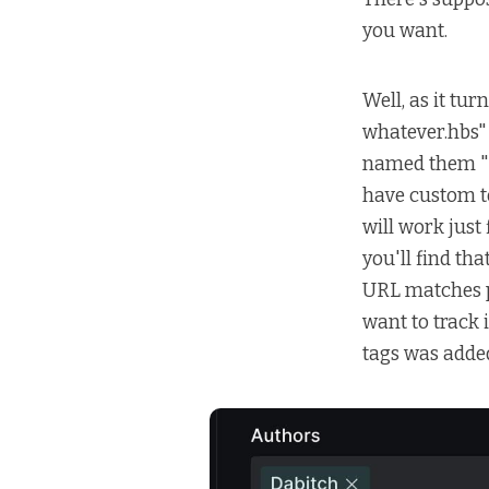
you want.
Well, as it tu
whatever.hbs" 
named them "
have custom te
will work just
you'll find th
URL matches 
want to track i
tags was adde