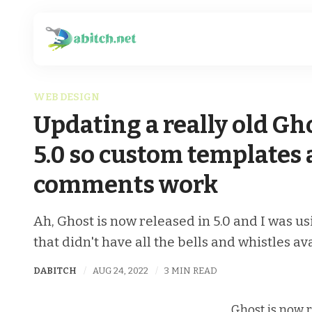
WEB DESIGN
Updating a really old Gh
5.0 so custom templates
comments work
Ah, Ghost is now released in 5.0 and I was u
that didn't have all the bells and whistles av
DABITCH
AUG 24, 2022
3 MIN READ
Ghost is now r