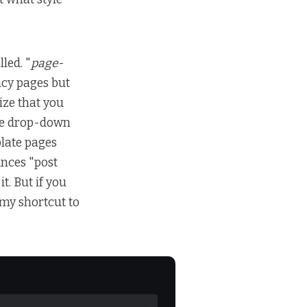
led. "
page
-
ncy pages but
ize that you
the drop-down
plate pages
unces "post
 it. But if you
e my shortcut to