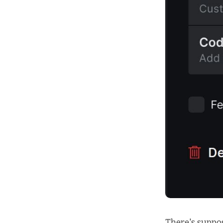
There's suppo