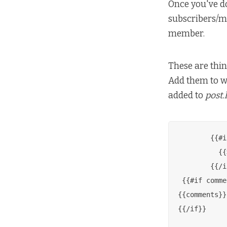
Once you've do
subscribers/me
member.
These are thin
Add them to wh
added to
post.
        {{#i
          {{
        {{/i
 {{#if comme
{{comments}}

{{/if}}
