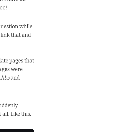
oo!
uestion while
 link that and
ate pages that
pages were
.hbs
and
suddenly
ll. Like this.