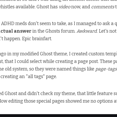
whistles available. Ghost has
video
now, and
comments
t
ADHD meds don't seem to take, as I managed to ask a q
actual answer
in the Ghosts forum.
Awkward.
Let's not
't happen. Epic brainfart.
ago in my modified Ghost theme, I created custom templ
nt, that I could select while creating a page post. These 
he old system, so they were named things like
page-tags
creating an "all tags" page.
ed Ghost and didn't check my theme, that little feature 
ow editing those special pages showed me no options at a