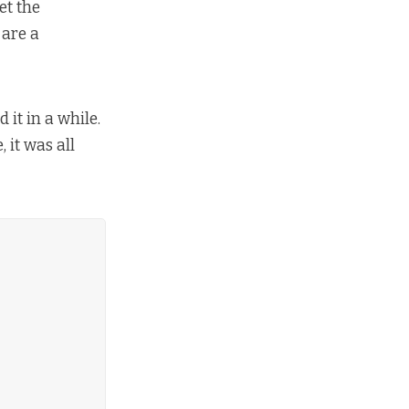
et the
 are a
it in a while.
 it was all