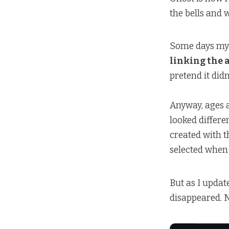
the bells and 
Some days my 
linking the 
pretend it didn
Anyway, ages 
looked differe
created with t
selected when 
But as I updat
disappeared. N