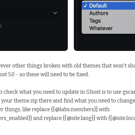
ever other things broken with old themes that won't sh
st 5.0 - so these will need to be fixed.
o check what you need to update in Ghost is to use
gsca
your theme.zip there and find what you need to change. I
r things, like replace {{@labs.members}} with
s_enabled}} and replace {{@site.lang}} with {{@site.loca