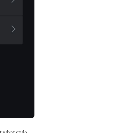
 what style