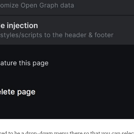
sed to be a drop-down menu there so that you can select