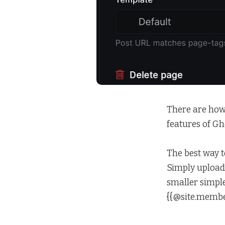
There are how
features of Gho
The best way t
Simply upload 
smaller simple
{{@site.member