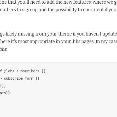
ne that you'll need to add the new features, where we g
mbers to sign up and the possibility to comment if you
gs likely missing from your theme if you haven't updated 
ere it's most appropriate in your .hbs pages. In my case,
hbs.
f @labs.subscribers }}

> subscribe-form }}

f}}

nts}}
