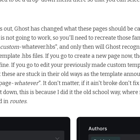
rns out, Ghost has changed what these pages should be cal
is not going to work, so you'll need to recreate those fa
custom
-whatever.hbs", and only then will Ghost recogn
mplate .hbs files. If you go to create a new page now, 
 fine. If you go to edit your previously made custom tem
at these are stuck in their old ways as the template anno
page-
whatever
". It don't matter, if it ain't broke don't fix
t down, this is because I did it the old school way, wher
d in
routes.