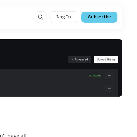
Log In
Subscribe
't have all