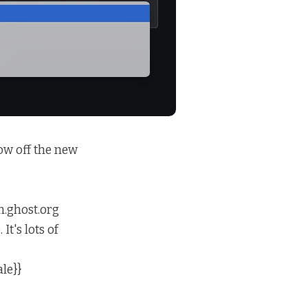
ow off the new
n.ghost.org
t's lots of
le}}