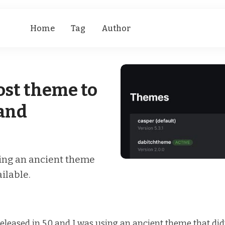
Home
Tag
Author
ost theme to
 and
sing an ancient theme
ailable.
eleased in 5.0 and I was using an ancient theme that didn