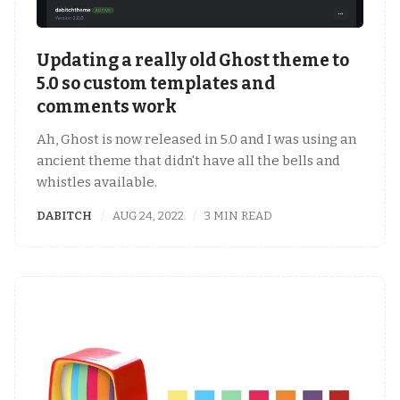
Updating a really old Ghost theme to
5.0 so custom templates and
comments work
Ah, Ghost is now released in 5.0 and I was using an
ancient theme that didn't have all the bells and
whistles available.
DABITCH
AUG 24, 2022
3 MIN READ