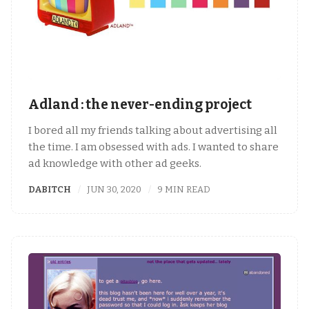
Adland : the never-ending project
I bored all my friends talking about advertising all
the time. I am obsessed with ads. I wanted to share
ad knowledge with other ad geeks.
DABITCH
JUN 30, 2020
9 MIN READ