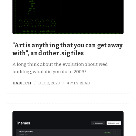
"Art is anything that you can get away
with", and other .sig files
A long think about the evolution about wed
building, what did you do in 2003?
DABITCH
DEC 2, 2023
4 MIN READ