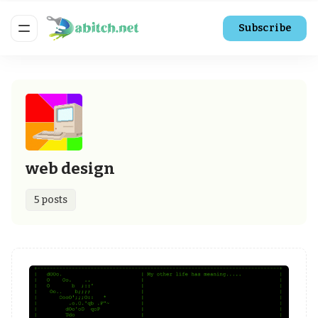
Subscribe
web design
5 posts