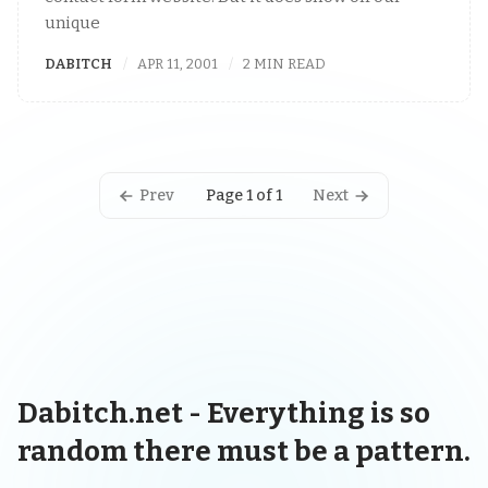
unique
DABITCH
APR 11, 2001
2 MIN READ
Prev
Next
Page 1 of 1
Dabitch.net - Everything is so
random there must be a pattern.