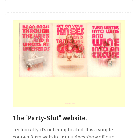
The "Party-Slut" website.
Technically, it's not complicated. It is a simple
contact form website. But it does show off our