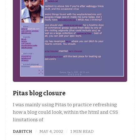
Pitas blog closure
I was mainly using Pitas to practice refreshing
how a blog could look, within the html and CSS
limitations of
DABITCH
MAY 4, 2002
1 MIN READ