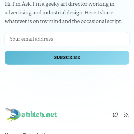
Hi, I'm Åsk, I'm a geeky art director working in
advertising and industrial design. Here I share
whatever is on my mind and the occasional script.
SUBSCRIBE