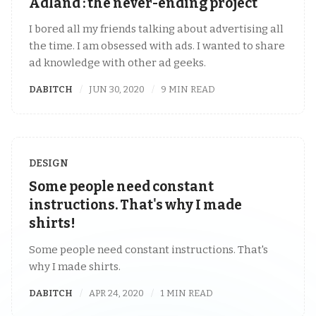
Adland : the never-ending project
I bored all my friends talking about advertising all
the time. I am obsessed with ads. I wanted to share
ad knowledge with other ad geeks.
DABITCH
JUN 30, 2020
9 MIN READ
DESIGN
Some people need constant
instructions. That's why I made
shirts!
Some people need constant instructions. That's
why I made shirts.
DABITCH
APR 24, 2020
1 MIN READ