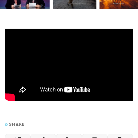
SHARE