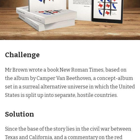
Challenge
Mr Brown wrote a book
New Roman Times
, based on
the album by Camper Van Beethoven, a concept-album
set in a surreal alternative universe in which the United
States is split up into separate, hostile countries.
Solution
Since the base of the story lies in the civil war between
Texas and California, and a commentary on the red