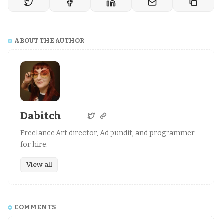
ABOUT THE AUTHOR
Dabitch
Freelance Art director, Ad pundit, and programmer
for hire.
View all
COMMENTS