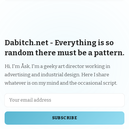
Dabitch.net - Everything is so
random there must be a pattern.
Hi, I'm Åsk, I'm a geeky art director working in
advertising and industrial design. Here I share
whatever is on my mind and the occasional script.
SUBSCRIBE