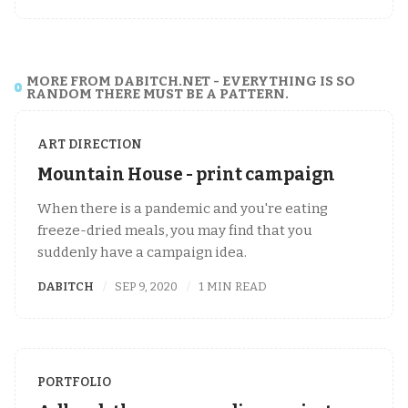
MORE FROM DABITCH.NET - EVERYTHING IS SO
RANDOM THERE MUST BE A PATTERN.
ART DIRECTION
Mountain House - print campaign
When there is a pandemic and you're eating
freeze-dried meals, you may find that you
suddenly have a campaign idea.
DABITCH
SEP 9, 2020
1 MIN READ
PORTFOLIO