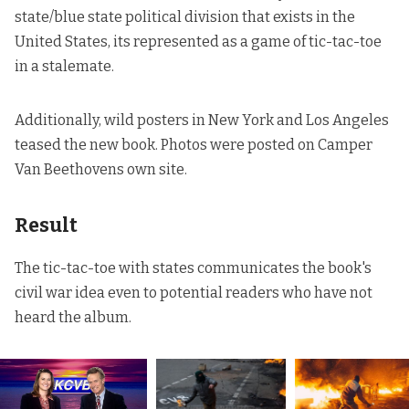
state/blue state political division that exists in the
United States, its represented as a game of tic-tac-toe
in a stalemate.
Additionally, wild posters in New York and Los Angeles
teased the new book. Photos were posted on
Camper
Van Beethovens
own site.
Result
The tic-tac-toe with states communicates the book's
civil war idea even to potential readers who have not
heard the album.