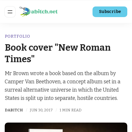
Subscribe
PORTFOLIO
Book cover "New Roman
Times"
Mr Brown wrote a book based on the album by
Camper Van Beethoven, a concept album set in a
surreal alternative universe in which the United
States is split up into separate, hostile countries.
DABITCH
JUN 30, 2017
1 MIN READ