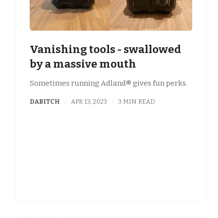
Vanishing tools - swallowed
by a massive mouth
Sometimes running Adland® gives fun perks.
DABITCH
APR 13, 2023
3 MIN READ