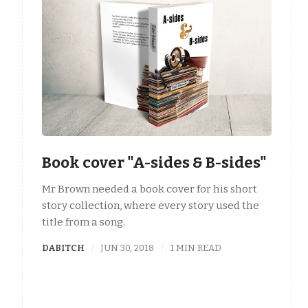
Book cover "A-sides & B-sides"
Mr Brown needed a book cover for his short
story collection, where every story used the
title from a song.
DABITCH
JUN 30, 2018
1 MIN READ