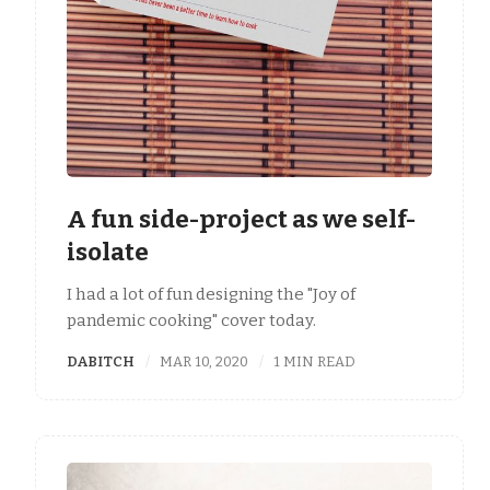
A fun side-project as we self-
isolate
I had a lot of fun designing the "Joy of
pandemic cooking" cover today.
DABITCH
MAR 10, 2020
1 MIN READ