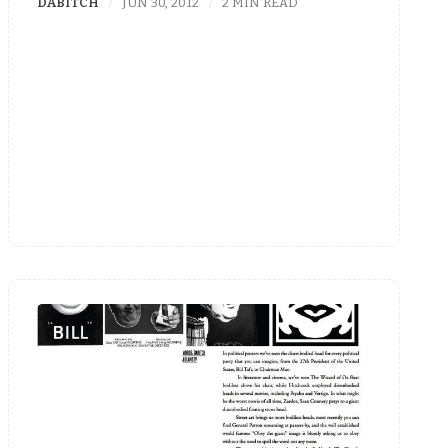
DABITCH
JUN 30, 2012
2 MIN READ