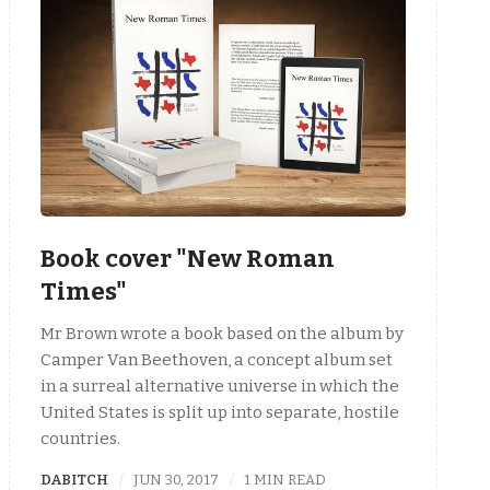
Book cover "New Roman
Times"
Mr Brown wrote a book based on the album by
Camper Van Beethoven, a concept album set
in a surreal alternative universe in which the
United States is split up into separate, hostile
countries.
DABITCH
JUN 30, 2017
1 MIN READ