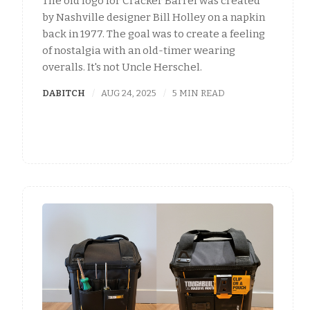
The old logo for Cracker Barrel was created
by Nashville designer Bill Holley on a napkin
back in 1977. The goal was to create a feeling
of nostalgia with an old-timer wearing
overalls. It's not Uncle Herschel.
DABITCH
AUG 24, 2025
5 MIN READ