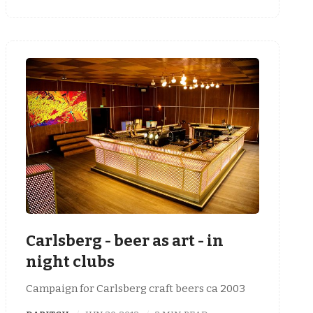
Carlsberg - beer as art - in
night clubs
Campaign for Carlsberg craft beers ca 2003