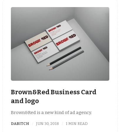
Brown&Red Business Card
and logo
Brown&Red is a new kind of ad agency.
DABITCH
JUN 30, 2018
1 MIN READ