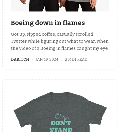
Boeing down in flames
Got up, sipped coffee, casually scrolled
Twitter while figuring out what to wear, when
the video of a Boeing in flames caught my eye
DABITCH
JAN 19, 2024
2 MIN READ