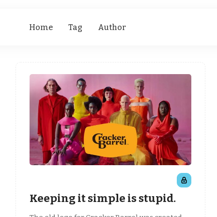
Home
Tag
Author
Keeping it simple is stupid.