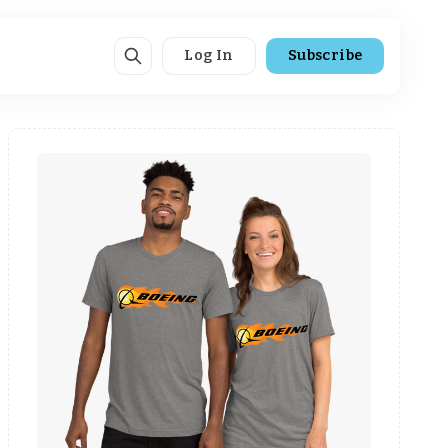
Log In
Subscribe