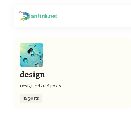
design
Design related posts
15 posts