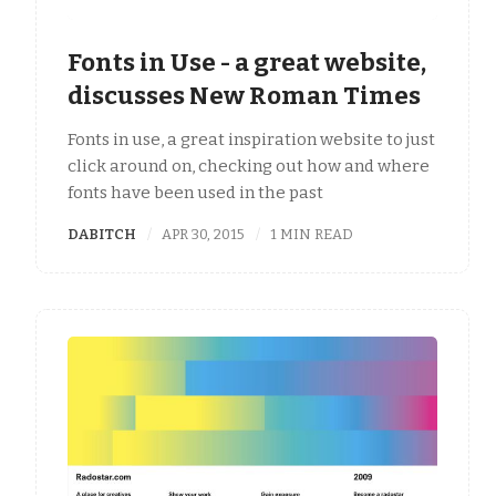
Fonts in Use - a great website,
discusses New Roman Times
Fonts in use, a great inspiration website to just
click around on, checking out how and where
fonts have been used in the past
DABITCH
APR 30, 2015
1 MIN READ