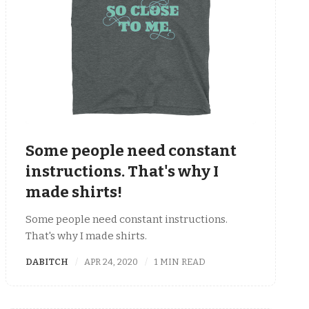
Some people need constant
instructions. That's why I
made shirts!
Some people need constant instructions.
That's why I made shirts.
DABITCH
APR 24, 2020
1 MIN READ