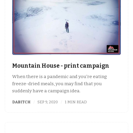
Mountain House - print campaign
When there is a pandemic and you're eating
freeze-dried meals, you may find that you
suddenly have a campaign idea.
DABITCH
SEP 9, 2020
1 MIN READ