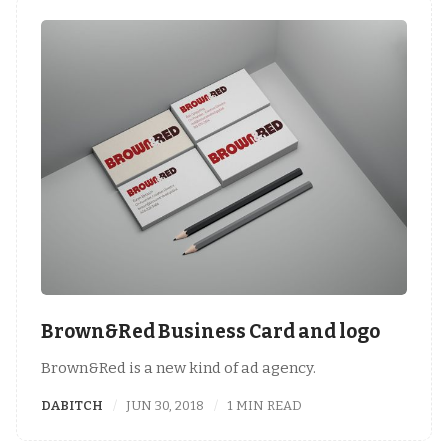
Brown&Red Business Card and logo
Brown&Red is a new kind of ad agency.
DABITCH
JUN 30, 2018
1 MIN READ