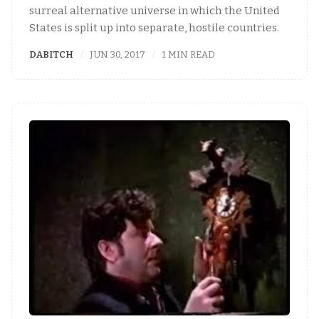
surreal alternative universe in which the United
States is split up into separate, hostile countries.
DABITCH
JUN 30, 2017
1 MIN READ