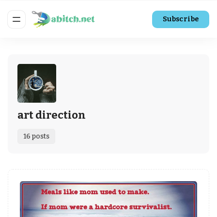
Subscribe
art direction
16 posts