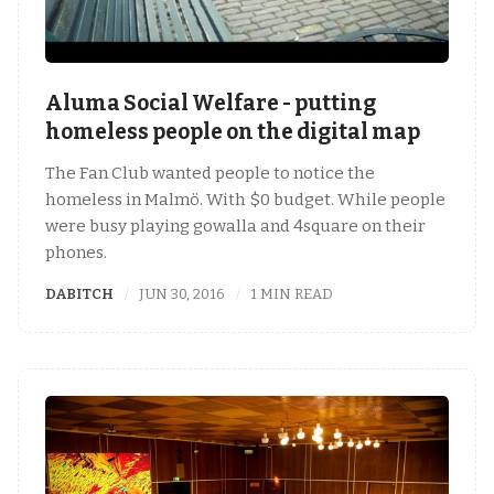
Aluma Social Welfare - putting
homeless people on the digital map
The Fan Club wanted people to notice the
homeless in Malmö. With $0 budget. While people
were busy playing gowalla and 4square on their
phones.
DABITCH
JUN 30, 2016
1 MIN READ