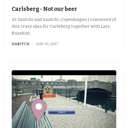
Carlsberg - Not our beer
At Saatchi and Saatchi, Copenhagen I conceived of
this crazy idea for Carlsberg together with Lars
Busekist.
DABITCH
JUN 30, 2017