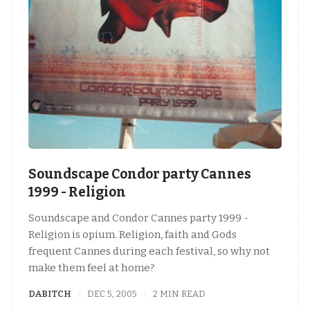
Soundscape Condor party Cannes
1999 - Religion
Soundscape and Condor Cannes party 1999 -
Religion is opium. Religion, faith and Gods
frequent Cannes during each festival, so why not
make them feel at home?
DABITCH
DEC 5, 2005
2 MIN READ