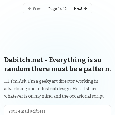
Prev
Next
Page 1 of 2
Dabitch.net - Everything is so
random there must be a pattern.
Hi, I'm Åsk, I'm a geeky art director working in
advertising and industrial design. Here I share
whatever is on my mind and the occasional script.