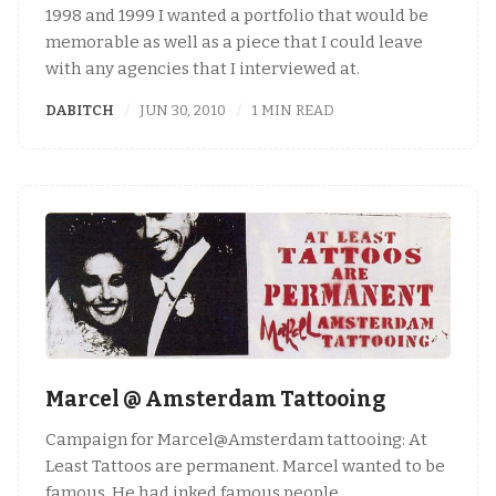
1998 and 1999 I wanted a portfolio that would be
memorable as well as a piece that I could leave
with any agencies that I interviewed at.
DABITCH
JUN 30, 2010
1 MIN READ
Marcel @ Amsterdam Tattooing
Campaign for Marcel@Amsterdam tattooing: At
Least Tattoos are permanent. Marcel wanted to be
famous. He had inked famous people,