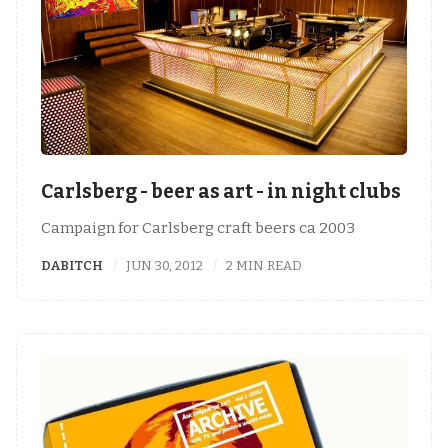
Carlsberg - beer as art - in night clubs
Campaign for Carlsberg craft beers ca 2003
DABITCH
JUN 30, 2012
2 MIN READ