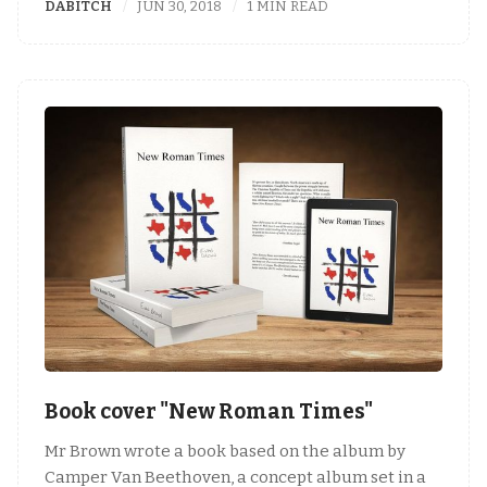
DABITCH
JUN 30, 2018
1 MIN READ
Book cover "New Roman Times"
Mr Brown wrote a book based on the album by
Camper Van Beethoven, a concept album set in a