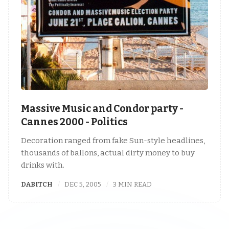
Massive Music and Condor party -
Cannes 2000 - Politics
Decoration ranged from fake Sun-style headlines,
thousands of ballons, actual dirty money to buy
drinks with.
DABITCH
DEC 5, 2005
3 MIN READ