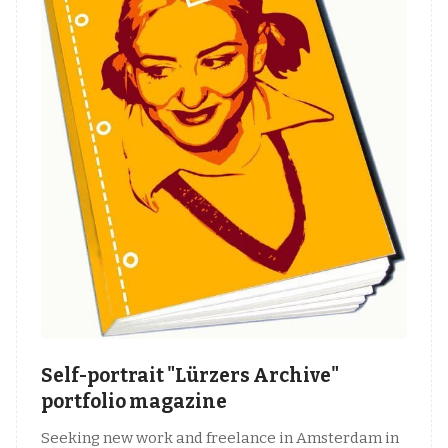
Self-portrait "Lürzers Archive"
portfolio magazine
Seeking new work and freelance in Amsterdam in