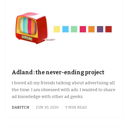
Adland : the never-ending project
I bored all my friends talking about advertising all
the time. I am obsessed with ads. I wanted to share
ad knowledge with other ad geeks.
DABITCH
JUN 30, 2020
9 MIN READ