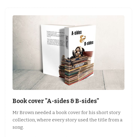
Book cover "A-sides & B-sides"
Mr Brown needed a book cover for his short story
collection, where every story used the title from a
song.