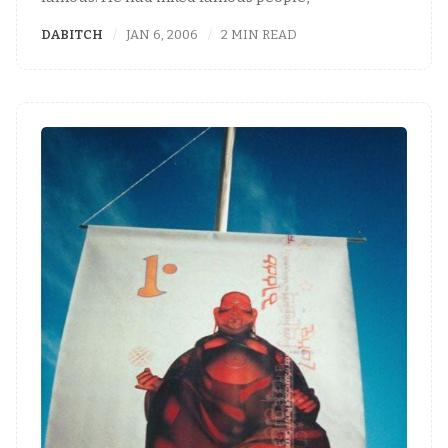
DABITCH
JAN 6, 2006
2 MIN READ