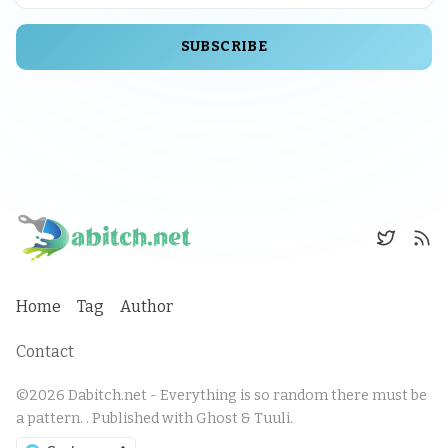
SUBSCRIBE
Home
Tag
Author
Contact
©2026
Dabitch.net - Everything is so random there must be
a pattern.
.
Published with
Ghost
&
Tuuli
.