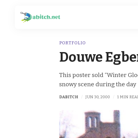
PORTFOLIO
Douwe Egber
This poster sold “Winter Gl
snowy scene during the day
DABITCH
JUN 30, 2000
1 MIN REA