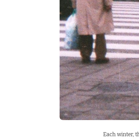
Each winter, 