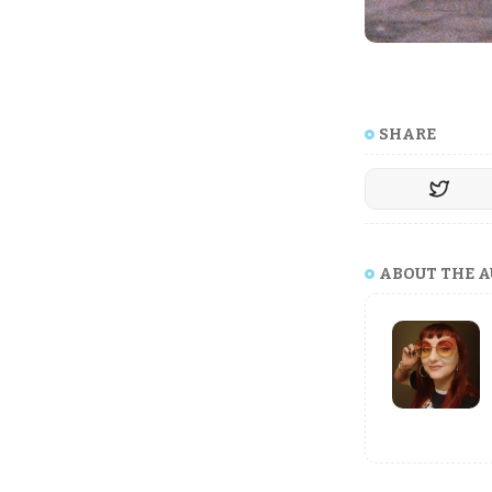
SHARE
ABOUT THE 