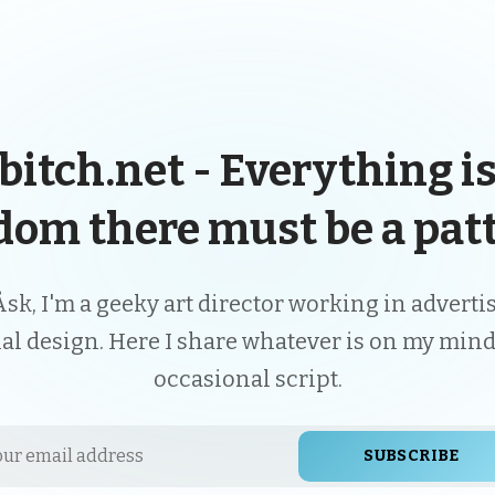
bitch.net - Everything is
dom there must be a patt
Åsk, I'm a geeky art director working in advert
ial design. Here I share whatever is on my mind
occasional script.
SUBSCRIBE