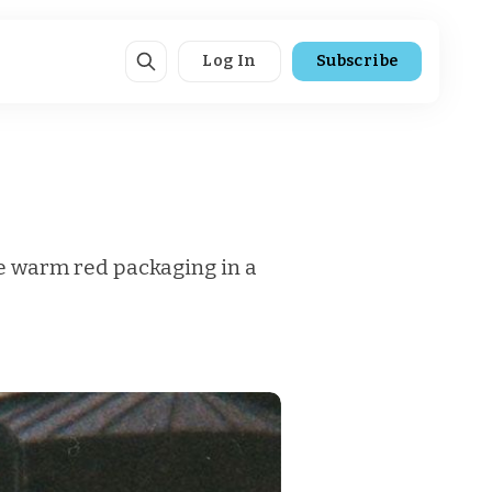
Log In
Subscribe
he warm red packaging in a