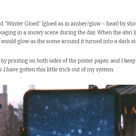
ld “Winter Gloed” (gloed as in amber/glow – heat) by sh
ging in a snowy scene during the day. When the abri li
would glow as the scene around it turned into a dark st
by printing on both sides of the poster paper, and I keep
 I have gotten this little trick out of my system.