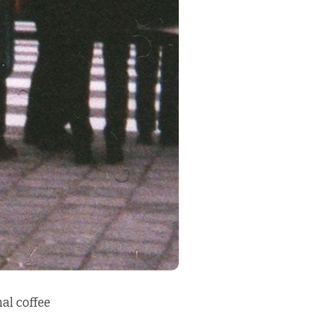
al coffee