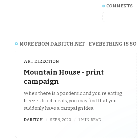
COMMENTS
MORE FROM DABITCH.NET - EVERYTHING IS SO
ART DIRECTION
Mountain House - print
campaign
When there is a pandemic and you're eating
freeze-dried meals, you may find that you
suddenly have a campaign idea.
DABITCH
SEP 9, 2020
1 MIN READ