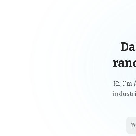
Da
ran
Hi, I'm 
industr