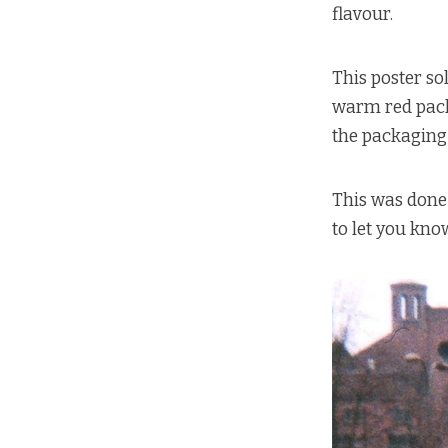
flavour.
This poster so
warm red packa
the packaging 
This was done 
to let you know