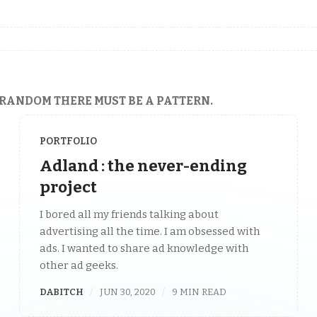
 RANDOM THERE MUST BE A PATTERN.
PORTFOLIO
Adland : the never-ending
project
I bored all my friends talking about
advertising all the time. I am obsessed with
ads. I wanted to share ad knowledge with
other ad geeks.
DABITCH
JUN 30, 2020
9 MIN READ