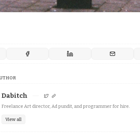
AUTHOR
Dabitch
Freelance Art director, Ad pundit, and programmer for hire.
View all