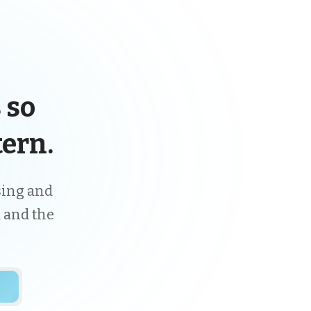
 so
ern.
ising and
 and the