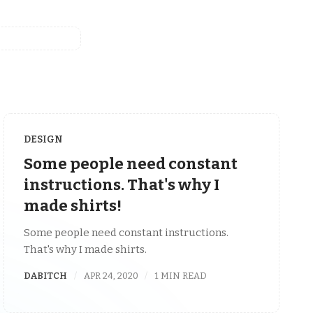
DESIGN
Some people need constant
instructions. That's why I
made shirts!
Some people need constant instructions.
That's why I made shirts.
DABITCH
APR 24, 2020
1 MIN READ