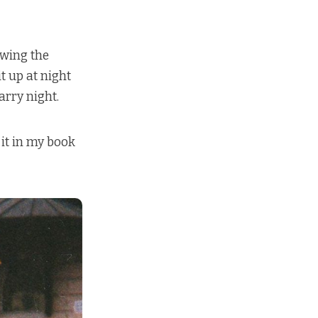
owing the
t up at night
arry night.
 it in my book