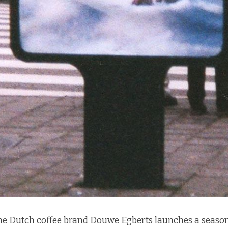
the Dutch coffee brand
Douwe Egberts
launches a season