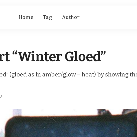
Home
Tag
Author
t “Winter Gloed”
oed” (gloed as in amber/glow – heat) by showing t
D