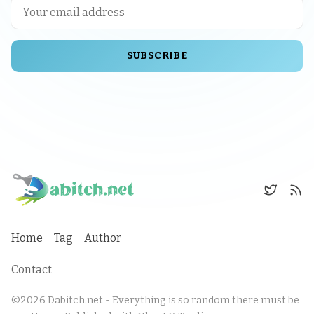
SUBSCRIBE
Home
Tag
Author
Contact
©2026
Dabitch.net - Everything is so random there must be