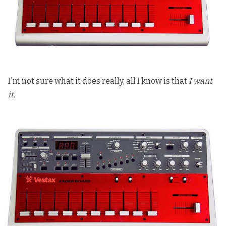
I'm not sure what it does really, all I know is that
I want
it
.