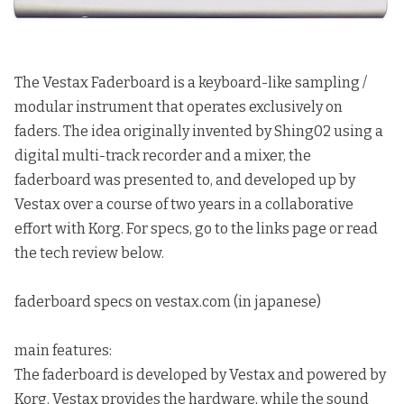
The Vestax Faderboard
is a keyboard-like sampling /
modular instrument that operates exclusively on
faders. The idea originally invented by Shing02 using a
digital multi-track recorder and a mixer, the
faderboard was presented to, and developed up by
Vestax over a course of two years in a collaborative
effort with Korg. For specs, go to the
links
page or read
the tech review below.
faderboard specs
on vestax.com (in
japanese
)
main features:
The faderboard is developed by Vestax and powered by
Korg. Vestax provides the hardware, while the sound