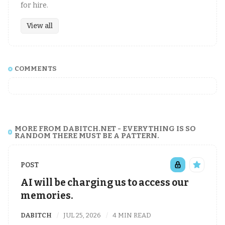
for hire.
View all
COMMENTS
MORE FROM DABITCH.NET - EVERYTHING IS SO
RANDOM THERE MUST BE A PATTERN.
POST
AI will be charging us to access our
memories.
DABITCH
JUL 25, 2026
4 MIN READ