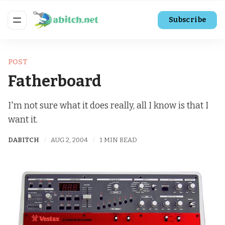
Subscribe
POST
Fatherboard
I'm not sure what it does really, all I know is that I
want it.
DABITCH
AUG 2, 2004
1 MIN READ