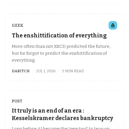
GEEK
The enshittification of everything
More often than not XKCD predicted the future,
but he forgot to predict the enshittification of
everything.
DABITCH
JUL 1, 2026
5 MIN READ
POST
It truly is an end of an era :
Kesselskramer declares bankruptcy
Long before AI became the 'new tool' to lean on,