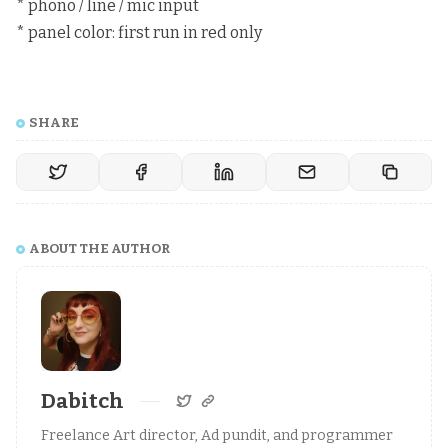
* phono / line / mic input
* panel color: first run in red only
SHARE
ABOUT THE AUTHOR
Dabitch
Freelance Art director, Ad pundit, and programmer