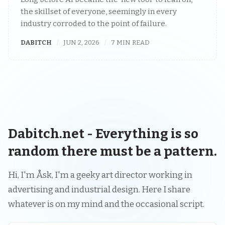
the skillset of everyone, seemingly in every
industry corroded to the point of failure.
DABITCH
JUN 2, 2026
7 MIN READ
Dabitch.net - Everything is so
random there must be a pattern.
Hi, I'm Åsk, I'm a geeky art director working in
advertising and industrial design. Here I share
whatever is on my mind and the occasional script.