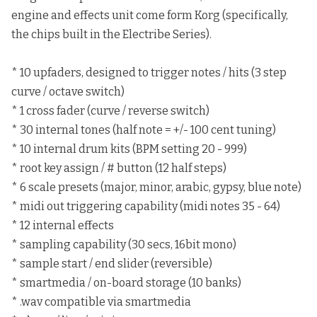
engine and effects unit come form Korg (specifically,
the chips built in the Electribe Series).
* 10 upfaders, designed to trigger notes / hits (3 step
curve / octave switch)
* 1 cross fader (curve / reverse switch)
* 30 internal tones (half note = +/- 100 cent tuning)
* 10 internal drum kits (BPM setting 20 - 999)
* root key assign / # button (12 half steps)
* 6 scale presets (major, minor, arabic, gypsy, blue note)
* midi out triggering capability (midi notes 35 - 64)
* 12 internal effects
* sampling capability (30 secs, 16bit mono)
* sample start / end slider (reversible)
* smartmedia / on-board storage (10 banks)
* .wav compatible via smartmedia