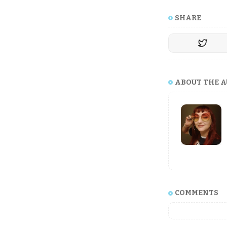
SHARE
ABOUT THE 
COMMENTS