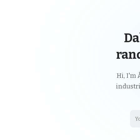
Da
ran
Hi, I'm 
industr