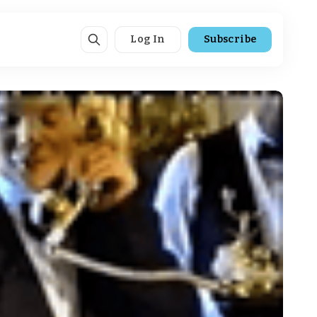
Log In
Subscribe