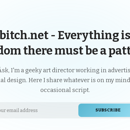
bitch.net - Everything is
dom there must be a patt
Åsk, I'm a geeky art director working in advert
ial design. Here I share whatever is on my mind
occasional script.
SUBSCRIBE