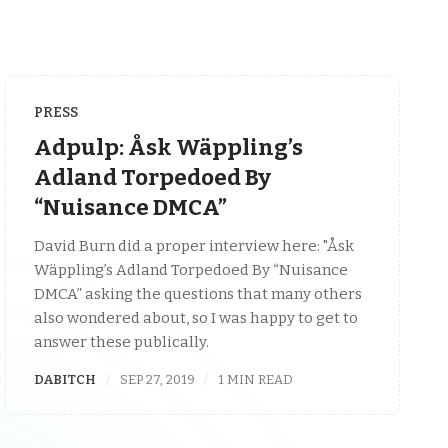
PRESS
Adpulp: Åsk Wäppling’s
Adland Torpedoed By
“Nuisance DMCA”
David Burn did a proper interview here: "Åsk
Wäppling’s Adland Torpedoed By “Nuisance
DMCA” asking the questions that many others
also wondered about, so I was happy to get to
answer these publically.
DABITCH
SEP 27, 2019
1 MIN READ