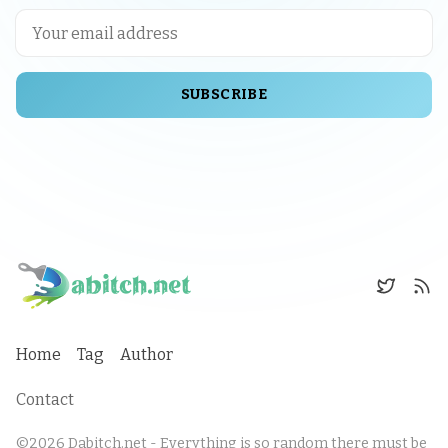
SUBSCRIBE
Home
Tag
Author
Contact
©2026
Dabitch.net - Everything is so random there must be