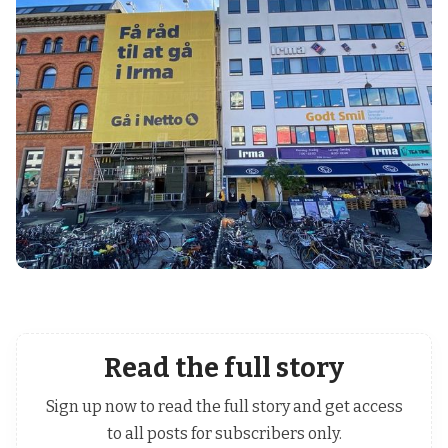
Read the full story
Sign up now to read the full story and get access
to all posts for subscribers only.