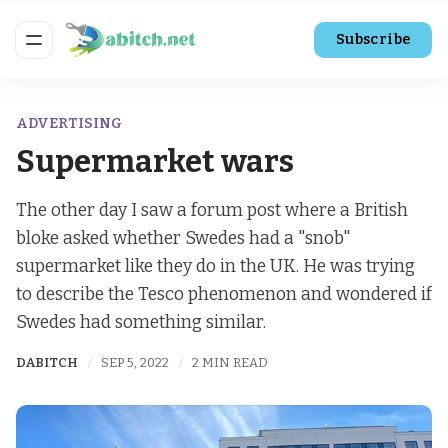
Subscribe
ADVERTISING
Supermarket wars
The other day I saw a forum post where a British
bloke asked whether Swedes had a "snob"
supermarket like they do in the UK. He was trying
to describe the Tesco phenomenon and wondered if
Swedes had something similar.
DABITCH
SEP 5, 2022
2 MIN READ