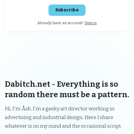
Subscribe
Already have an account?
Sign in
Dabitch.net - Everything is so
random there must be a pattern.
Hi, I'm Åsk, I'm a geeky art director working in
advertising and industrial design. Here I share
whatever is on my mind and the occasional script.