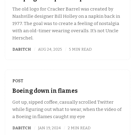
The old logo for Cracker Barrel was created by
Nashville designer Bill Holley on a napkin back in
1977. The goal was to create a feeling of nostalgia
with an old-timer wearing overalls. It's not Uncle
Herschel.
DABITCH
AUG 24, 2025
5 MIN READ
POST
Boeing down in flames
Got up, sipped coffee, casually scrolled Twitter
while figuring out what to wear, when the video of
a Boeing in flames caught my eye
DABITCH
JAN 19, 2024
2 MIN READ