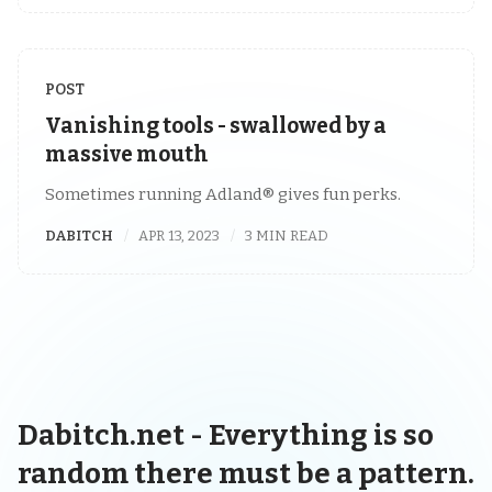
POST
Vanishing tools - swallowed by a
massive mouth
Sometimes running Adland® gives fun perks.
DABITCH
APR 13, 2023
3 MIN READ
Dabitch.net - Everything is so
random there must be a pattern.