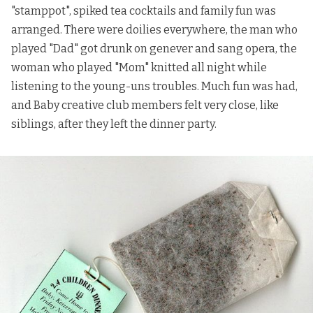
"stamppot", spiked tea cocktails and family fun was
arranged. There were doilies everywhere, the man who
played "Dad" got drunk on genever and sang opera, the
woman who played "Mom" knitted all night while
listening to the young-uns troubles. Much fun was had,
and Baby creative club members felt very close, like
siblings, after they left the dinner party.