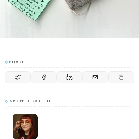
SHARE
ABOUT THE AUTHOR