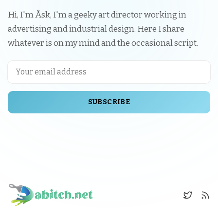
Hi, I'm Åsk, I'm a geeky art director working in
advertising and industrial design. Here I share
whatever is on my mind and the occasional script.
SUBSCRIBE