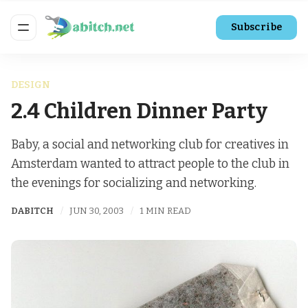
Subscribe
DESIGN
2.4 Children Dinner Party
Baby, a social and networking club for creatives in
Amsterdam wanted to attract people to the club in
the evenings for socializing and networking.
DABITCH
JUN 30, 2003
1 MIN READ