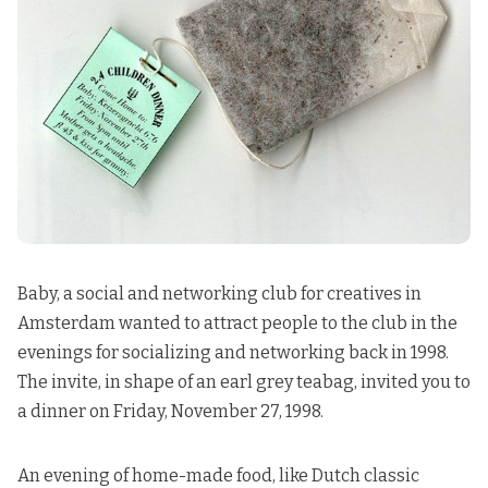
Baby, a social and networking club for creatives in
Amsterdam wanted to attract people to the club in the
evenings for socializing and networking back in 1998.
The invite, in shape of an earl grey teabag, invited you to
a dinner on Friday, November 27, 1998.
An evening of home-made food, like Dutch classic