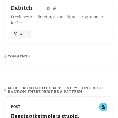
Dabitch
Freelance Art director, Ad pundit, and programmer
for hire.
View all
COMMENTS
MORE FROM DABITCH.NET - EVERYTHING IS SO
RANDOM THERE MUST BE A PATTERN.
POST
Keeping it simple is stupid.