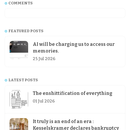
COMMENTS
FEATURED POSTS
AI will be charging us to access our
memories.
25 Jul 2026
LATEST POSTS
The enshittification of everything
01 Jul 2026
It truly is an end of an era :
Kesselskramer declares bankruptcy