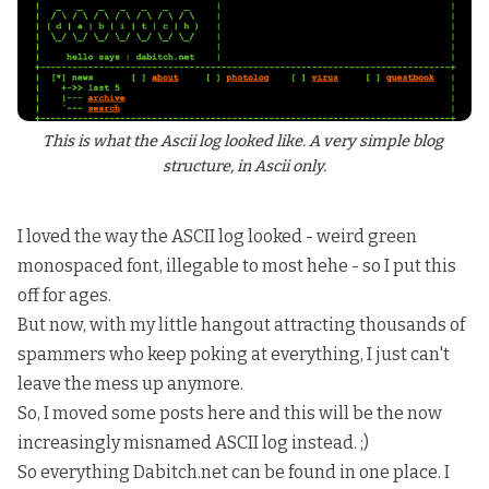
This is what the Ascii log looked like. A very simple blog 
structure, in Ascii only.
I loved the way the ASCII log looked - weird green
monospaced font, illegable to most hehe - so I put this
off for ages.
But now, with my little hangout attracting thousands of
spammers who keep poking at everything, I just can't
leave the mess up anymore.
So, I moved some posts here and this will be the now
increasingly misnamed ASCII log instead. ;)
So everything Dabitch.net can be found in one place. I