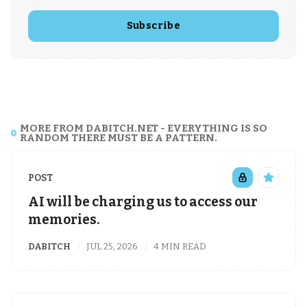
Subscribe
MORE FROM DABITCH.NET - EVERYTHING IS SO
RANDOM THERE MUST BE A PATTERN.
POST
AI will be charging us to access our
memories.
DABITCH
JUL 25, 2026
4 MIN READ