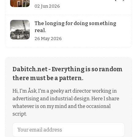
02 Jun 2026
The longing for doing something
real.
26 May 2026
Dabitch.net - Everything is so random
there must be a pattern.
Hi, I'm Åsk, I'm a geeky art director working in
advertising and industrial design. Here I share
whatever is on my mind and the occasional
script.