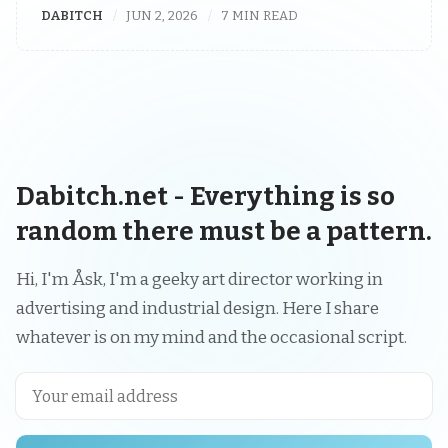
DABITCH
JUN 2, 2026
7 MIN READ
Dabitch.net - Everything is so
random there must be a pattern.
Hi, I'm Åsk, I'm a geeky art director working in
advertising and industrial design. Here I share
whatever is on my mind and the occasional script.