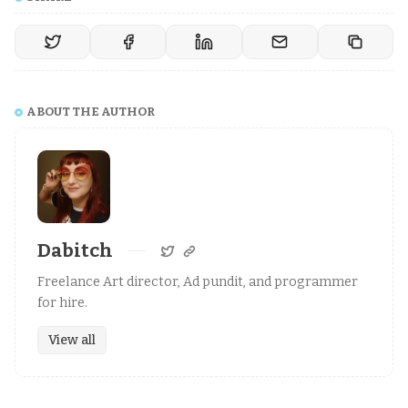
ABOUT THE AUTHOR
Dabitch
Freelance Art director, Ad pundit, and programmer
for hire.
View all