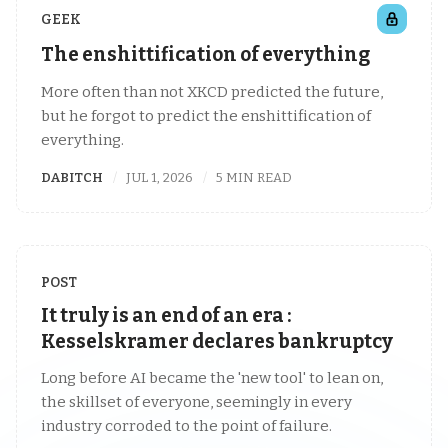
GEEK
The enshittification of everything
More often than not XKCD predicted the future,
but he forgot to predict the enshittification of
everything.
DABITCH
JUL 1, 2026
5 MIN READ
POST
It truly is an end of an era :
Kesselskramer declares bankruptcy
Long before AI became the 'new tool' to lean on,
the skillset of everyone, seemingly in every
industry corroded to the point of failure.