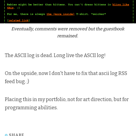
Eventually, comments were removed but the guestbook 
remained. 
The ASCII log is dead. Long live the ASCII log!
On the upside, now I don't have to fix that ascii log RSS
feed bug. ;)
Placing this in my portfolio, not for art direction, but for
programming abilities.
SHARE