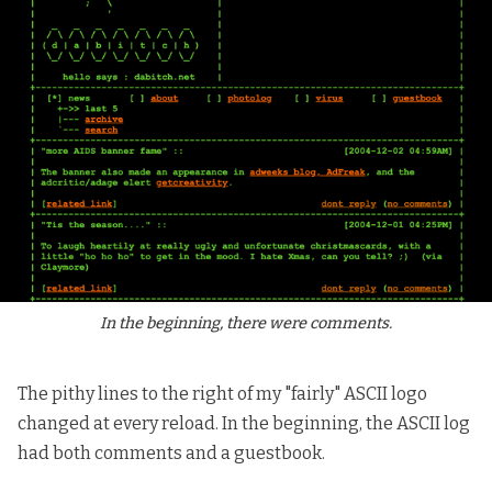
In the beginning, there were comments.
The pithy lines to the right of my "fairly" ASCII logo
changed at every reload. In the beginning, the ASCII log
had both comments and a guestbook.