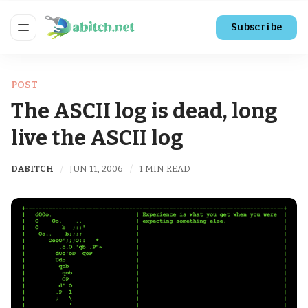
Subscribe
POST
The ASCII log is dead, long
live the ASCII log
DABITCH
JUN 11, 2006
1 MIN READ