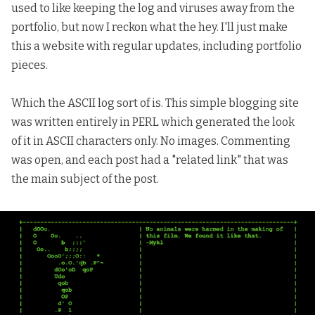
used to like keeping the log and viruses away from the
portfolio, but now I reckon what the hey. I'll just make
this a website with regular updates, including portfolio
pieces.
Which the ASCII log sort of is. This simple blogging site
was written entirely in PERL which generated the look
of it in ASCII characters only. No images. Commenting
was open, and each post had a "related link" that was
the main subject of the post.