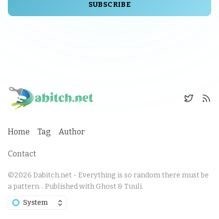
SUBSCRIBE
Home
Tag
Author
Contact
©2026
Dabitch.net - Everything is so random there must be
a pattern.
.
Published with
Ghost
&
Tuuli
.